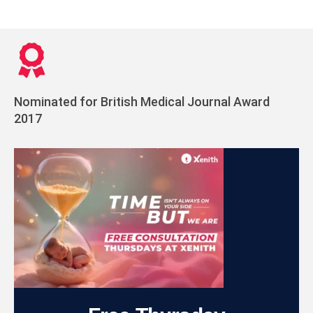
Nominated for British Medical Journal Award
2017