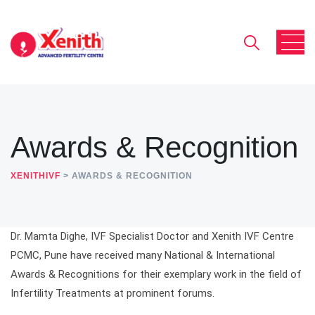
Awards & Recognition
XENITHIVF
>
AWARDS & RECOGNITION
Dr. Mamta Dighe, IVF Specialist Doctor and Xenith IVF Centre
PCMC, Pune have received many National & International
Awards & Recognitions for their exemplary work in the field of
Infertility Treatments at prominent forums.