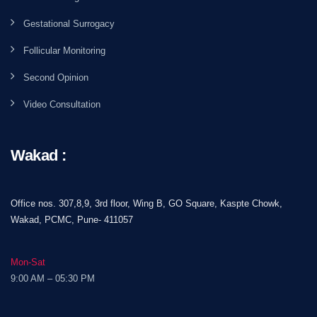
Gestational Surrogacy
Follicular Monitoring
Second Opinion
Video Consultation
Wakad :
Office nos. 307,8,9, 3rd floor, Wing B, GO Square, Kaspte Chowk,
Wakad, PCMC, Pune- 411057
Mon-Sat
9:00 AM – 05:30 PM