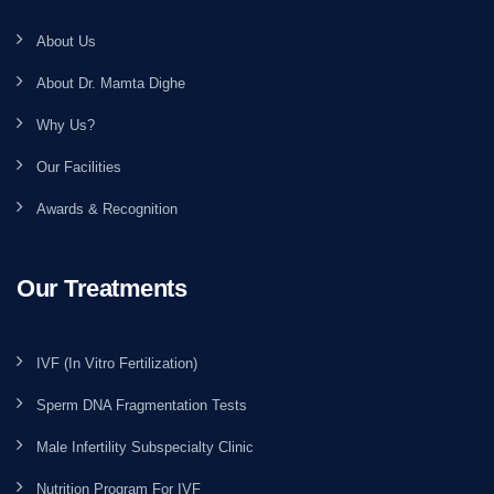
About Us
About Dr. Mamta Dighe
Why Us?
Our Facilities
Awards & Recognition
Our Treatments
IVF (In Vitro Fertilization)
Sperm DNA Fragmentation Tests
Male Infertility Subspecialty Clinic
Nutrition Program For IVF