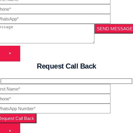
×
Request Call Back
×