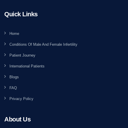
Quick Links
Home
Conditions Of Male And Female Infertility
Patient Journey
International Patients
Blogs
FAQ
Privacy Policy
About Us