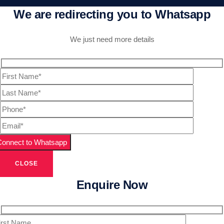
We are redirecting you to Whatsapp
We just need more details
CLOSE
Enquire Now