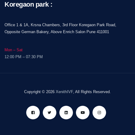
Koregaon park :
Office 1 & 1A, Krsna Chambers, 3rd Floor Koregaon Park Road,
Opposite German Bakery, Above Enrich Salon Pune 411001
Mon – Sat
12:00 PM – 07:30 PM
Copyright © 2026
XenithIVF
, All Rights Reserved.