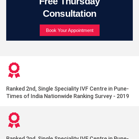
Free Thursday
Consultation
Book Your Appointment
Ranked 2nd, Single Speciality IVF Centre in Pune-
Times of India Nationwide Ranking Survey - 2019
Ranked 2nd, Single Speciality IVF Centre in Pune-