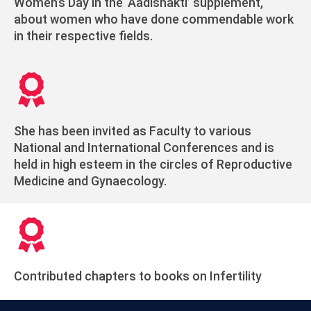
Women’s Day in the ‘Aadishakti’ supplement,
about women who have done commendable work
in their respective fields.
She has been invited as Faculty to various
National and International Conferences and is
held in high esteem in the circles of Reproductive
Medicine and Gynaecology.
Contributed chapters to books on Infertility