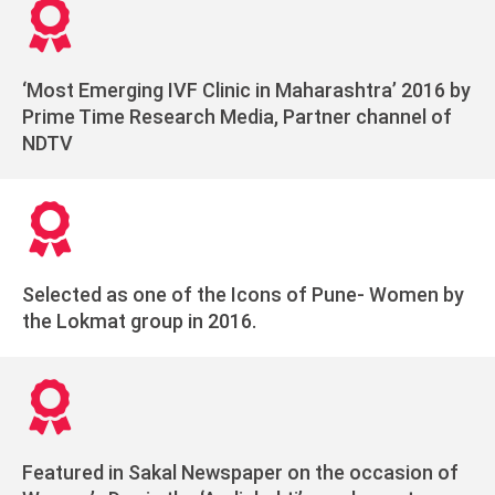
‘Most Emerging IVF Clinic in Maharashtra’ 2016 by
Prime Time Research Media, Partner channel of
NDTV
Selected as one of the Icons of Pune- Women by
the Lokmat group in 2016.
Featured in Sakal Newspaper on the occasion of