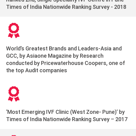
Times of India Nationwide Ranking Survey - 2018
World’s Greatest Brands and Leaders-Asia and
GCC, by Asiaone Magazine by Research
conducted by Pricewaterhouse Coopers, one of
the top Audit companies
‘Most Emerging IVF Clinic (West Zone- Pune)’ by
Times of India Nationwide Ranking Survey – 2017