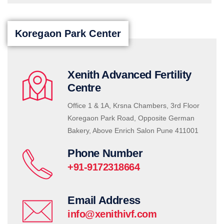
Koregaon Park Center
Xenith Advanced Fertility
Centre
Office 1 & 1A, Krsna Chambers, 3rd Floor
Koregaon Park Road, Opposite German
Bakery, Above Enrich Salon Pune 411001
Phone Number
+91-9172318664
Email Address
info@xenithivf.com