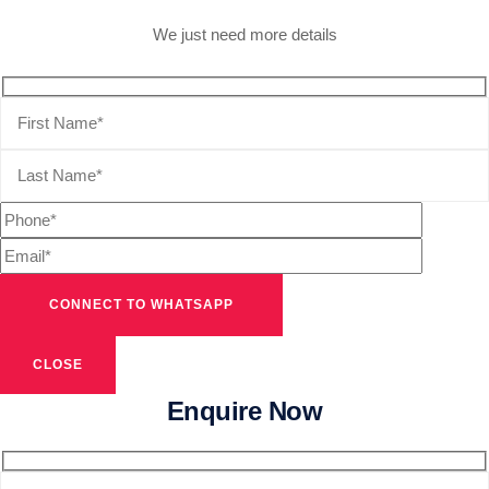
We just need more details
CLOSE
Enquire Now