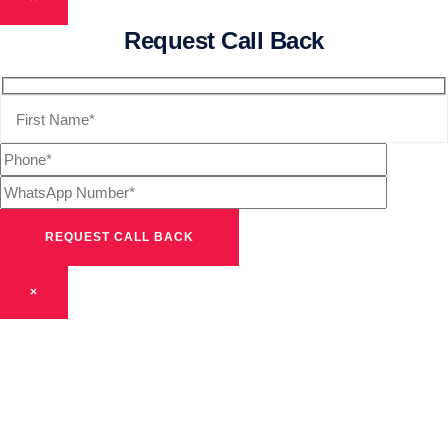
Request Call Back
×