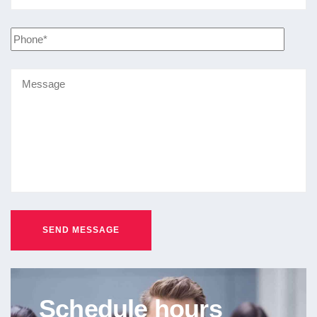
Schedule hours