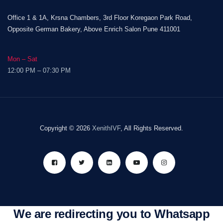
Office 1 & 1A, Krsna Chambers, 3rd Floor Koregaon Park Road,
Opposite German Bakery, Above Enrich Salon Pune 411001
Mon – Sat
12:00 PM – 07:30 PM
Copyright © 2026
XenithIVF
, All Rights Reserved.
We are redirecting you to Whatsapp