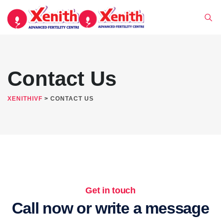
Contact Us
XENITHIVF
>
CONTACT US
Get in touch
Call now or write a message