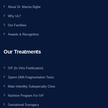
About Dr. Mamta Dighe
Why Us?
Our Facilities
Awards & Recognition
Our Treatments
IVF (In Vitro Fertilization)
Sperm DNA Fragmentation Tests
Male Infertility Subspecialty Clinic
Nutrition Program For IVF
Gestational Surrogacy