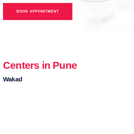
Centers in Pune
Wakad