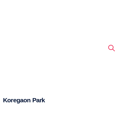
Koregaon Park