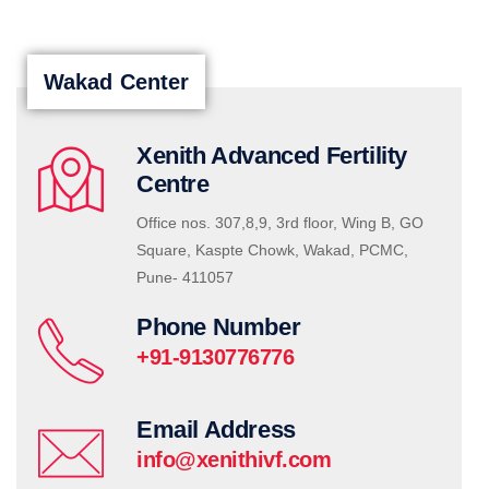
Wakad Center
Xenith Advanced Fertility
Centre
Office nos. 307,8,9, 3rd floor, Wing B, GO
Square, Kaspte Chowk, Wakad, PCMC,
Pune- 411057
Phone Number
+91-9130776776
Email Address
info@xenithivf.com