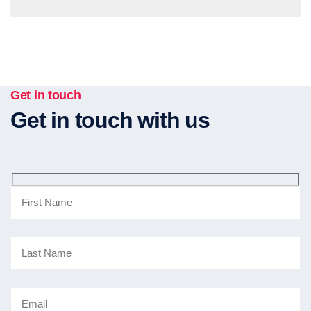
Get in touch
Get in touch with us