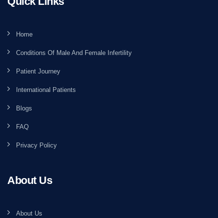
Quick Links
Home
Conditions Of Male And Female Infertility
Patient Journey
International Patients
Blogs
FAQ
Privacy Policy
About Us
About Us