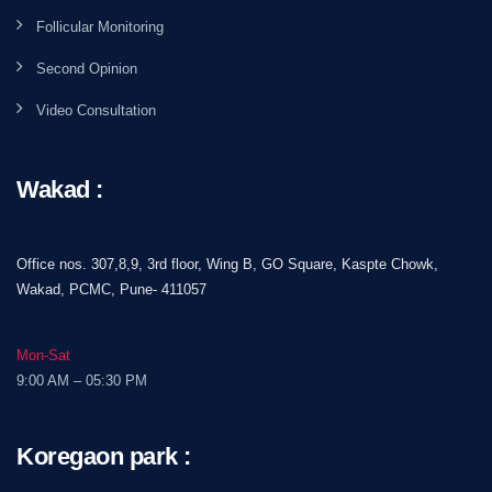
Follicular Monitoring
Second Opinion
Video Consultation
Wakad :
Office nos. 307,8,9, 3rd floor, Wing B, GO Square, Kaspte Chowk,
Wakad, PCMC, Pune- 411057
Mon-Sat
9:00 AM – 05:30 PM
Koregaon park :