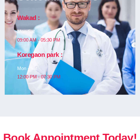
Wakad :
Mon-Sat
09:00 AM - 05:30 PM
Koregaon park :
Mon - Sat
12:00 PM - 07:30 PM
Book Appointment Today!