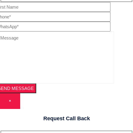
×
Request Call Back