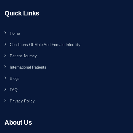
Quick Links
Home
Conditions Of Male And Female Infertility
Patient Journey
International Patients
Blogs
FAQ
Privacy Policy
About Us