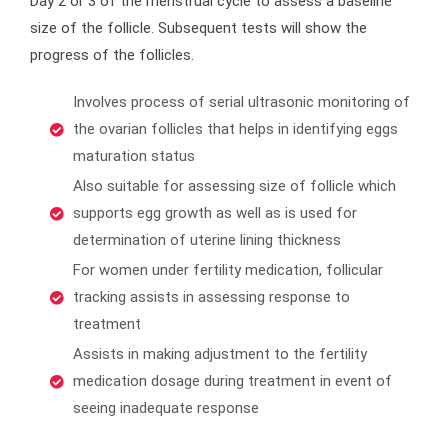
Day 2 or 3 of the menstrual cycle to assess a baseline
size of the follicle. Subsequent tests will show the
progress of the follicles.
Involves process of serial ultrasonic monitoring of
the ovarian follicles that helps in identifying eggs
maturation status
Also suitable for assessing size of follicle which
supports egg growth as well as is used for
determination of uterine lining thickness
For women under fertility medication, follicular
tracking assists in assessing response to
treatment
Assists in making adjustment to the fertility
medication dosage during treatment in event of
seeing inadequate response