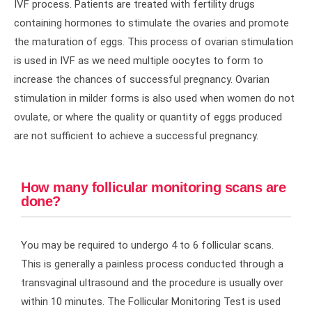
IVF process. Patients are treated with fertility drugs
containing hormones to stimulate the ovaries and promote
the maturation of eggs. This process of ovarian stimulation
is used in IVF as we need multiple oocytes to form to
increase the chances of successful pregnancy. Ovarian
stimulation in milder forms is also used when women do not
ovulate, or where the quality or quantity of eggs produced
are not sufficient to achieve a successful pregnancy.
How many follicular monitoring scans are
done?
You may be required to undergo 4 to 6 follicular scans.
This is generally a painless process conducted through a
transvaginal ultrasound and the procedure is usually over
within 10 minutes. The Follicular Monitoring Test is used