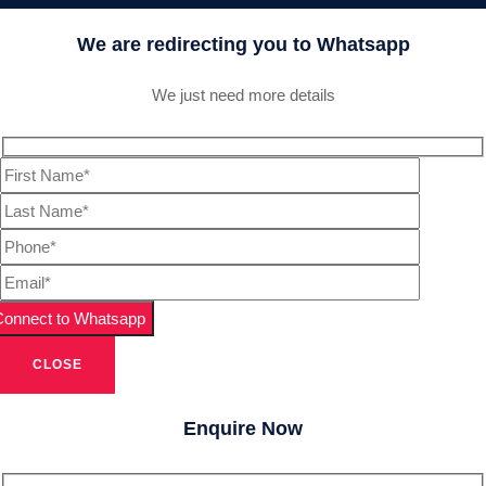
We are redirecting you to Whatsapp
We just need more details
CLOSE
Enquire Now