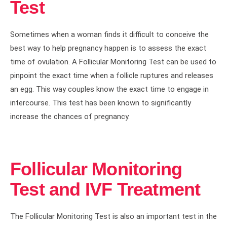
Test
Sometimes when a woman finds it difficult to conceive the
best way to help pregnancy happen is to assess the exact
time of ovulation. A Follicular Monitoring Test can be used to
pinpoint the exact time when a follicle ruptures and releases
an egg. This way couples know the exact time to engage in
intercourse. This test has been known to significantly
increase the chances of pregnancy.
Follicular Monitoring
Test and IVF Treatment
The Follicular Monitoring Test is also an important test in the