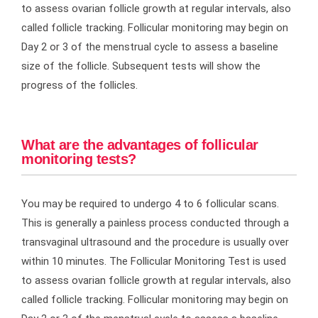
to assess ovarian follicle growth at regular intervals, also
called follicle tracking. Follicular monitoring may begin on
Day 2 or 3 of the menstrual cycle to assess a baseline
size of the follicle. Subsequent tests will show the
progress of the follicles.
What are the advantages of follicular
monitoring tests?
You may be required to undergo 4 to 6 follicular scans.
This is generally a painless process conducted through a
transvaginal ultrasound and the procedure is usually over
within 10 minutes. The Follicular Monitoring Test is used
to assess ovarian follicle growth at regular intervals, also
called follicle tracking. Follicular monitoring may begin on