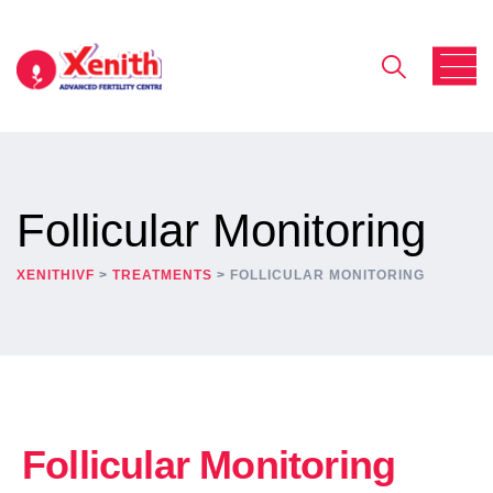
Follicular Monitoring
XENITHIVF
>
TREATMENTS
>
FOLLICULAR MONITORING
Follicular Monitoring