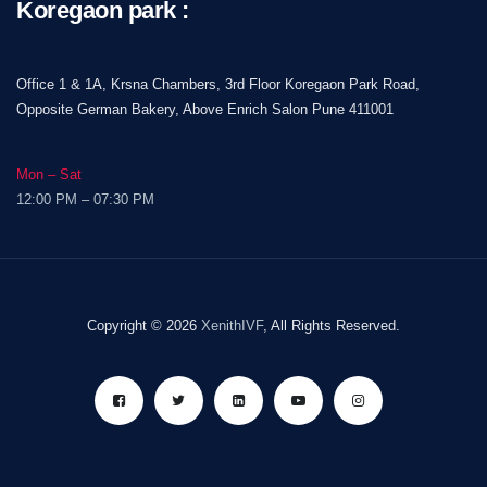
Koregaon park :
Office 1 & 1A, Krsna Chambers, 3rd Floor Koregaon Park Road,
Opposite German Bakery, Above Enrich Salon Pune 411001
Mon – Sat
12:00 PM – 07:30 PM
Copyright © 2026
XenithIVF
, All Rights Reserved.