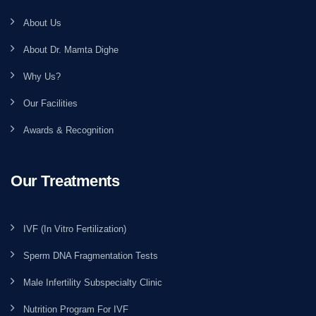
About Us
About Dr. Mamta Dighe
Why Us?
Our Facilities
Awards & Recognition
Our Treatments
IVF (In Vitro Fertilization)
Sperm DNA Fragmentation Tests
Male Infertility Subspecialty Clinic
Nutrition Program For IVF