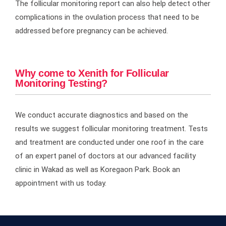
The follicular monitoring report can also help detect other
complications in the ovulation process that need to be
addressed before pregnancy can be achieved.
Why come to Xenith for Follicular
Monitoring Testing?
We conduct accurate diagnostics and based on the
results we suggest follicular monitoring treatment. Tests
and treatment are conducted under one roof in the care
of an expert panel of doctors at our advanced facility
clinic in Wakad as well as Koregaon Park. Book an
appointment with us today.