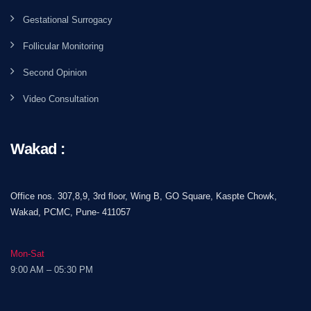
Gestational Surrogacy
Follicular Monitoring
Second Opinion
Video Consultation
Wakad :
Office nos. 307,8,9, 3rd floor, Wing B, GO Square, Kaspte Chowk,
Wakad, PCMC, Pune- 411057
Mon-Sat
9:00 AM – 05:30 PM