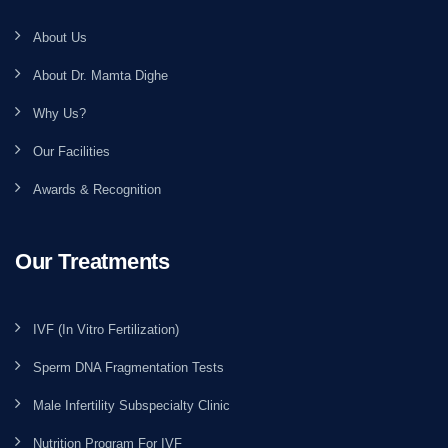
About Us
About Dr. Mamta Dighe
Why Us?
Our Facilities
Awards & Recognition
Our Treatments
IVF (In Vitro Fertilization)
Sperm DNA Fragmentation Tests
Male Infertility Subspecialty Clinic
Nutrition Program For IVF