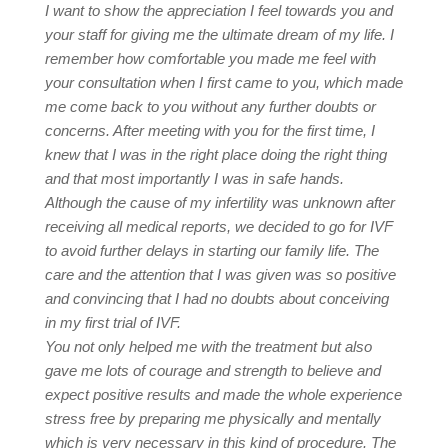
I want to show the appreciation I feel towards you and
your staff for giving me the ultimate dream of my life. I
remember how comfortable you made me feel with
your consultation when I first came to you, which made
me come back to you without any further doubts or
concerns. After meeting with you for the first time, I
knew that I was in the right place doing the right thing
and that most importantly I was in safe hands.
Although the cause of my infertility was unknown after
receiving all medical reports, we decided to go for IVF
to avoid further delays in starting our family life. The
care and the attention that I was given was so positive
and convincing that I had no doubts about conceiving
in my first trial of IVF.
You not only helped me with the treatment but also
gave me lots of courage and strength to believe and
expect positive results and made the whole experience
stress free by preparing me physically and mentally
which is very necessary in this kind of procedure. The