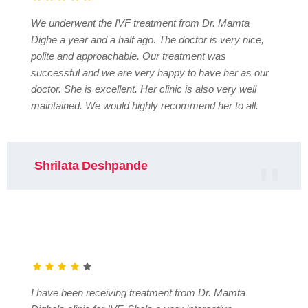
We underwent the IVF treatment from Dr. Mamta
Dighe a year and a half ago. The doctor is very nice,
polite and approachable. Our treatment was
successful and we are very happy to have her as our
doctor. She is excellent. Her clinic is also very well
maintained. We would highly recommend her to all.
Shrilata Deshpande
I have been receiving treatment from Dr. Mamta