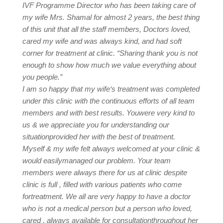
IVF Programme Director who has been taking care of
my wife Mrs. Shamal for almost 2 years, the best thing
of this unit that all the staff members, Doctors loved,
cared my wife and was always kind, and had soft
corner for treatment at clinic. “Sharing thank you is not
enough to show how much we value everything about
you people.”
I am so happy that my wife‘s treatment was completed
under this clinic with the continuous efforts of all team
members and with best results. Youwere very kind to
us & we appreciate you for understanding our
situationprovided her with the best of treatment.
Myself & my wife felt always welcomed at your clinic &
would easilymanaged our problem. Your team
members were always there for us at clinic despite
clinic is full , filled with various patients who come
fortreatment. We all are very happy to have a doctor
who is not a medical person but a person who loved,
cared , always available for consultationthroughout her