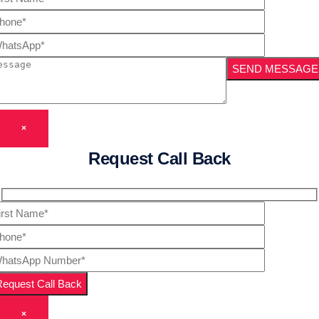
×
Request Call Back
×