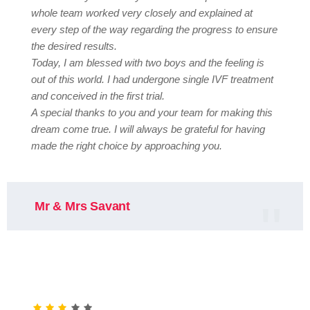
whole team worked very closely and explained at
every step of the way regarding the progress to ensure
the desired results.
Today, I am blessed with two boys and the feeling is
out of this world. I had undergone single IVF treatment
and conceived in the first trial.
A special thanks to you and your team for making this
dream come true. I will always be grateful for having
made the right choice by approaching you.
Mr & Mrs Savant