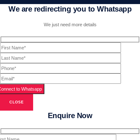
We are redirecting you to Whatsapp
We just need more details
CLOSE
Enquire Now