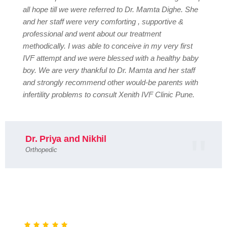
all hope till we were referred to Dr. Mamta Dighe. She
and her staff were very comforting , supportive &
professional and went about our treatment
methodically. I was able to conceive in my very first
IVF attempt and we were blessed with a healthy baby
boy. We are very thankful to Dr. Mamta and her staff
and strongly recommend other would-be parents with
infertility problems to consult Xenith IVF Clinic Pune.
Dr. Priya and Nikhil
Orthopedic