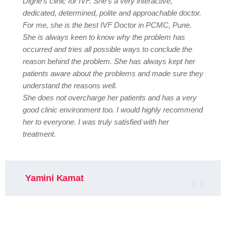
Dighe’s clinic for IVF. She’s a very interactive,
dedicated, determined, polite and approachable doctor.
For me, she is the best IVF Doctor in PCMC, Pune.
She is always keen to know why the problem has
occurred and tries all possible ways to conclude the
reason behind the problem. She has always kept her
patients aware about the problems and made sure they
understand the reasons well.
She does not overcharge her patients and has a very
good clinic environment too. I would highly recommend
her to everyone. I was truly satisfied with her
treatment.
Yamini Kamat