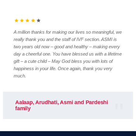
A million thanks for making our lives so meaningful, we
really thank you and the staff of IVF section. ASMI is
two years old now – good and healthy – making every
day a cheerful one. You have blessed us with a lifetime
gift – a cute child – May God bless you with lots of
happiness in your life. Once again, thank you very
much.
Aalaap, Arudhati, Asmi and Pardeshi
family