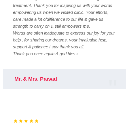
treatment. Thank you for inspiring us with your words
empowering us when we visited clinic. Your efforts,
care made a lot ofdifference to our life & gave us
strength to carry on & still empowers me.
Words are often inadequate to express our joy for your
help , for sharing our dreams, your invaluable help,
support & patience I say thank you all.
Thank you once again & god bless.
Mr. & Mrs. Prasad