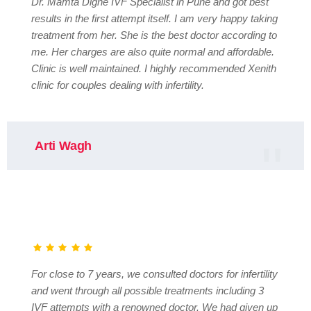
Dr. Mamta Dighe IVF Specialist in Pune and got best
results in the first attempt itself. I am very happy taking
treatment from her. She is the best doctor according to
me. Her charges are also quite normal and affordable.
Clinic is well maintained. I highly recommended Xenith
clinic for couples dealing with infertility.
Arti Wagh
For close to 7 years, we consulted doctors for infertility
and went through all possible treatments including 3
IVF attempts with a renowned doctor. We had given up