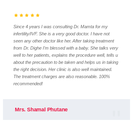
Since 4 years I was consulting Dr. Mamta for my
infertility/IVF. She is a very good doctor. I have not
seen any other doctor like her. After taking treatment
from Dr. Dighe I’m blessed with a baby. She talks very
well to her patients, explains the procedure well, tells u
about the precaution to be taken and helps us in taking
the right decision. Her clinic is also well maintained.
The treatment charges are also reasonable. 100%
recommended!
Mrs. Shamal Phutane