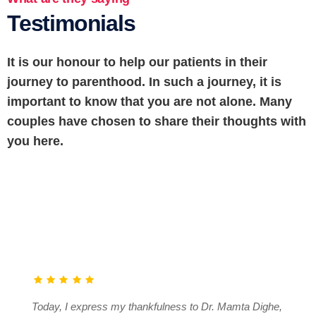
Testimonials
It is our honour to help our patients in their
journey to parenthood. In such a journey, it is
important to know that you are not alone. Many
couples have chosen to share their thoughts with
you here.
Today, I express my thankfulness to Dr. Mamta Dighe,