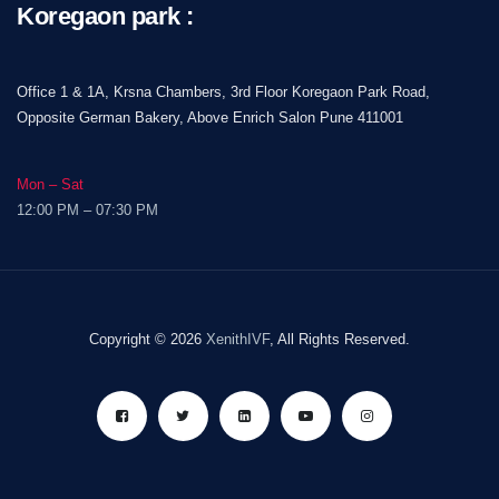
Koregaon park :
Office 1 & 1A, Krsna Chambers, 3rd Floor Koregaon Park Road,
Opposite German Bakery, Above Enrich Salon Pune 411001
Mon – Sat
12:00 PM – 07:30 PM
Copyright © 2026
XenithIVF
, All Rights Reserved.