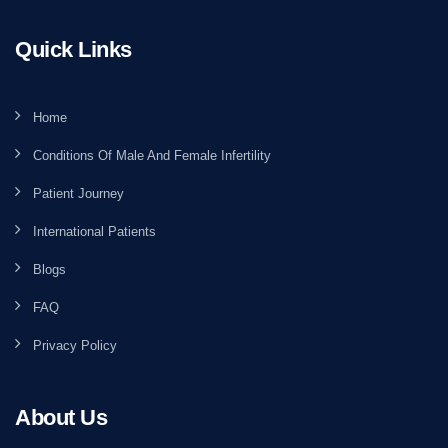
Quick Links
Home
Conditions Of Male And Female Infertility
Patient Journey
International Patients
Blogs
FAQ
Privacy Policy
About Us