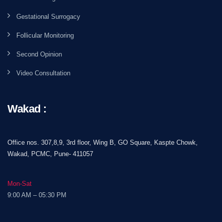
Gestational Surrogacy
Follicular Monitoring
Second Opinion
Video Consultation
Wakad :
Office nos. 307,8,9, 3rd floor, Wing B, GO Square, Kaspte Chowk,
Wakad, PCMC, Pune- 411057
Mon-Sat
9:00 AM – 05:30 PM