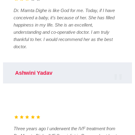
Dr. Mamta Dighe is like God for me. Today, if I have
conceived a baby, it’s because of her. She has filled
happiness in my life. She is an excellent,
understanding and co-operative doctor. I am truly
thankful to her. I would recommend her as the best
doctor.
Ashwini Yadav
Three years ago I underwent the IVF treatment from