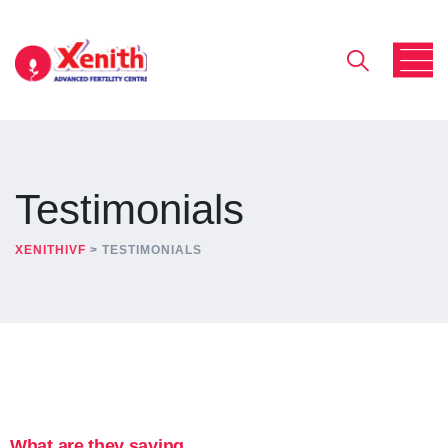
Testimonials
XENITHIVF
>
TESTIMONIALS
What are they saying