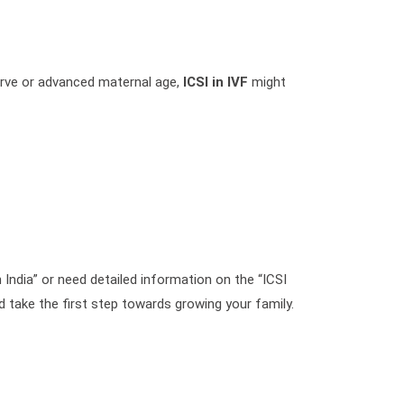
eserve or advanced maternal age,
ICSI in IVF
might
 India” or need detailed information on the “ICSI
 take the first step towards growing your family.