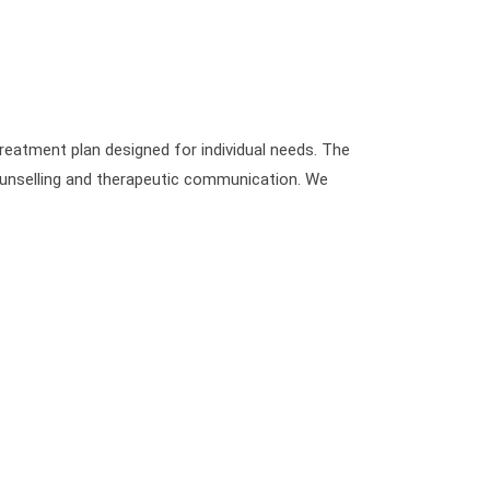
reatment plan designed for individual needs. The
counselling and therapeutic communication. We