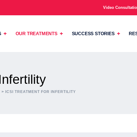
Video Consultati
S
OUR TREATMENTS
SUCCESS STORIES
RE
fertility
T
>
ICSI TREATMENT FOR INFERTILITY