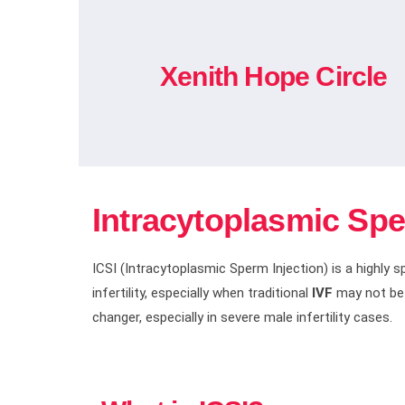
Xenith Hope Circle
Intracytoplasmic Sper
ICSI (Intracytoplasmic Sperm Injection) is a highly 
infertility, especially when traditional
IVF
may not be s
changer, especially in severe male infertility cases.