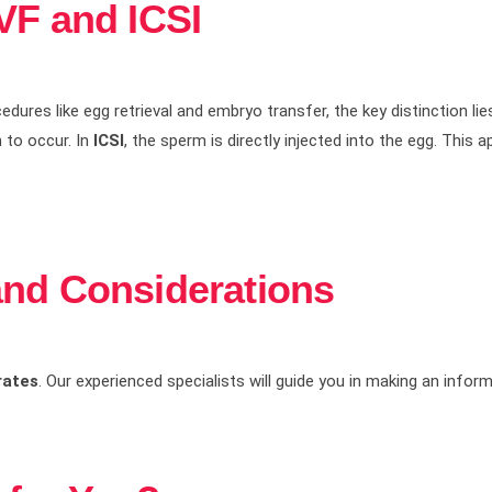
VF and ICSI
edures like egg retrieval and embryo transfer, the key distinction lies
n to occur. In
ICSI
, the sperm is directly injected into the egg. This
and Considerations
rates
. Our experienced specialists will guide you in making an infor