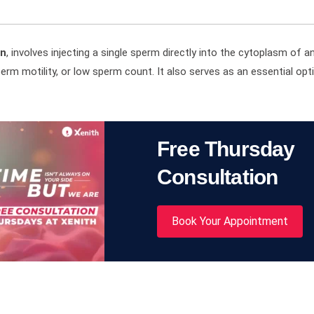
on
, involves injecting a single sperm directly into the cytoplasm of an
perm motility, or low sperm count. It also serves as an essential opt
Free Thursday
Consultation
Book Your Appointment