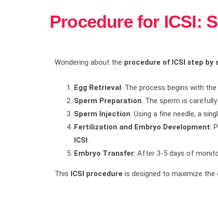
Procedure for ICSI: 
Wondering about the
procedure of ICSI step by 
Egg Retrieval
: The process begins with the 
Sperm Preparation
: The sperm is carefull
Sperm Injection
: Using a fine needle, a si
Fertilization and Embryo Development
: 
ICSI
.
Embryo Transfer
: After 3-5 days of monito
This
ICSI procedure
is designed to maximize the 