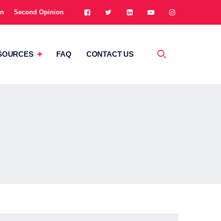
on
Second Opinion
SOURCES
FAQ
CONTACT US