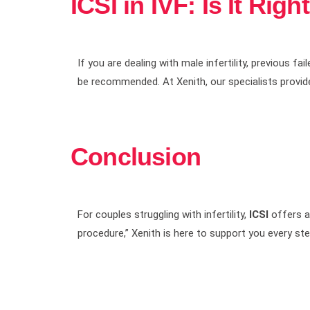
ICSI in IVF: Is It Righ
If you are dealing with male infertility, previous f
be recommended. At Xenith, our specialists provid
Conclusion
For couples struggling with infertility,
ICSI
offers a 
procedure,” Xenith is here to support you every s