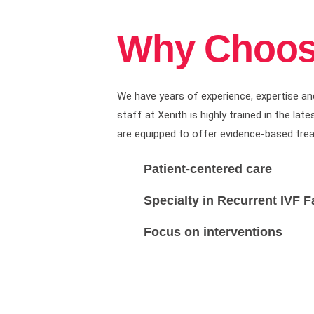
Why Choos
We have years of experience, expertise an
staff at Xenith is highly trained in the l
are equipped to offer evidence-based treatme
Patient-centered care
Specialty in Recurrent IVF F
Focus on interventions