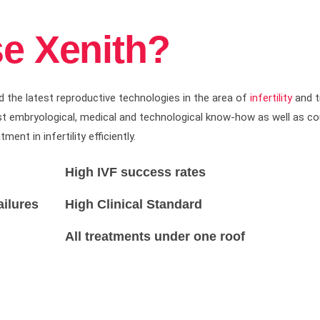
e Xenith?
d the latest reproductive technologies in the area of
infertility
and t
atest embryological, medical and technological know-how as well as 
nt in infertility efficiently.
High IVF success rates
ailures
High Clinical Standard
All treatments under one roof