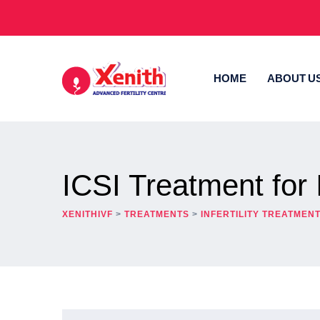
HOME
ABOUT U
ICSI Treatment for In
XENITHIVF
>
TREATMENTS
>
INFERTILITY TREATMEN