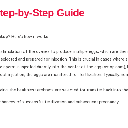
Step-by-Step Guide
step
? Here’s how it works:
stimulation of the ovaries to produce multiple eggs, which are then
y selected and prepared for injection. This is crucial in cases where
ngle sperm is injected directly into the center of the egg (cytoplasm)
Post-injection, the eggs are monitored for fertilization. Typically, n
ring, the healthiest embryos are selected for transfer back into the
chances of successful fertilization and subsequent pregnancy.