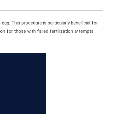
 egg. This procedure is particularly beneficial for
ion for those with failed fertilization attempts