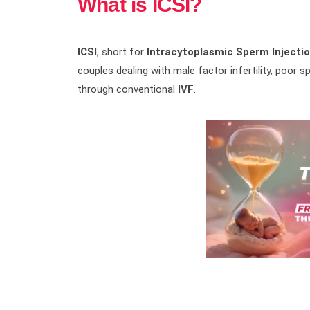
What is ICSI?
ICSI
, short for
Intracytoplasmic Sperm Injecti
couples dealing with male factor infertility, poor s
through conventional
IVF
.