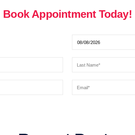
Book Appointment Today!