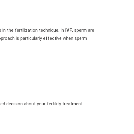
 in the fertilization technique. In
IVF
, sperm are
 approach is particularly effective when sperm
med decision about your fertility treatment.