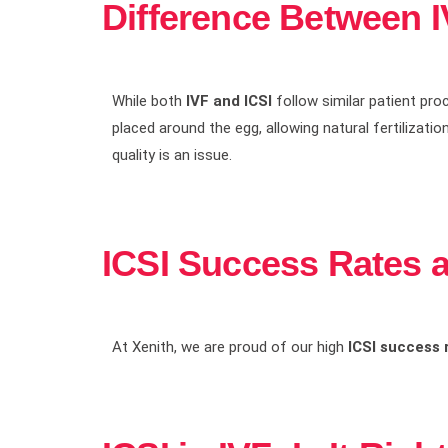
Difference Between I
While both
IVF and ICSI
follow similar patient proc
placed around the egg, allowing natural fertilizatio
quality is an issue.
ICSI Success Rates 
At Xenith, we are proud of our high
ICSI success 