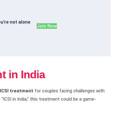
ou’re not alone
Join Now
t in India
ICSI treatment
for couples facing challenges with
 “ICSI in India,” this treatment could be a game-