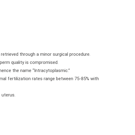
 retrieved through a minor surgical procedure.
 sperm quality is compromised.
, hence the name “Intracytoplasmic.”
ormal fertilization rates range between 75-85% with
 uterus.