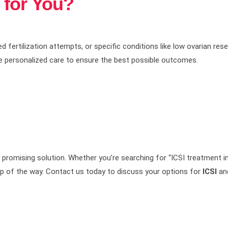
t for You?
ailed fertilization attempts, or specific conditions like low ovarian r
e personalized care to ensure the best possible outcomes.
promising solution. Whether you’re searching for “ICSI treatment in
tep of the way. Contact us today to discuss your options for
ICSI
and