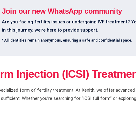
Join our new WhatsApp community
Are you facing fertility issues or undergoing IVF treatment? Y
in this journey; we’re here to provide support.
* All identities remain anonymous, ensuring a safe and confidential space.
m Injection (ICSI) Treatmen
specialized form of fertility treatment. At Xenith, we offer advanced
ufficient. Whether you’re searching for “ICSI full form” or exploring