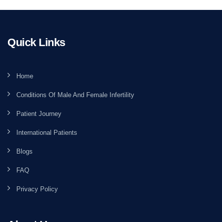
Quick Links
Home
Conditions Of Male And Female Infertility
Patient Journey
International Patients
Blogs
FAQ
Privacy Policy