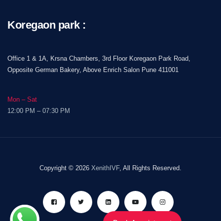
Koregaon park :
Office 1 & 1A, Krsna Chambers, 3rd Floor Koregaon Park Road,
Opposite German Bakery, Above Enrich Salon Pune 411001
Mon – Sat
12:00 PM – 07:30 PM
Copyright © 2026
XenithIVF
, All Rights Reserved.