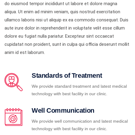
do eiusmod tempor incididunt ut labore et dolore magna
aliqua. Ut enim ad minim veniam, quis nostrud exercitation
ullamco laboris nisi ut aliquip ex ea commodo consequat. Duis
aute irure dolor in reprehenderit in voluptate velit esse cillum
dolore eu fugiat nulla pariatur. Excepteur sint occaecat
cupidatat non proident, sunt in culpa qui officia deserunt mollit
anim id est laborum.
Standards of Treatment
We provide standard treatment and latest medical
technology with best facility in our clinic.
Well Communication
We provide well communication and latest medical
technology with best facility in our clinic.