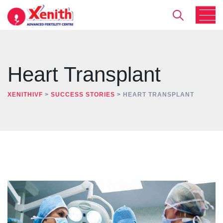
Heart Transplant
XENITHIVF
>
SUCCESS STORIES
>
HEART TRANSPLANT