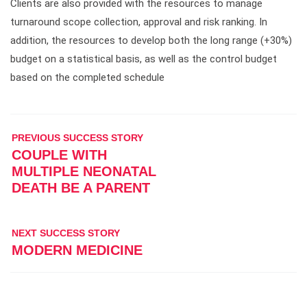
Clients are also provided with the resources to manage
turnaround scope collection, approval and risk ranking. In
addition, the resources to develop both the long range (+30%)
budget on a statistical basis, as well as the control budget
based on the completed schedule
PREVIOUS SUCCESS STORY
COUPLE WITH
MULTIPLE NEONATAL
DEATH BE A PARENT
NEXT SUCCESS STORY
MODERN MEDICINE