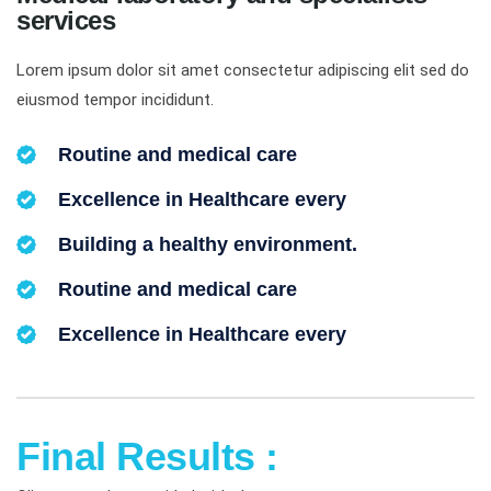
services
Lorem ipsum dolor sit amet consectetur adipiscing elit sed do
eiusmod tempor incididunt.
Routine and medical care
Excellence in Healthcare every
Building a healthy environment.
Routine and medical care
Excellence in Healthcare every
Final Results :