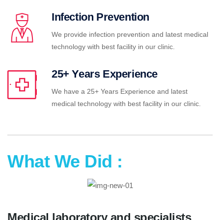
Infection Prevention
We provide infection prevention and latest medical
technology with best facility in our clinic.
25+ Years Experience
We have a 25+ Years Experience and latest
medical technology with best facility in our clinic.
What We Did :
Medical laboratory and specialists