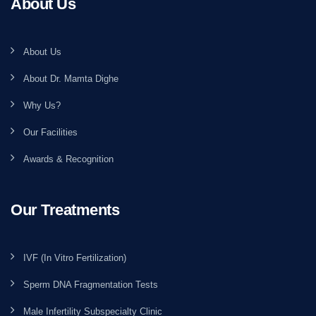
About Us
About Us
About Dr. Mamta Dighe
Why Us?
Our Facilities
Awards & Recognition
Our Treatments
IVF (In Vitro Fertilization)
Sperm DNA Fragmentation Tests
Male Infertility Subspecialty Clinic