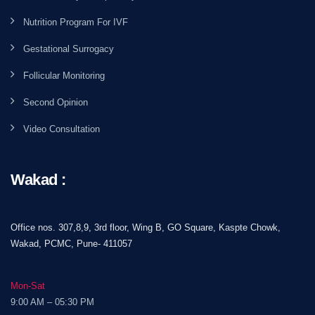
Nutrition Program For IVF
Gestational Surrogacy
Follicular Monitoring
Second Opinion
Video Consultation
Wakad :
Office nos. 307,8,9, 3rd floor, Wing B, GO Square, Kaspte Chowk,
Wakad, PCMC, Pune- 411057
Mon-Sat
9:00 AM – 05:30 PM