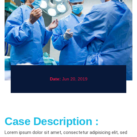
Date:
Jun 20, 2019
Case Description :
Lorem ipsum dolor sit amet, consectetur adipisicing elit, sed