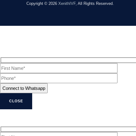
Copyright © 2026
XenithIVF
, All Rights Reserved.
CLOSE