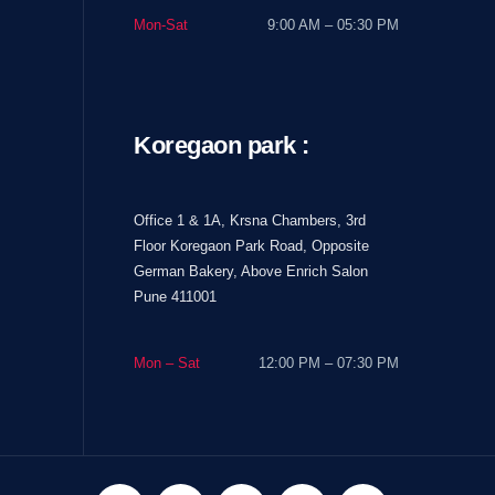
Mon-Sat
9:00 AM – 05:30 PM
Koregaon park :
Office 1 & 1A, Krsna Chambers, 3rd
Floor Koregaon Park Road, Opposite
German Bakery, Above Enrich Salon
Pune 411001
Mon – Sat
12:00 PM – 07:30 PM