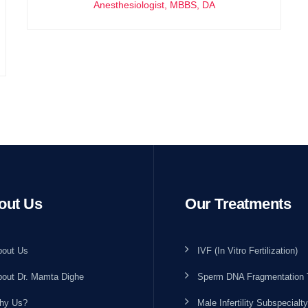
Anesthesiologist, MBBS, DA
out Us
Our Treatments
bout Us
IVF (In Vitro Fertilization)
out Dr. Mamta Dighe
Sperm DNA Fragmentation 
hy Us?
Male Infertility Subspecialty