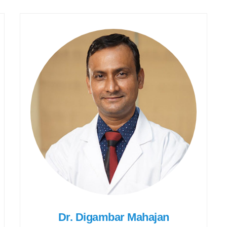
Dr. Digambar Mahajan