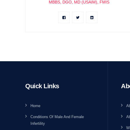
MBBS, DGO, MD (USAIM), FMIS
Quick Links
Ab
Home
A
Conditions Of Male And Female
Ab
Infertility
W