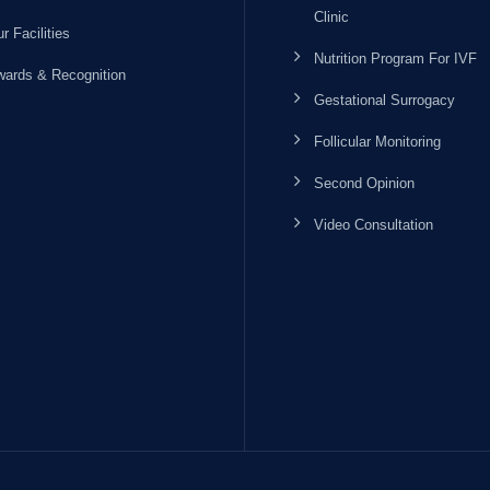
Clinic
r Facilities
Nutrition Program For IVF
ards & Recognition
Gestational Surrogacy
Follicular Monitoring
Second Opinion
Video Consultation