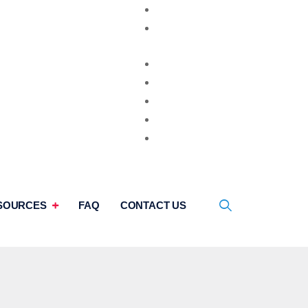
Video Consultation
Second Opinion
SOURCES
FAQ
CONTACT US