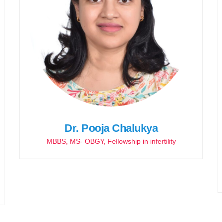
Dr. Pooja Chalukya
MBBS, MS- OBGY, Fellowship in infertility