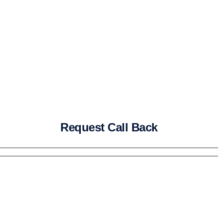
Request Call Back