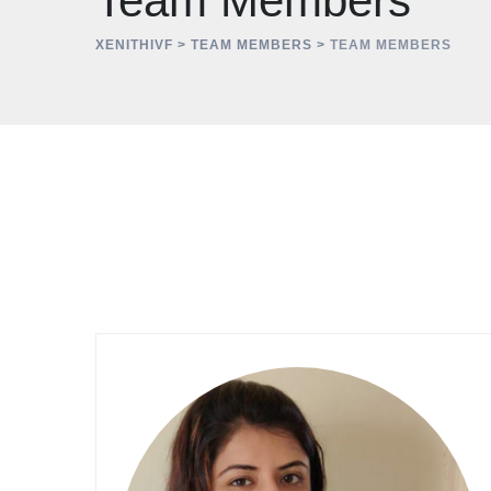
Team Members
XENITHIVF
>
TEAM MEMBERS
>
TEAM MEMBERS