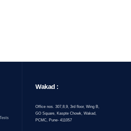
Wakad :
Office nos. 307,8,9, 3rd floor, Wing B,
GO Square, Kaspte Chowk, Wakad,
Tests
PCMC, Pune- 411057