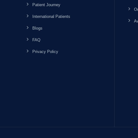
Patient Journey
Ou
International Patients
Aw
Blogs
FAQ
Privacy Policy