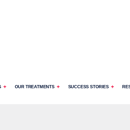
S
OUR TREATMENTS
SUCCESS STORIES
RE