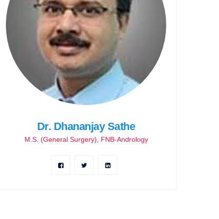
Dr. Dhananjay Sathe
M.S. (General Surgery), FNB-Andrology