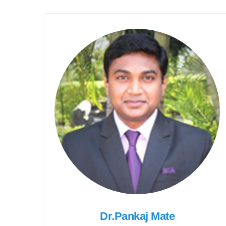
Dr.Pankaj Mate