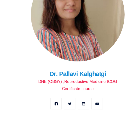
Dr. Pallavi Kalghatgi
DNB (OBGY) ,Reproductive Medicine ICOG
Certificate course