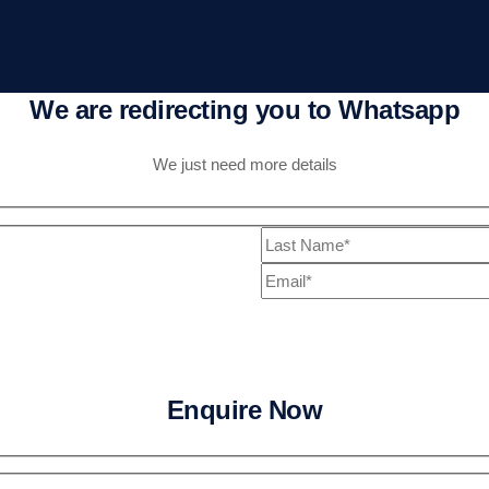
We are redirecting you to Whatsapp
We just need more details
Enquire Now