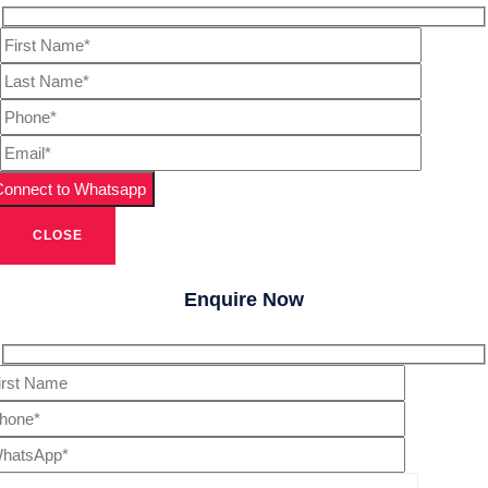
CLOSE
Enquire Now