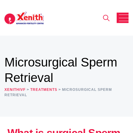
Microsurgical Sperm
Retrieval
XENITHIVF
>
TREATMENTS
>
MICROSURGICAL SPERM
RETRIEVAL
What is surgical Sperm