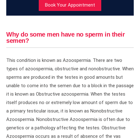
Book Your Appointment
Why do some men have no sperm in their
semen?
This condition is known as Azoospermia. There are two
types of azoospermia, obstructive and nonobstructive. When
sperms are produced in the testes in good amounts but
unable to come into the semen due to a block in the passage
it is known as Obstructive azoospermia. When the testes
itself produces no or extremely low amount of sperm due to
a primary testicular issue, it is known as Nonobstructive
Azoospermia. Nonobstructive Azoospermia is often due to
genetics or a pathology affecting the testes. Obstructive
Azoospermia occurs as a result of absence of the vas