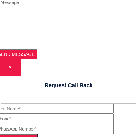
×
Request Call Back