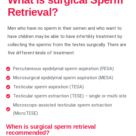
Retrieval?
Men who have no sperm in their semen and who want to
have children may be able to have infertility treatment by
collecting the sperms from the testes surgically. There are
five different kinds of treatment:
Percutaneous epididymal sperm aspiration (PESA)
Microsurgical epididymal sperm aspiration (MESA)
Testicular sperm aspiration (TESA)
Testicular sperm extraction (TESE) – single or multi-site
Microscope-assisted testicular sperm extraction
(MicroTESE)
When is surgical sperm retrieval
recommended?