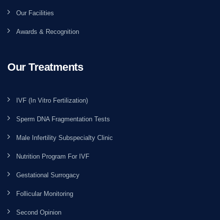
Our Facilities
Awards & Recognition
Our Treatments
IVF (In Vitro Fertilization)
Sperm DNA Fragmentation Tests
Male Infertility Subspecialty Clinic
Nutrition Program For IVF
Gestational Surrogacy
Follicular Monitoring
Second Opinion