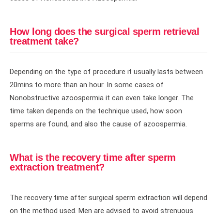
How long does the surgical sperm retrieval
treatment take?
Depending on the type of procedure it usually lasts between
20mins to more than an hour. In some cases of
Nonobstructive azoospermia it can even take longer. The
time taken depends on the technique used, how soon
sperms are found, and also the cause of azoospermia.
What is the recovery time after sperm
extraction treatment?
The recovery time after surgical sperm extraction will depend
on the method used. Men are advised to avoid strenuous