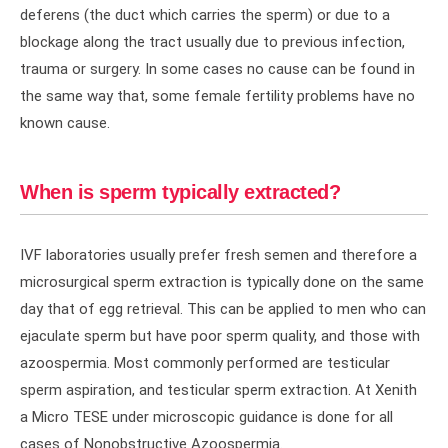
deferens (the duct which carries the sperm) or due to a
blockage along the tract usually due to previous infection,
trauma or surgery. In some cases no cause can be found in
the same way that, some female fertility problems have no
known cause.
When is sperm typically extracted?
IVF laboratories usually prefer fresh semen and therefore a
microsurgical sperm extraction is typically done on the same
day that of egg retrieval. This can be applied to men who can
ejaculate sperm but have poor sperm quality, and those with
azoospermia. Most commonly performed are testicular
sperm aspiration, and testicular sperm extraction. At Xenith
a Micro TESE under microscopic guidance is done for all
cases of Nonobstructive Azoospermia.