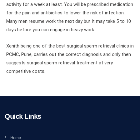
activity for a week at least. You will be prescribed medication
for the pain and antibiotics to lower the risk of infection.
Many men resume work the next day but it may take 5 to 10
days before you can engage in heavy work.
Xenith being one of the best surgical sperm retrieval clinics in
PCMC, Pune, carries out the correct diagnosis and only then
suggests surgical sperm retrieval treatment at very
competitive costs.
Quick Links
Home