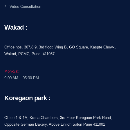
Video Consultation
Wakad :
Office nos. 307,8,9, 3rd floor, Wing B, GO Square, Kaspte Chowk,
Wakad, PCMC, Pune- 411057
Mon-Sat
9:00 AM – 05:30 PM
Koregaon park :
Office 1 & 1A, Krsna Chambers, 3rd Floor Koregaon Park Road,
Opposite German Bakery, Above Enrich Salon Pune 411001