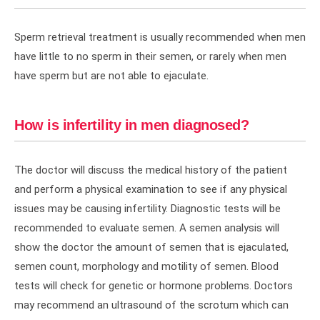
Sperm retrieval treatment is usually recommended when men
have little to no sperm in their semen, or rarely when men
have sperm but are not able to ejaculate.
How is infertility in men diagnosed?
The doctor will discuss the medical history of the patient
and perform a physical examination to see if any physical
issues may be causing infertility. Diagnostic tests will be
recommended to evaluate semen. A semen analysis will
show the doctor the amount of semen that is ejaculated,
semen count, morphology and motility of semen. Blood
tests will check for genetic or hormone problems. Doctors
may recommend an ultrasound of the scrotum which can