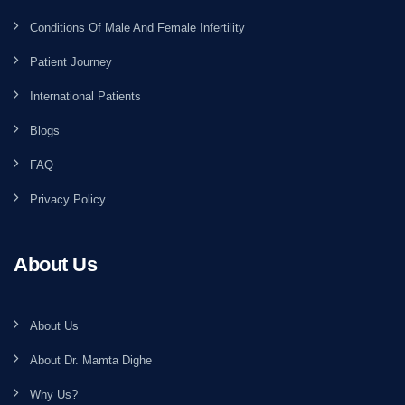
Conditions Of Male And Female Infertility
Patient Journey
International Patients
Blogs
FAQ
Privacy Policy
About Us
About Us
About Dr. Mamta Dighe
Why Us?