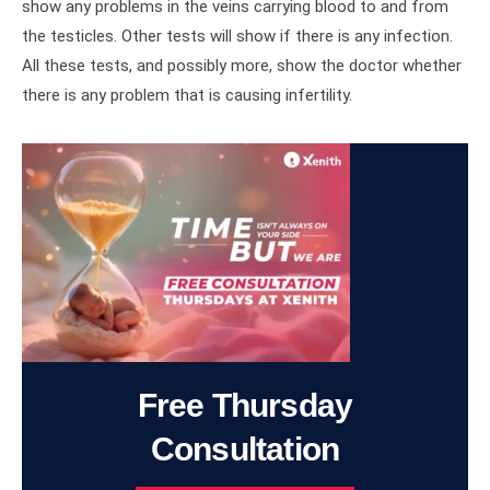
show any problems in the veins carrying blood to and from
the testicles. Other tests will show if there is any infection.
All these tests, and possibly more, show the doctor whether
there is any problem that is causing infertility.
Free Thursday
Consultation