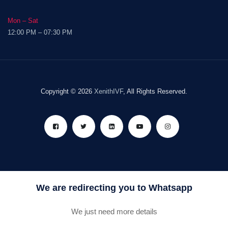
Mon – Sat
12:00 PM – 07:30 PM
Copyright © 2026
XenithIVF
, All Rights Reserved.
We are redirecting you to Whatsapp
We just need more details