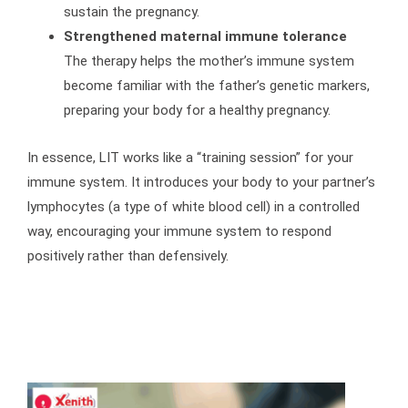
sustain the pregnancy.
Strengthened maternal immune tolerance
The therapy helps the mother’s immune system
become familiar with the father’s genetic markers,
preparing your body for a healthy pregnancy.
In essence, LIT works like a “training session” for your
immune system. It introduces your body to your partner’s
lymphocytes (a type of white blood cell) in a controlled
way, encouraging your immune system to respond
positively rather than defensively.