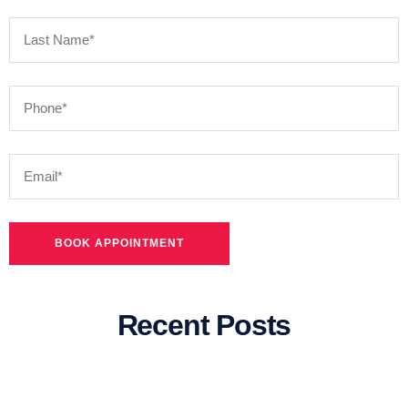
Recent Posts