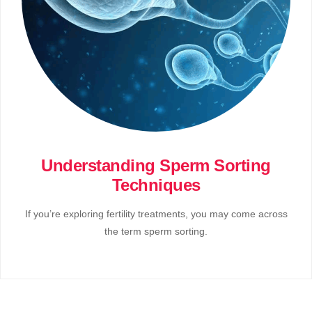
Understanding Sperm Sorting
Techniques
If you’re exploring fertility treatments, you may come across
the term sperm sorting.