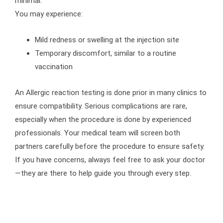
minimal.
You may experience:
Mild redness or swelling at the injection site
Temporary discomfort, similar to a routine
vaccination
An Allergic reaction testing is done prior in many clinics to
ensure compatibility. Serious complications are rare,
especially when the procedure is done by experienced
professionals. Your medical team will screen both
partners carefully before the procedure to ensure safety.
If you have concerns, always feel free to ask your doctor
—they are there to help guide you through every step.