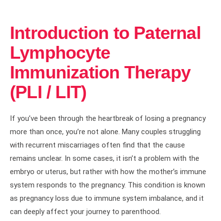
Introduction to Paternal
Lymphocyte
Immunization Therapy
(PLI / LIT)
If you’ve been through the heartbreak of losing a pregnancy
more than once, you’re not alone. Many couples struggling
with recurrent miscarriages often find that the cause
remains unclear. In some cases, it isn’t a problem with the
embryo or uterus, but rather with how the mother’s immune
system responds to the pregnancy. This condition is known
as pregnancy loss due to immune system imbalance, and it
can deeply affect your journey to parenthood.