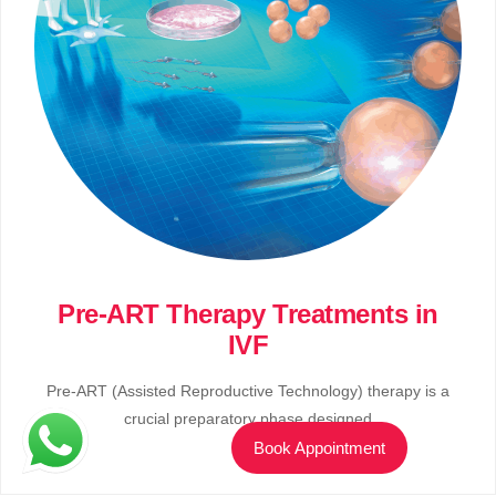
Pre-ART Therapy Treatments in
IVF
Pre-ART (Assisted Reproductive Technology) therapy is a
crucial preparatory phase designed
Book Appointment