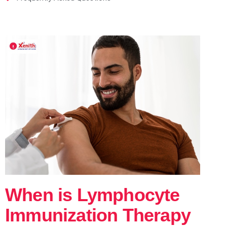
When is Lymphocyte
Immunization Therapy