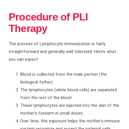
Procedure of PLI
Therapy
The process of Lymphocyte Immunization is fairly
straightforward and generally well tolerated. Here’s what
you can expect:
Blood is collected from the male partner (the
biological father).
The lymphocytes (white blood cells) are separated
from the rest of the blood.
These lymphocytes are injected into the skin of the
mother’s forearm in small doses.
Over time, this exposure helps the mother’s immune
system recognize and accept the paternal cells.