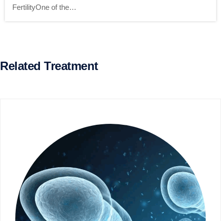
FertilityOne of the…
Related Treatment