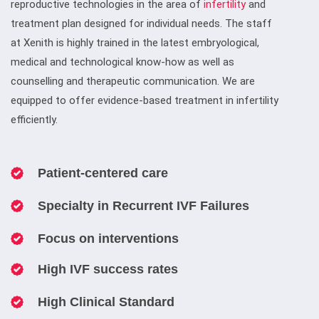
reproductive technologies in the area of
infertility
and
treatment plan designed for individual needs. The staff
at Xenith is highly trained in the latest embryological,
medical and technological know-how as well as
counselling and therapeutic communication. We are
equipped to offer evidence-based treatment in infertility
efficiently.
Patient-centered care
Specialty in Recurrent IVF Failures
Focus on interventions
High IVF success rates
High Clinical Standard