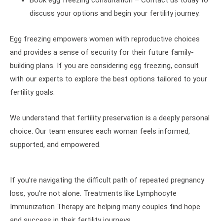
discuss your options and begin your fertility journey.
Egg freezing empowers women with reproductive choices
and provides a sense of security for their future family-
building plans. If you are considering egg freezing, consult
with our experts to explore the best options tailored to your
fertility goals.
We understand that fertility preservation is a deeply personal
choice. Our team ensures each woman feels informed,
supported, and empowered.
If you’re navigating the difficult path of repeated pregnancy
loss, you’re not alone. Treatments like Lymphocyte
Immunization Therapy are helping many couples find hope
and success in their fertility journeys.