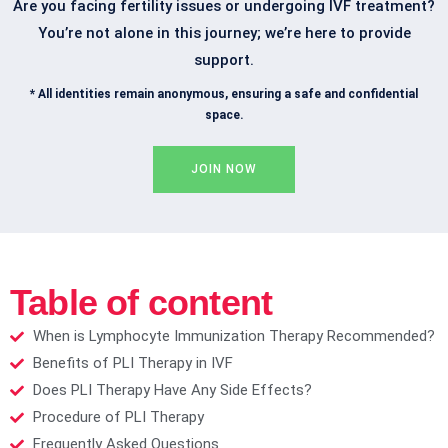
Are you facing fertility issues or undergoing IVF treatment?
You’re not alone in this journey; we’re here to provide
support.
* All identities remain anonymous, ensuring a safe and confidential
space.
JOIN NOW
Table of content
When is Lymphocyte Immunization Therapy Recommended?​
Benefits of PLI Therapy in IVF​
Does PLI Therapy Have Any Side Effects?​
Procedure of PLI Therapy​
Frequently Asked Questions