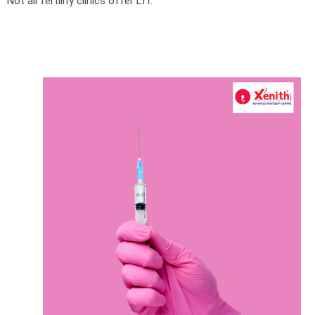
Not all fertility clinics offer LIT.