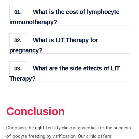
What is the cost of lymphocyte
01.
immunotherapy?
What is LIT Therapy for
02.
pregnancy?
What are the side effects of LIT
03.
Therapy?
Conclusion
Choosing the right fertility clinic is essential for the success
of oocyte freezing by vitrification. Our clinic offers: