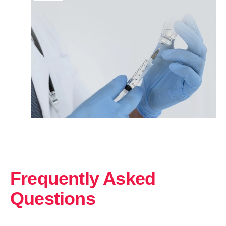
Frequently Asked
Questions