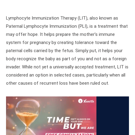
Lymphocyte Immunization Therapy (LIT), also known as
Paternal Lymphocyte Immunization (PLI), is a treatment that
may offer hope. It helps prepare the mother’s immune
system for pregnancy by creating tolerance toward the
paternal cells carried by the fetus. Simply put, it helps your
body recognize the baby as part of you and not as a foreign
invader. While not yet a universally accepted treatment, LIT is
considered an option in selected cases, particularly when all
other causes of recurrent loss have been ruled out.