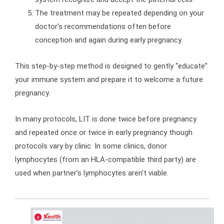
The treatment may be repeated depending on your
doctor’s recommendations often before
conception and again during early pregnancy.
This step-by-step method is designed to gently “educate”
your immune system and prepare it to welcome a future
pregnancy.
In many protocols, LIT is done twice before pregnancy
and repeated once or twice in early pregnancy though
protocols vary by clinic. In some clinics, donor
lymphocytes (from an HLA-compatible third party) are
used when partner’s lymphocytes aren’t viable.