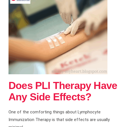
Does PLI Therapy Have
Any Side Effects?
One of the comforting things about Lymphocyte
Immunization Therapy is that side effects are usually