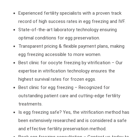
Experienced fertility specialists with a proven track
record of high success rates in egg freezing and IVF.
State-of-the-art laboratory technology ensuring
optimal conditions for egg preservation.
Transparent pricing & flexible payment plans, making
egg freezing accessible to more women.
Best clinic for oocyte freezing by vitrification – Our
expertise in vitrification technology ensures the
highest survival rates for frozen eggs.
Best clinic for egg freezing – Recognized for
outstanding patient care and cutting-edge fertility
treatments.
Is egg freezing safe? Yes, the vitrification method has
been extensively researched and is considered a safe
and effective fertility preservation method.
Book egg freezing consultation – Contact us today to