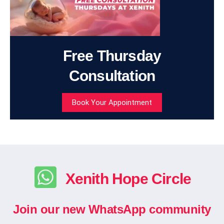
Free Thursday
Consultation
Book Your Appointment
Xenith Hope Circle
Join our new WhatsApp community