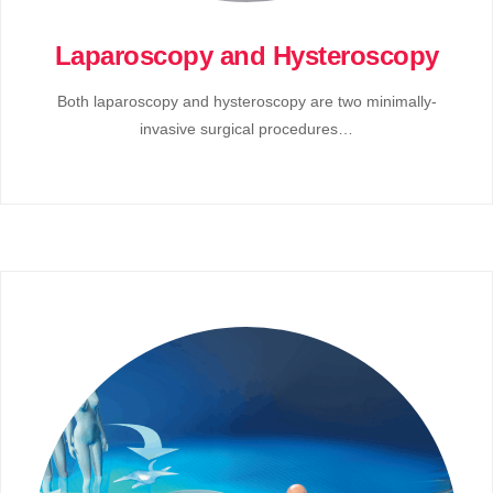
Laparoscopy and Hysteroscopy
Both laparoscopy and hysteroscopy are two minimally-
invasive surgical procedures…