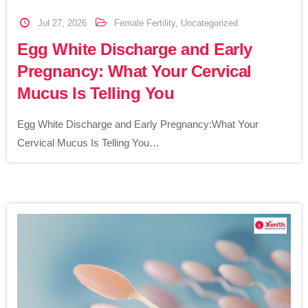
Jul 27, 2026
Female Fertility
,
Uncategorized
Egg White Discharge and Early
Pregnancy: What Your Cervical
Mucus Is Telling You
Egg White Discharge and Early Pregnancy:What Your
Cervical Mucus Is Telling You…