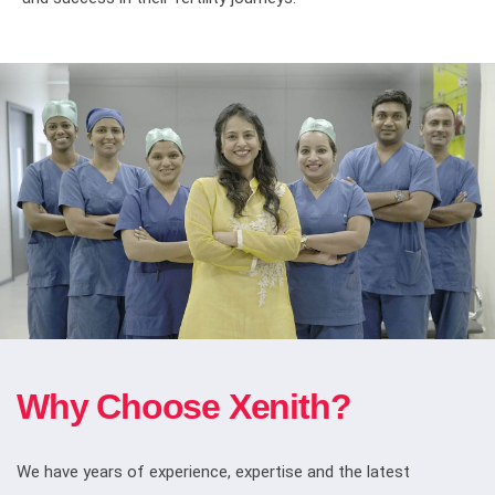
Why Choose Xenith?
We have years of experience, expertise and the latest