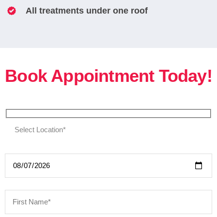
All treatments under one roof
Book Appointment Today!