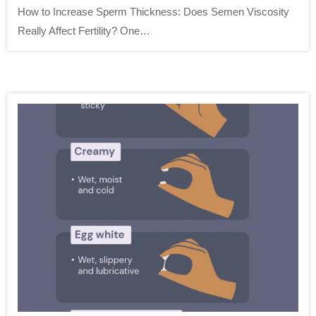
How to Increase Sperm Thickness: Does Semen Viscosity
Really Affect Fertility? One…