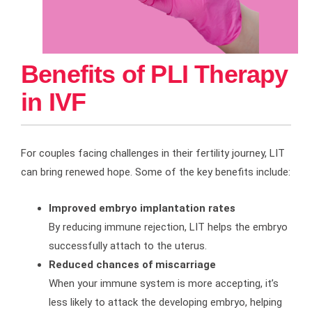
Benefits of PLI Therapy
in IVF
For couples facing challenges in their fertility journey, LIT
can bring renewed hope. Some of the key benefits include:
Improved embryo implantation rates
By reducing immune rejection, LIT helps the embryo
successfully attach to the uterus.
Reduced chances of miscarriage
When your immune system is more accepting, it’s
less likely to attack the developing embryo, helping