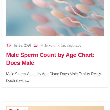
Jul 25, 2026
Male Fertility
,
Uncategorized
Male Sperm Count by Age Chart:
Does Male
Male Sperm Count by Age Chart: Does Male Fertility Really
Decline with…