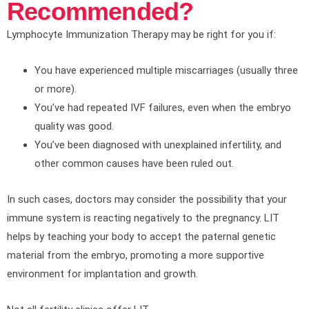
Recommended?
Lymphocyte Immunization Therapy may be right for you if:
You have experienced multiple miscarriages (usually three
or more).
You’ve had repeated IVF failures, even when the embryo
quality was good.
You’ve been diagnosed with unexplained infertility, and
other common causes have been ruled out.
In such cases, doctors may consider the possibility that your
immune system is reacting negatively to the pregnancy. LIT
helps by teaching your body to accept the paternal genetic
material from the embryo, promoting a more supportive
environment for implantation and growth.