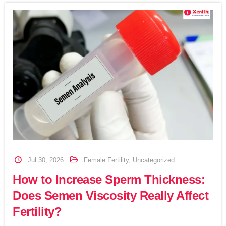
Jul 30, 2026
Female Fertility
,
Uncategorized
How to Increase Sperm Thickness:
Does Semen Viscosity Really Affect
Fertility?