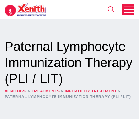
Paternal Lymphocyte
Immunization Therapy
(PLI / LIT)
XENITHIVF
>
TREATMENTS
>
INFERTILITY TREATMENT
>
PATERNAL LYMPHOCYTE IMMUNIZATION THERAPY (PLI / LIT)