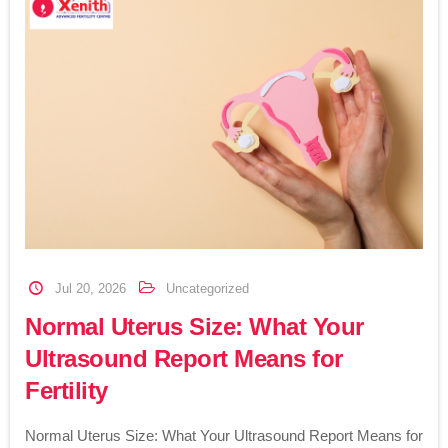
Jul 20, 2026
Uncategorized
Normal Uterus Size: What Your
Ultrasound Report Means for
Fertility
Normal Uterus Size: What Your Ultrasound Report Means for