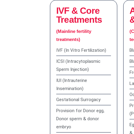
IVF & Core
Treatments
(Mainline fertility
(C
treatments)
te
IVF (In Vitro Fertilization)
Bl
ICSI (Intracytoplasmic
Bl
Sperm Injection)
Fr
IUI (Intrauterine
La
Insemination)
Oo
Gestational Surrogacy
Pr
Provision for Donor egg,
(
Donor sperm & donor
Eg
embryo
& 