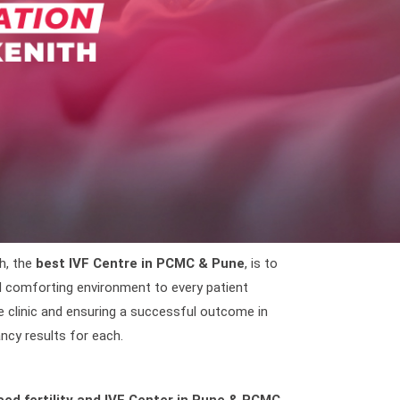
h, the
best IVF Centre in PCMC & Pune
, is to
nd comforting environment to every patient
e clinic and ensuring a successful outcome in
ncy results for each.