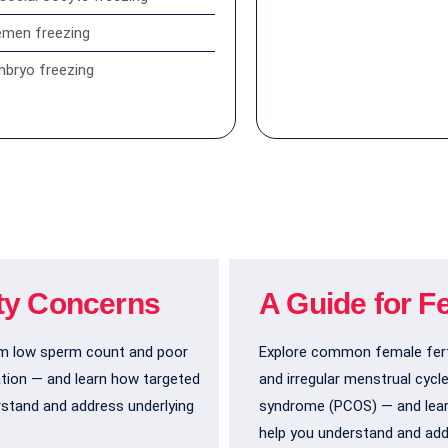
emen freezing
bryo freezing
ity Concerns
A Guide for F
om low sperm count and poor
Explore common female fert
ation — and learn how targeted
and irregular menstrual cycl
rstand and address underlying
syndrome (PCOS) — and lear
help you understand and add