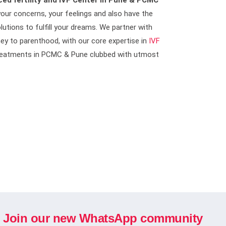
ed fertility and IVF Center in Pune & PCMC
our concerns, your feelings and also have the
lutions to fulfill your dreams. We partner with
ney to parenthood, with our core expertise in
IVF
 Treatments in PCMC & Pune clubbed with utmost
Join our new WhatsApp community