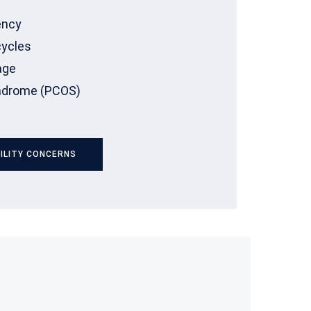
ency
cycles
age
yndrome (PCOS)
ILITY CONCERNS