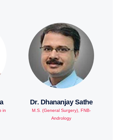
a
Dr. Dhananjay Sathe
 in
M.S. (General Surgery), FNB-
Andrology