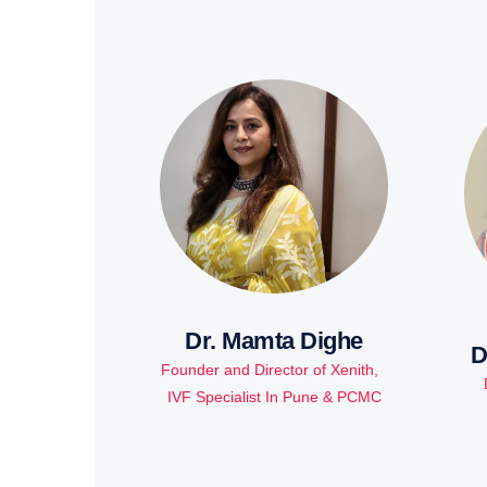
Dr. Mamta Dighe
D
Founder and Director of Xenith,
IVF Specialist In Pune & PCMC