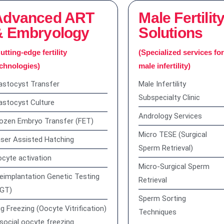
Advanced ART
Male Fertilit
& Embryology
Solutions
utting-edge fertility
(Specialized services fo
chnologies)
male infertility)
astocyst Transfer
Male Infertility
Subspecialty Clinic
astocyst Culture
Andrology Services
ozen Embryo Transfer (FET)
Micro TESE (Surgical
ser Assisted Hatching
Sperm Retrieval)
cyte activation
Micro-Surgical Sperm
eimplantation Genetic Testing
Retrieval
PGT)
Sperm Sorting
g Freezing (Oocyte Vitrification)
Techniques
social oocyte freezing