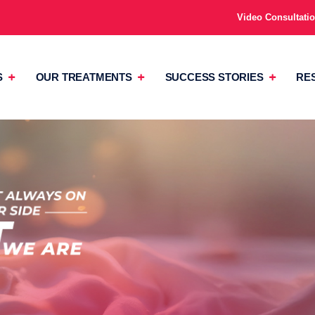
Video Consultati
S
OUR TREATMENTS
SUCCESS STORIES
RE