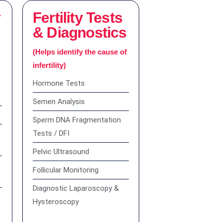
y
Fertility Tests
& Diagnostics
r
(Helps identify the cause of
infertility)
Hormone Tests
Semen Analysis
Sperm DNA Fragmentation
Tests / DFI
Pelvic Ultrasound
Follicular Monitoring
Diagnostic Laparoscopy &
Hysteroscopy