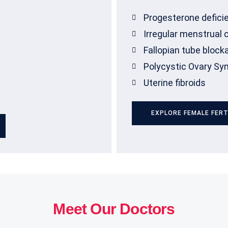
Progesterone defici
Irregular menstrual 
Fallopian tube block
Polycystic Ovary S
Uterine fibroids
EXPLORE FEMALE FERT
Meet Our Doctors