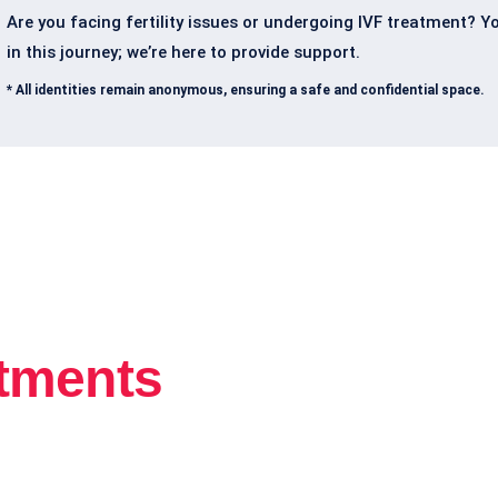
Are you facing fertility issues or undergoing IVF treatment? Y
in this journey; we’re here to provide support.
* All identities remain anonymous, ensuring a safe and confidential space.
atments