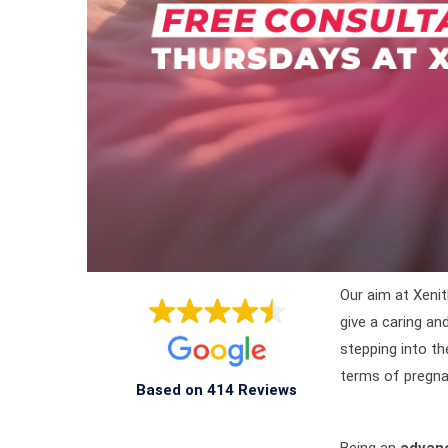
Our aim at Xenit
give a caring a
stepping into th
terms of pregna
Based on 414 Reviews