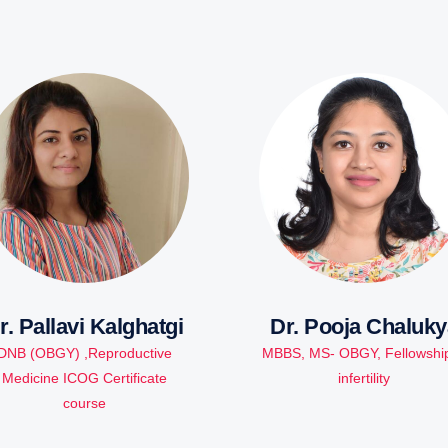
r. Pallavi Kalghatgi
Dr. Pooja Chaluky
DNB (OBGY) ,Reproductive
MBBS, MS- OBGY, Fellowship
Medicine ICOG Certificate
infertility
course