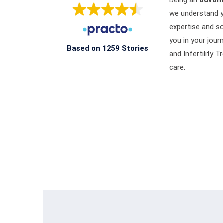
Being an
advanc
we understand y
expertise and so
you in your jour
Based on 1259 Stories
and Infertility
care.