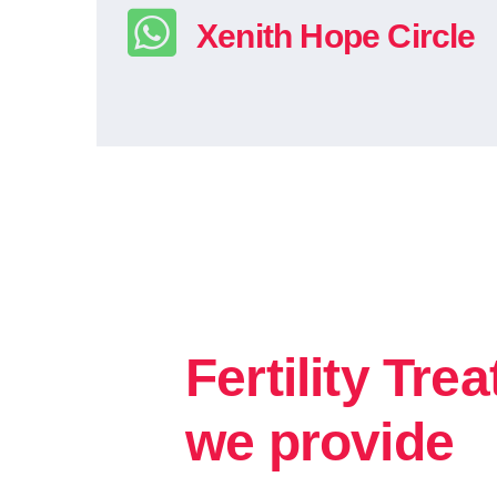
Xenith Hope Circle
Fertility Tre
we provide