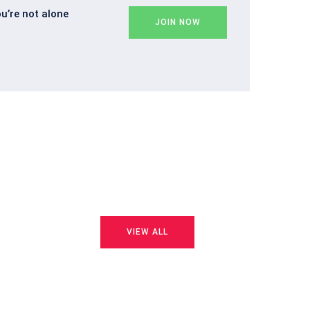
ou’re not alone
JOIN NOW
VIEW ALL