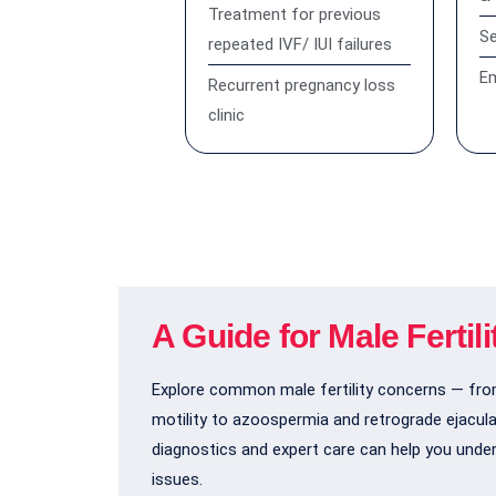
Treatment for previous
S
repeated IVF/ IUI failures
Em
Recurrent pregnancy loss
clinic
A Guide for Male Fertil
Explore common male fertility concerns — fr
motility to azoospermia and retrograde ejacul
diagnostics and expert care can help you unde
issues.