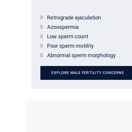
Retrograde ejaculation
Azoospermia
Low sperm count
Poor sperm motility
Abnormal sperm morphology
EXPLORE MALE FERTILITY CONCERNS