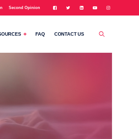
on
Second Opinion
SOURCES
FAQ
CONTACT US