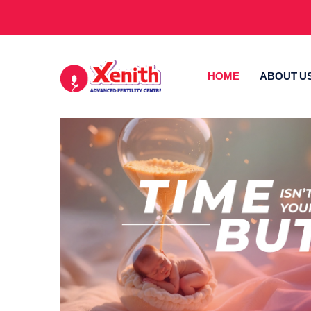
HOME
ABOUT U