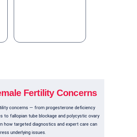
emale Fertility Concerns
ility concerns — from progesterone deficiency
es to fallopian tube blockage and polycystic ovary
n how targeted diagnostics and expert care can
ress underlying issues.