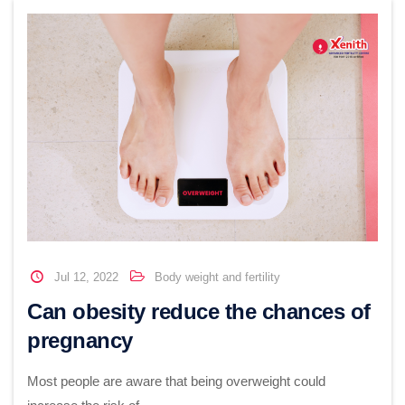
Jul 12, 2022
Body weight and fertility
Can obesity reduce the chances of
pregnancy
Most people are aware that being overweight could