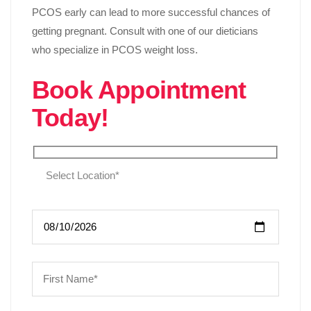
PCOS early can lead to more successful chances of
getting pregnant. Consult with one of our dieticians
who specialize in PCOS weight loss.
Book Appointment
Today!