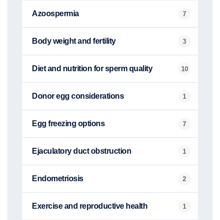
Azoospermia
7
Body weight and fertility
3
Diet and nutrition for sperm quality
10
Donor egg considerations
1
Egg freezing options
7
Ejaculatory duct obstruction
1
Endometriosis
2
Exercise and reproductive health
1