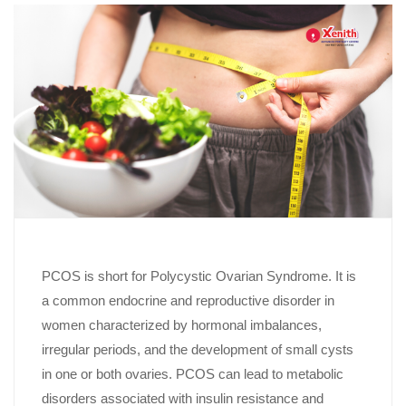
PCOS is short for Polycystic Ovarian Syndrome. It is
a common endocrine and reproductive disorder in
women characterized by hormonal imbalances,
irregular periods, and the development of small cysts
in one or both ovaries. PCOS can lead to metabolic
disorders associated with insulin resistance and