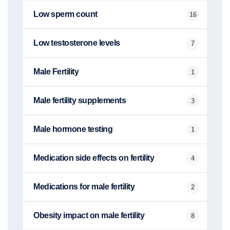
Low sperm count
16
Low testosterone levels
7
Male Fertility
1
Male fertility supplements
3
Male hormone testing
1
Medication side effects on fertility
4
Medications for male fertility
2
Obesity impact on male fertility
8