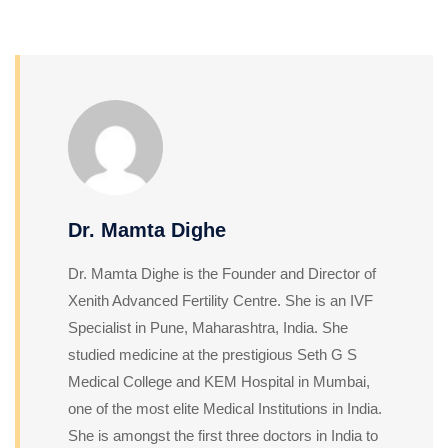
Dr. Mamta Dighe
Dr. Mamta Dighe is the Founder and Director of
Xenith Advanced Fertility Centre. She is an IVF
Specialist in Pune, Maharashtra, India. She
studied medicine at the prestigious Seth G S
Medical College and KEM Hospital in Mumbai,
one of the most elite Medical Institutions in India.
She is amongst the first three doctors in India to