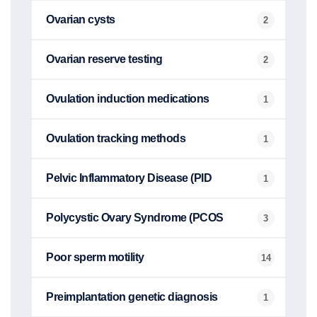
Ovarian cysts
2
Ovarian reserve testing
2
Ovulation induction medications
1
Ovulation tracking methods
1
Pelvic Inflammatory Disease (PID
1
Polycystic Ovary Syndrome (PCOS
3
Poor sperm motility
14
Preimplantation genetic diagnosis
1