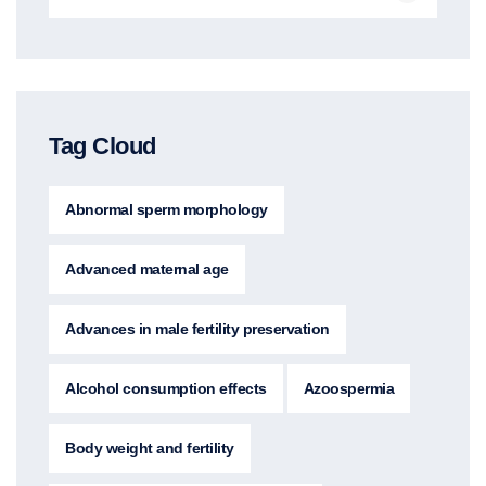
Tag Cloud
Abnormal sperm morphology
Advanced maternal age
Advances in male fertility preservation
Alcohol consumption effects
Azoospermia
Body weight and fertility