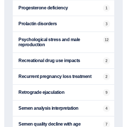
Progesterone deficiency
1
Prolactin disorders
3
Psychological stress and male
12
reproduction
Recreational drug use impacts
2
Recurrent pregnancy loss treatment
2
Retrograde ejaculation
9
Semen analysis interpretation
4
Semen quality decline with age
7