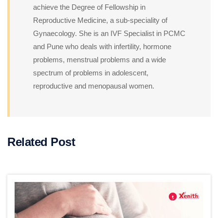
achieve the Degree of Fellowship in
Reproductive Medicine, a sub-speciality of
Gynaecology. She is an IVF Specialist in PCMC
and Pune who deals with infertility, hormone
problems, menstrual problems and a wide
spectrum of problems in adolescent,
reproductive and menopausal women.
Related Post