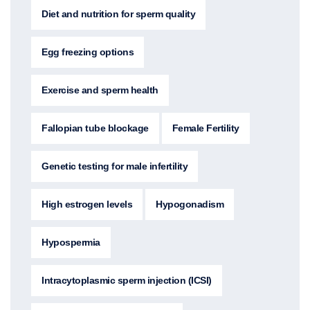
Diet and nutrition for sperm quality
Egg freezing options
Exercise and sperm health
Fallopian tube blockage
Female Fertility
Genetic testing for male infertility
High estrogen levels
Hypogonadism
Hypospermia
Intracytoplasmic sperm injection (ICSI)