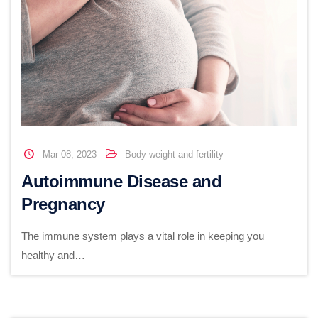
Mar 08, 2023
Body weight and fertility
Autoimmune Disease and
Pregnancy
The immune system plays a vital role in keeping you
healthy and…