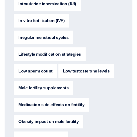
Intrauterine insemination (IUI)
In vitro fertilization (IVF)
Irregular menstrual cycles
Lifestyle modification strategies
Low sperm count
Low testosterone levels
Male fertility supplements
Medication side effects on fertility
Obesity impact on male fertility