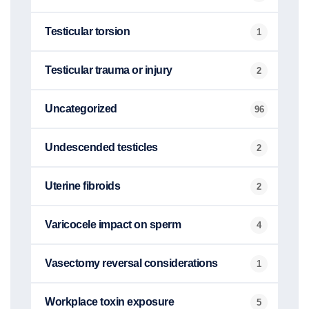
Testicular torsion
1
Testicular trauma or injury
2
Uncategorized
96
Undescended testicles
2
Uterine fibroids
2
Varicocele impact on sperm
4
Vasectomy reversal considerations
1
Workplace toxin exposure
5