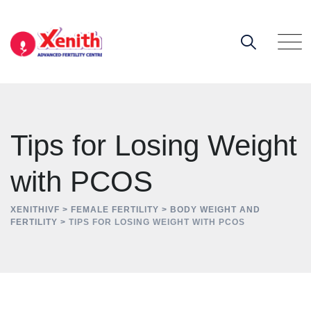
Skip
to
content
Tips for Losing Weight
with PCOS
XENITHIVF
>
FEMALE FERTILITY
>
BODY WEIGHT AND
FERTILITY
>
TIPS FOR LOSING WEIGHT WITH PCOS