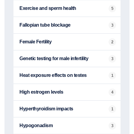
Exercise and sperm health
5
Fallopian tube blockage
3
Female Fertility
2
Genetic testing for male infertility
3
Heat exposure effects on testes
1
High estrogen levels
4
Hyperthyroidism impacts
1
Hypogonadism
3