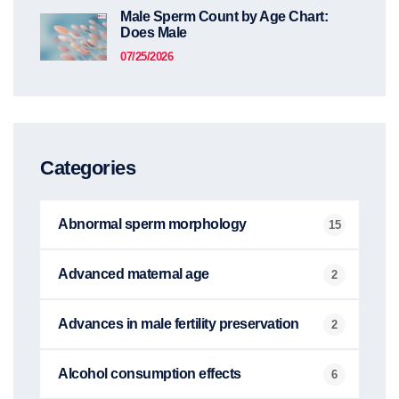
Male Sperm Count by Age Chart:
Does Male
07/25/2026
Categories
Abnormal sperm morphology
15
Advanced maternal age
2
Advances in male fertility preservation
2
Alcohol consumption effects
6