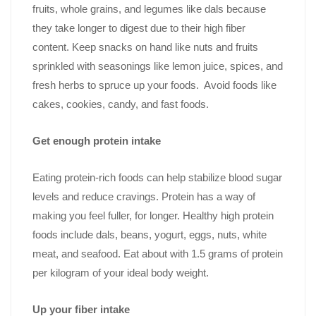
fruits, whole grains, and legumes like dals because
they take longer to digest due to their high fiber
content. Keep snacks on hand like nuts and fruits
sprinkled with seasonings like lemon juice, spices, and
fresh herbs to spruce up your foods. Avoid foods like
cakes, cookies, candy, and fast foods.
Get enough protein intake
Eating protein-rich foods can help stabilize blood sugar
levels and reduce cravings. Protein has a way of
making you feel fuller, for longer. Healthy high protein
foods include dals, beans, yogurt, eggs, nuts, white
meat, and seafood. Eat about with 1.5 grams of protein
per kilogram of your ideal body weight.
Up your fiber intake