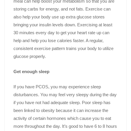
meal can help boost your metabolism so that you are
storing carbs for energy, and not fats. Exercise can
also help your body use up extra glucose stores
bringing your insulin levels down. Exercising at least
30 minutes every day to get your heart rate up can
help and help you lose calories faster. A regular,
consistent exercise pattern trains your body to utilize
glucose properly.
Get enough sleep
If you have PCOS, you may experience sleep
disturbances. You may feel very sleepy during the day
if you have not had adequate sleep. Poor sleep has
been linked to obesity because it can increase the
activity of certain hormones which cause you to eat
more throughout the day. It’s good to have 6 to 8 hours