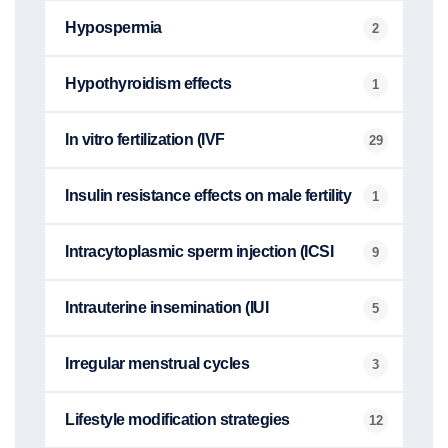
Hypospermia
2
Hypothyroidism effects
1
In vitro fertilization (IVF
29
Insulin resistance effects on male fertility
1
Intracytoplasmic sperm injection (ICSI
9
Intrauterine insemination (IUI
5
Irregular menstrual cycles
3
Lifestyle modification strategies
12