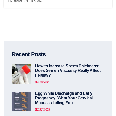
increase the risk of…
Recent Posts
How to Increase Sperm Thickness:
Does Semen Viscosity Really Affect
Fertility?
07/30/2026
Egg White Discharge and Early
Pregnancy: What Your Cervical
Mucus Is Telling You
07/27/2026