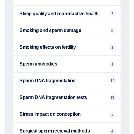
Sleep quality and reproductive health
3
Smoking and sperm damage
5
Smoking effects on fertility
1
Sperm antibodies
1
Sperm DNA fragmentation
12
Sperm DNA fragmentation tests
11
Stress impact on conception
3
Surgical sperm retrieval methods
4