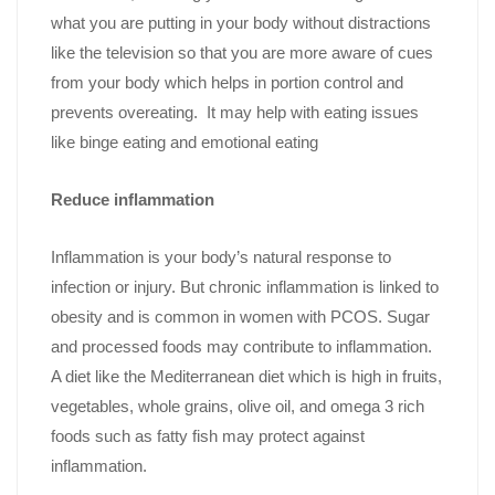
what you are putting in your body without distractions
like the television so that you are more aware of cues
from your body which helps in portion control and
prevents overeating. It may help with eating issues
like binge eating and emotional eating
Reduce inflammation
Inflammation is your body’s natural response to
infection or injury. But chronic inflammation is linked to
obesity and is common in women with PCOS. Sugar
and processed foods may contribute to inflammation.
A diet like the Mediterranean diet which is high in fruits,
vegetables, whole grains, olive oil, and omega 3 rich
foods such as fatty fish may protect against
inflammation.