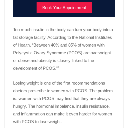
Book Your Appointment
Too much insulin in the body can turn your body into a
fat storage facility. According to the National Institutes
of Health, “Between 40% and 85% of women with
Polycystic Ovary Syndrome (PCOS) are overweight
or obese and obesity is closely linked to the
1
development of PCOS.”
Losing weight is one of the first recommendations
doctors prescribe to women with PCOS. The problem
is: women with PCOS may find that they are always
hungry. The hormonal imbalance, insulin resistance,
and inflammation can make it even harder for women
with PCOS to lose weight.