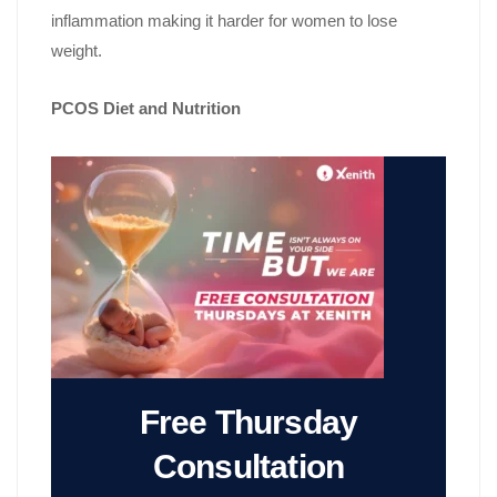
inflammation making it harder for women to lose
weight.
PCOS Diet and Nutrition
Free Thursday
Consultation