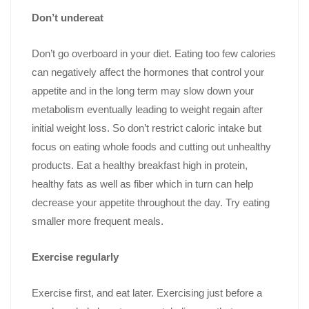
Don’t undereat
Don’t go overboard in your diet. Eating too few calories
can negatively affect the hormones that control your
appetite and in the long term may slow down your
metabolism eventually leading to weight regain after
initial weight loss. So don’t restrict caloric intake but
focus on eating whole foods and cutting out unhealthy
products. Eat a healthy breakfast high in protein,
healthy fats as well as fiber which in turn can help
decrease your appetite throughout the day. Try eating
smaller more frequent meals.
Exercise regularly
Exercise first, and eat later. Exercising just before a