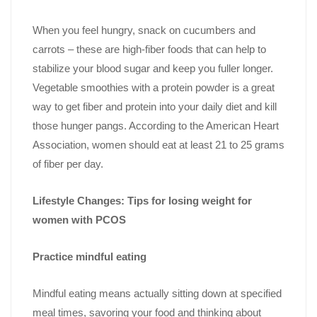
When you feel hungry, snack on cucumbers and
carrots – these are high-fiber foods that can help to
stabilize your blood sugar and keep you fuller longer.
Vegetable smoothies with a protein powder is a great
way to get fiber and protein into your daily diet and kill
those hunger pangs. According to the American Heart
Association, women should eat at least 21 to 25 grams
of fiber per day.
Lifestyle Changes: Tips for losing weight for
women with PCOS
Practice mindful eating
Mindful eating means actually sitting down at specified
meal times, savoring your food and thinking about