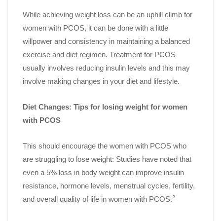
While achieving weight loss can be an uphill climb for
women with PCOS, it can be done with a little
willpower and consistency in maintaining a balanced
exercise and diet regimen. Treatment for PCOS
usually involves reducing insulin levels and this may
involve making changes in your diet and lifestyle.
Diet Changes: Tips for losing weight for women
with PCOS
This should encourage the women with PCOS who
are struggling to lose weight: Studies have noted that
even a 5% loss in body weight can improve insulin
resistance, hormone levels, menstrual cycles, fertility,
2
and overall quality of life in women with PCOS.