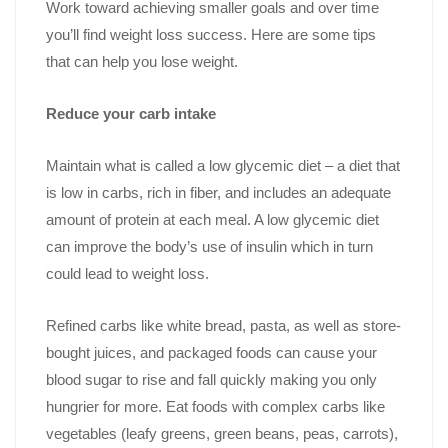
Work toward achieving smaller goals and over time
you’ll find weight loss success. Here are some tips
that can help you lose weight.
Reduce your carb intake
Maintain what is called a low glycemic diet – a diet that
is low in carbs, rich in fiber, and includes an adequate
amount of protein at each meal. A low glycemic diet
can improve the body’s use of insulin which in turn
could lead to weight loss.
Refined carbs like white bread, pasta, as well as store-
bought juices, and packaged foods can cause your
blood sugar to rise and fall quickly making you only
hungrier for more. Eat foods with complex carbs like
vegetables (leafy greens, green beans, peas, carrots),