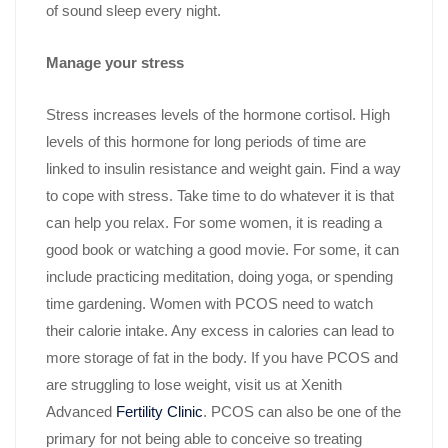
of sound sleep every night.
Manage your stress
Stress increases levels of the hormone cortisol. High
levels of this hormone for long periods of time are
linked to insulin resistance and weight gain. Find a way
to cope with stress. Take time to do whatever it is that
can help you relax. For some women, it is reading a
good book or watching a good movie. For some, it can
include practicing meditation, doing yoga, or spending
time gardening. Women with PCOS need to watch
their calorie intake. Any excess in calories can lead to
more storage of fat in the body. If you have PCOS and
are struggling to lose weight, visit us at Xenith
Advanced
Fertility Clinic
. PCOS can also be one of the
primary for not being able to conceive so treating