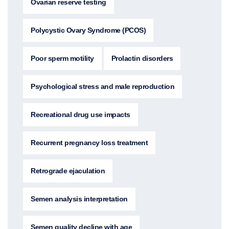
Ovarian reserve testing
Polycystic Ovary Syndrome (PCOS)
Poor sperm motility
Prolactin disorders
Psychological stress and male reproduction
Recreational drug use impacts
Recurrent pregnancy loss treatment
Retrograde ejaculation
Semen analysis interpretation
Semen quality decline with age