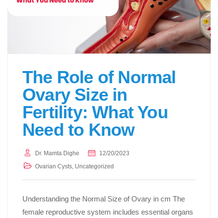
The Role of Normal
Ovary Size in
Fertility: What You
Need to Know
Dr. Mamta Dighe
12/20/2023
Ovarian Cysts
,
Uncategorized
Understanding the Normal Size of Ovary in cm The
female reproductive system includes essential organs