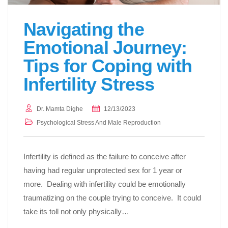
Navigating the
Emotional Journey:
Tips for Coping with
Infertility Stress
Dr. Mamta Dighe
12/13/2023
Psychological Stress And Male Reproduction
Infertility is defined as the failure to conceive after
having had regular unprotected sex for 1 year or
more. Dealing with infertility could be emotionally
traumatizing on the couple trying to conceive. It could
take its toll not only physically…