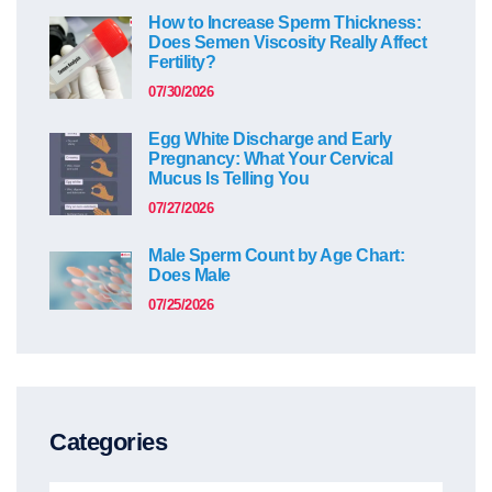
How to Increase Sperm Thickness:
Does Semen Viscosity Really Affect
Fertility?
07/30/2026
Egg White Discharge and Early
Pregnancy: What Your Cervical
Mucus Is Telling You
07/27/2026
Male Sperm Count by Age Chart:
Does Male
07/25/2026
Categories