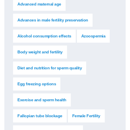
Advanced maternal age
Advances in male fertility preservation
Alcohol consumption effects
Azoospermia
Body weight and fertility
Diet and nutrition for sperm quality
Egg freezing options
Exercise and sperm health
Fallopian tube blockage
Female Fertility