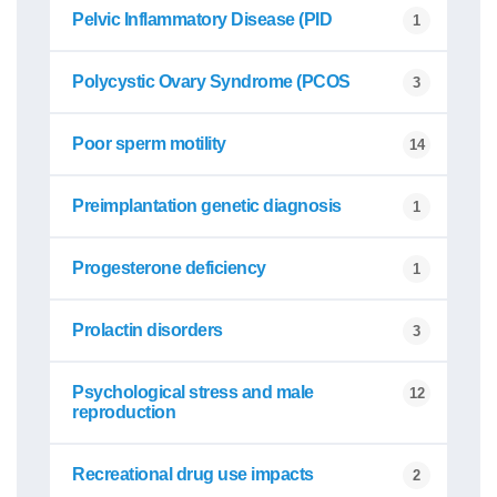
Pelvic Inflammatory Disease (PID
1
Polycystic Ovary Syndrome (PCOS
3
Poor sperm motility
14
Preimplantation genetic diagnosis
1
Progesterone deficiency
1
Prolactin disorders
3
Psychological stress and male
12
reproduction
Recreational drug use impacts
2