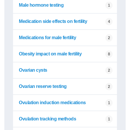
Male hormone testing
1
Medication side effects on fertility
4
Medications for male fertility
2
Obesity impact on male fertility
8
Ovarian cysts
2
Ovarian reserve testing
2
Ovulation induction medications
1
Ovulation tracking methods
1