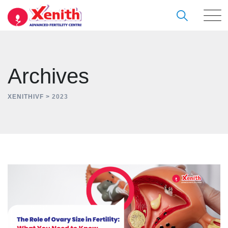
Skip
to
content
Archives
XENITHIVF
>
2023