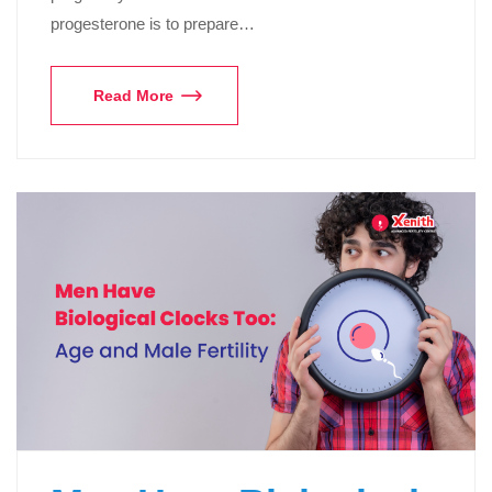
progesterone is to prepare…
Read More