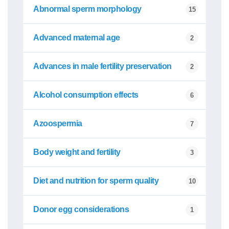
Abnormal sperm morphology
15
Advanced maternal age
2
Advances in male fertility preservation
2
Alcohol consumption effects
6
Azoospermia
7
Body weight and fertility
3
Diet and nutrition for sperm quality
10
Donor egg considerations
1