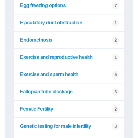
Egg freezing options
7
Ejaculatory duct obstruction
1
Endometriosis
2
Exercise and reproductive health
1
Exercise and sperm health
5
Fallopian tube blockage
3
Female Fertility
2
Genetic testing for male infertility
3