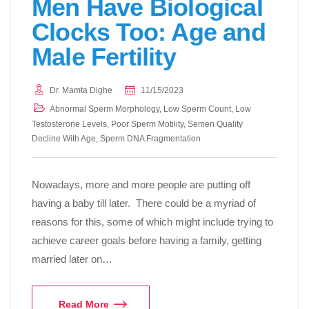
Men Have Biological
Clocks Too: Age and
Male Fertility
Dr. Mamta Dighe
11/15/2023
Abnormal Sperm Morphology
,
Low Sperm Count
,
Low
Testosterone Levels
,
Poor Sperm Motility
,
Semen Quality
Decline With Age
,
Sperm DNA Fragmentation
Nowadays, more and more people are putting off
having a baby till later. There could be a myriad of
reasons for this, some of which might include trying to
achieve career goals before having a family, getting
married later on…
Read More