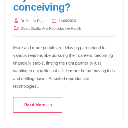
conceiving?
Dr. Mamta Dighe
11/08/2023
Sleep Quality And Reproductive Health
More and more people are delaying parenthood for
various reasons like pursuing their careers, becoming
financially stable, finding the right partner or just
wanting to enjoy life just a little more before having kids
and settling down. Assisted reproductive
technologies…
Read More