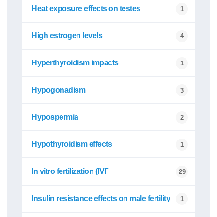
Heat exposure effects on testes
1
High estrogen levels
4
Hyperthyroidism impacts
1
Hypogonadism
3
Hypospermia
2
Hypothyroidism effects
1
In vitro fertilization (IVF
29
Insulin resistance effects on male fertility
1