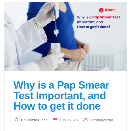
Why is a Pap Smear
Test Important, and
How to get it done
Dr. Mamta Dighe
10/25/2023
Uncategorized