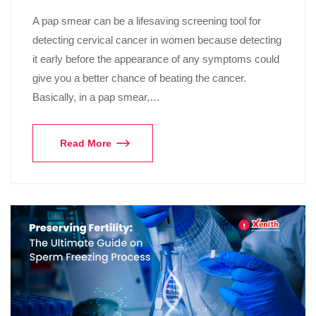
A pap smear can be a lifesaving screening tool for
detecting cervical cancer in women because detecting
it early before the appearance of any symptoms could
give you a better chance of beating the cancer.
Basically, in a pap smear,…
Read More