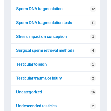
Sperm DNA fragmentation
12
Sperm DNA fragmentation tests
11
Stress impact on conception
3
Surgical sperm retrieval methods
4
Testicular torsion
1
Testicular trauma or injury
2
Uncategorized
96
Undescended testicles
2