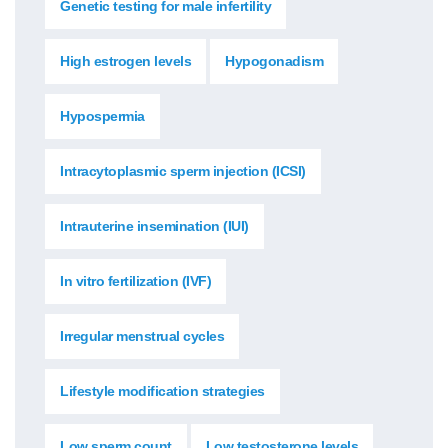
Genetic testing for male infertility
High estrogen levels
Hypogonadism
Hypospermia
Intracytoplasmic sperm injection (ICSI)
Intrauterine insemination (IUI)
In vitro fertilization (IVF)
Irregular menstrual cycles
Lifestyle modification strategies
Low sperm count
Low testosterone levels