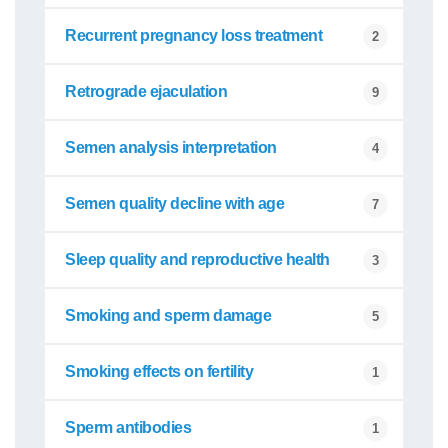
Recurrent pregnancy loss treatment
2
Retrograde ejaculation
9
Semen analysis interpretation
4
Semen quality decline with age
7
Sleep quality and reproductive health
3
Smoking and sperm damage
5
Smoking effects on fertility
1
Sperm antibodies
1