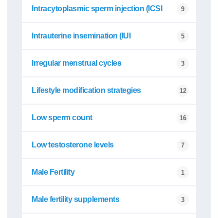
Intracytoplasmic sperm injection (ICSI
9
Intrauterine insemination (IUI
5
Irregular menstrual cycles
3
Lifestyle modification strategies
12
Low sperm count
16
Low testosterone levels
7
Male Fertility
1
Male fertility supplements
3