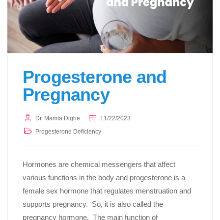
Progesterone and
Pregnancy
Dr. Mamta Dighe
11/22/2023
Progesterone Deficiency
Hormones are chemical messengers that affect
various functions in the body and progesterone is a
female sex hormone that regulates menstruation and
supports pregnancy. So, it is also called the
pregnancy hormone. The main function of