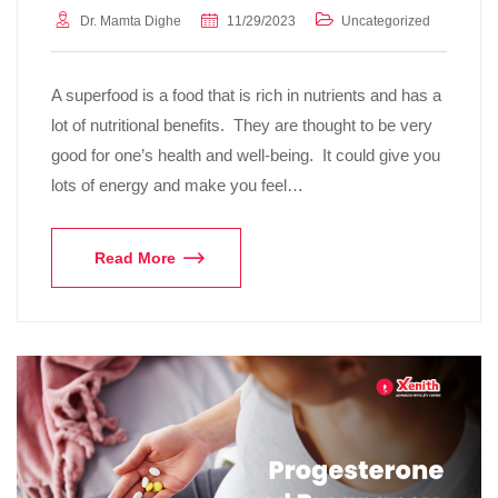
Dr. Mamta Dighe
11/29/2023
Uncategorized
A superfood is a food that is rich in nutrients and has a
lot of nutritional benefits. They are thought to be very
good for one’s health and well-being. It could give you
lots of energy and make you feel…
Read More