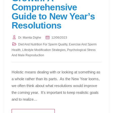
Comprehensive
Guide to New Year’s
Resolutions
Dr. Mamta Dighe
12/06/2023
Diet And Nutrition For Sperm Quality
,
Exercise And Sperm
Health
,
Lifestyle Modification Strategies
,
Psychological Stress
And Male Reproduction
Holistic means dealing with or looking at something as
a whole rather than its parts. As the New Year looms,
we often think about what resolutions would improve
the coming year. It's important to keep realistic goals
and to realize…