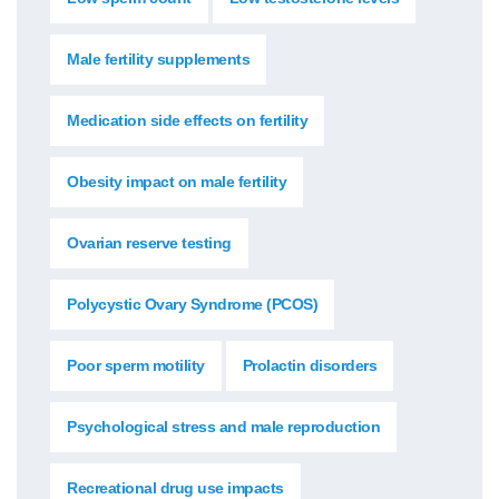
Male fertility supplements
Medication side effects on fertility
Obesity impact on male fertility
Ovarian reserve testing
Polycystic Ovary Syndrome (PCOS)
Poor sperm motility
Prolactin disorders
Psychological stress and male reproduction
Recreational drug use impacts