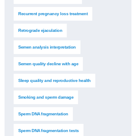
Recurrent pregnancy loss treatment
Retrograde ejaculation
Semen analysis interpretation
Semen quality decline with age
Sleep quality and reproductive health
Smoking and sperm damage
Sperm DNA fragmentation
Sperm DNA fragmentation tests