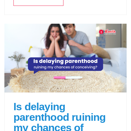
Is delaying
parenthood ruining
my chances of