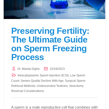
Preserving Fertility:
The Ultimate Guide
on Sperm Freezing
Process
Dr. Mamta Dighe
10/18/2023
Intracytoplasmic Sperm Injection (ICSI)
,
Low Sperm
Count
,
Semen Quality Decline With Age
,
Surgical Sperm
Retrieval Methods
,
Undescended Testicles
,
Vasectomy
Reversal Considerations
A sperm is a male reproductive cell that combines with