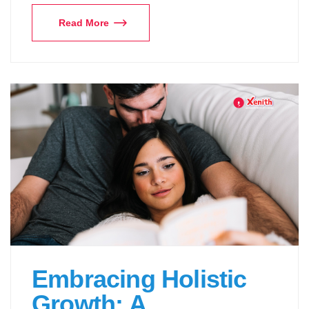
Read More
Embracing Holistic
Growth: A