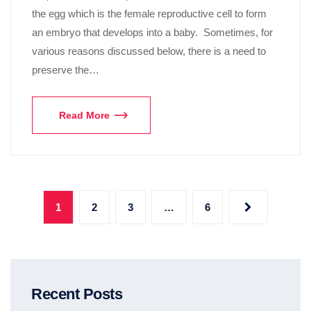
the egg which is the female reproductive cell to form
an embryo that develops into a baby. Sometimes, for
various reasons discussed below, there is a need to
preserve the…
Read More
1
2
3
…
6
Recent Posts