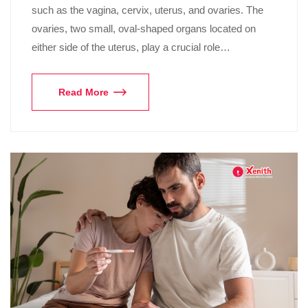
such as the vagina, cervix, uterus, and ovaries. The
ovaries, two small, oval-shaped organs located on
either side of the uterus, play a crucial role…
Read More