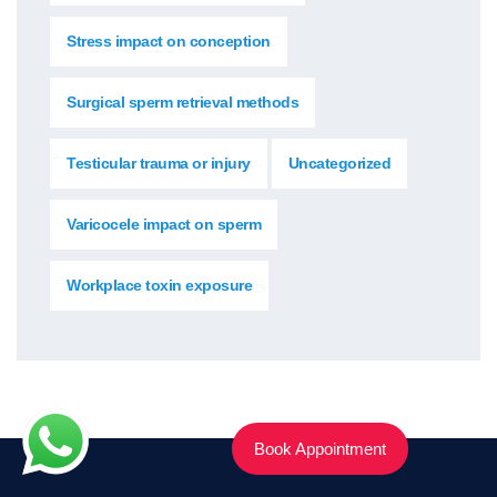
Stress impact on conception
Surgical sperm retrieval methods
Testicular trauma or injury
Uncategorized
Varicocele impact on sperm
Workplace toxin exposure
Book Appointment