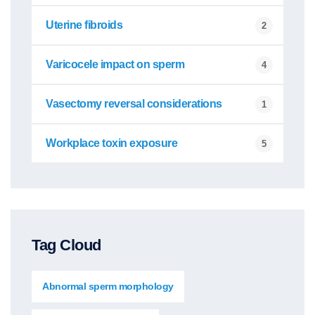
Uterine fibroids
2
Varicocele impact on sperm
4
Vasectomy reversal considerations
1
Workplace toxin exposure
5
Tag Cloud
Abnormal sperm morphology