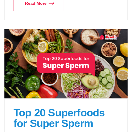
Read More
Top 20 Superfoods
for Super Sperm