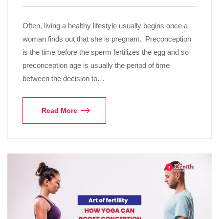
Often, living a healthy lifestyle usually begins once a
woman finds out that she is pregnant. Preconception
is the time before the sperm fertilizes the egg and so
preconception age is usually the period of time
between the decision to…
Read More