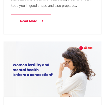
keep you in good shape and also prepare…
Read More