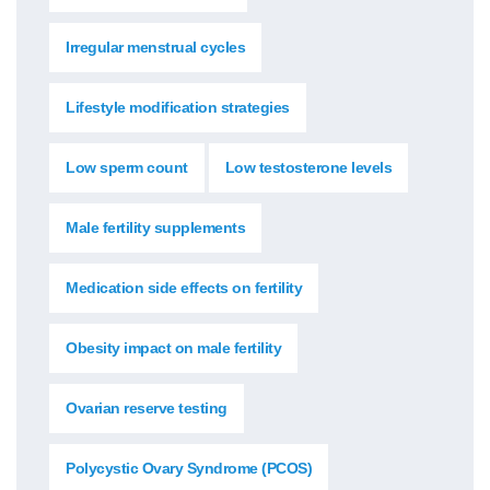
Irregular menstrual cycles
Lifestyle modification strategies
Low sperm count
Low testosterone levels
Male fertility supplements
Medication side effects on fertility
Obesity impact on male fertility
Ovarian reserve testing
Polycystic Ovary Syndrome (PCOS)