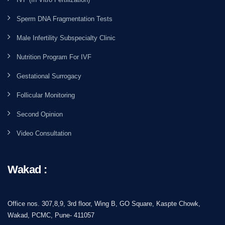
Sperm DNA Fragmentation Tests
Male Infertility Subspecialty Clinic
Nutrition Program For IVF
Gestational Surrogacy
Follicular Monitoring
Second Opinion
Video Consultation
Wakad :
Office nos. 307,8,9, 3rd floor, Wing B, GO Square, Kaspte Chowk,
Wakad, PCMC, Pune- 411057