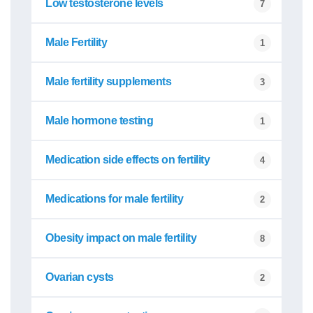
Low testosterone levels
7
Male Fertility
1
Male fertility supplements
3
Male hormone testing
1
Medication side effects on fertility
4
Medications for male fertility
2
Obesity impact on male fertility
8
Ovarian cysts
2