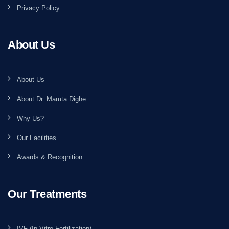
Privacy Policy
About Us
About Us
About Dr. Mamta Dighe
Why Us?
Our Facilities
Awards & Recognition
Our Treatments
IVF (In Vitro Fertilization)