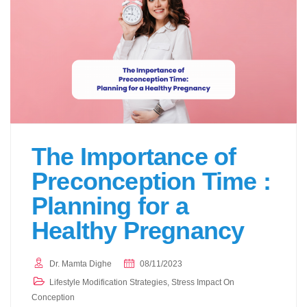
The Importance of
Preconception Time :
Planning for a
Healthy Pregnancy
Dr. Mamta Dighe
08/11/2023
Lifestyle Modification Strategies
,
Stress Impact On
Conception