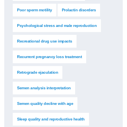
Poor sperm motility
Prolactin disorders
Psychological stress and male reproduction
Recreational drug use impacts
Recurrent pregnancy loss treatment
Retrograde ejaculation
Semen analysis interpretation
Semen quality decline with age
Sleep quality and reproductive health