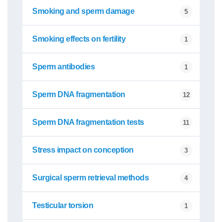
Smoking and sperm damage
5
Smoking effects on fertility
1
Sperm antibodies
1
Sperm DNA fragmentation
12
Sperm DNA fragmentation tests
11
Stress impact on conception
3
Surgical sperm retrieval methods
4
Testicular torsion
1