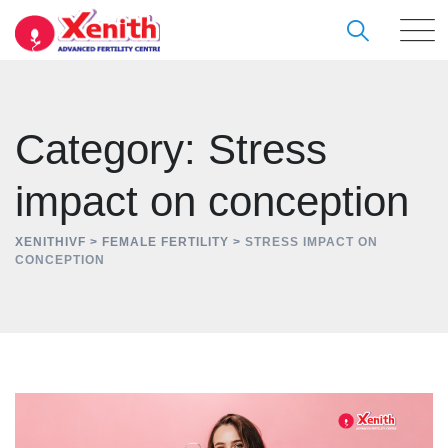
Skip
to
content
Category: Stress
impact on conception
XENITHIVF
>
FEMALE FERTILITY
>
STRESS IMPACT ON
CONCEPTION