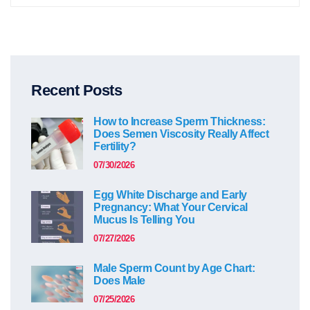
Recent Posts
How to Increase Sperm Thickness:
Does Semen Viscosity Really Affect
Fertility?
07/30/2026
Egg White Discharge and Early
Pregnancy: What Your Cervical
Mucus Is Telling You
07/27/2026
Male Sperm Count by Age Chart:
Does Male
07/25/2026