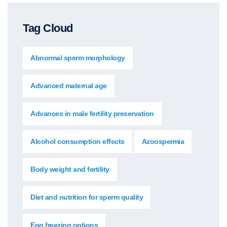
Tag Cloud
Abnormal sperm morphology
Advanced maternal age
Advances in male fertility preservation
Alcohol consumption effects
Azoospermia
Body weight and fertility
Diet and nutrition for sperm quality
Egg freezing options