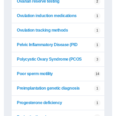
Ovarian reserve testing
2
Ovulation induction medications
1
Ovulation tracking methods
1
Pelvic Inflammatory Disease (PID
1
Polycystic Ovary Syndrome (PCOS
3
Poor sperm motility
14
Preimplantation genetic diagnosis
1
Progesterone deficiency
1