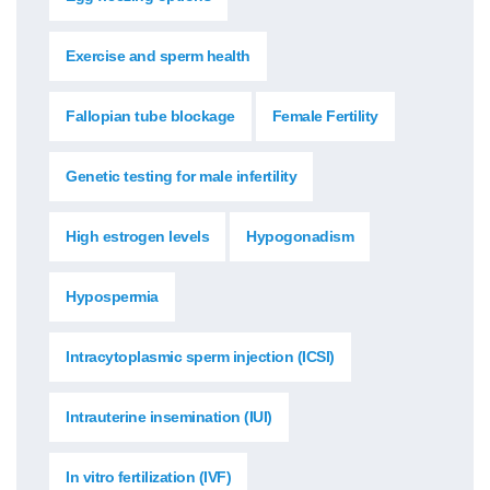
Exercise and sperm health
Fallopian tube blockage
Female Fertility
Genetic testing for male infertility
High estrogen levels
Hypogonadism
Hypospermia
Intracytoplasmic sperm injection (ICSI)
Intrauterine insemination (IUI)
In vitro fertilization (IVF)