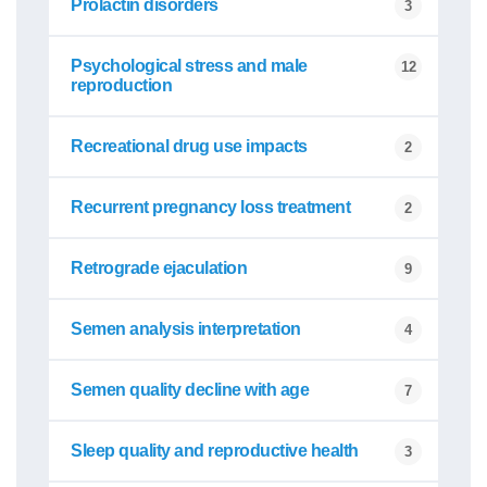
Prolactin disorders
3
Psychological stress and male
12
reproduction
Recreational drug use impacts
2
Recurrent pregnancy loss treatment
2
Retrograde ejaculation
9
Semen analysis interpretation
4
Semen quality decline with age
7
Sleep quality and reproductive health
3