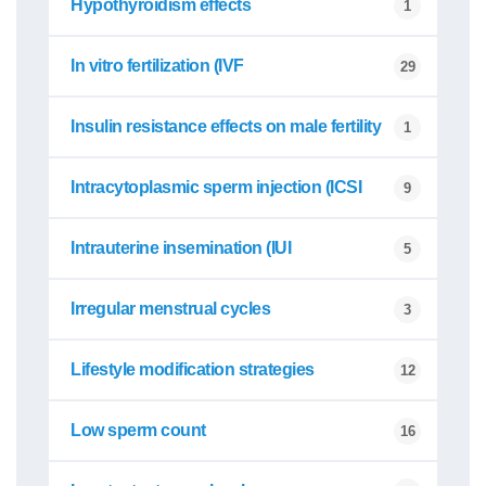
Hypothyroidism effects
1
In vitro fertilization (IVF
29
Insulin resistance effects on male fertility
1
Intracytoplasmic sperm injection (ICSI
9
Intrauterine insemination (IUI
5
Irregular menstrual cycles
3
Lifestyle modification strategies
12
Low sperm count
16