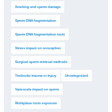
Smoking and sperm damage
Sperm DNA fragmentation
Sperm DNA fragmentation tests
Stress impact on conception
Surgical sperm retrieval methods
Testicular trauma or injury
Uncategorized
Varicocele impact on sperm
Workplace toxin exposure