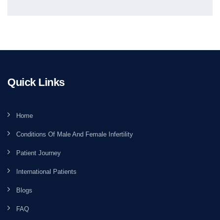
Quick Links
Home
Conditions Of Male And Female Infertility
Patient Journey
International Patients
Blogs
FAQ