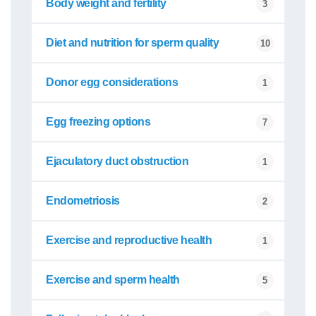
Body weight and fertility
3
Diet and nutrition for sperm quality
10
Donor egg considerations
1
Egg freezing options
7
Ejaculatory duct obstruction
1
Endometriosis
2
Exercise and reproductive health
1
Exercise and sperm health
5