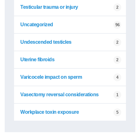
Testicular trauma or injury
2
Uncategorized
96
Undescended testicles
2
Uterine fibroids
2
Varicocele impact on sperm
4
Vasectomy reversal considerations
1
Workplace toxin exposure
5