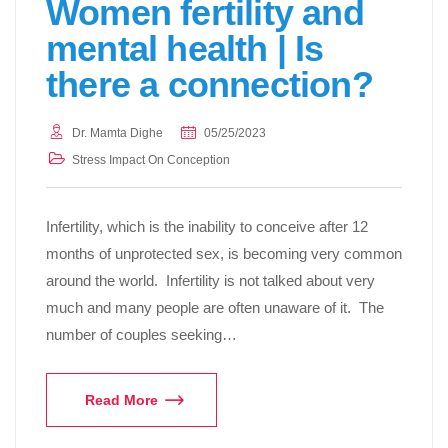
Women fertility and
mental health | Is
there a connection?
Dr. Mamta Dighe
05/25/2023
Stress Impact On Conception
Infertility, which is the inability to conceive after 12
months of unprotected sex, is becoming very common
around the world. Infertility is not talked about very
much and many people are often unaware of it. The
number of couples seeking…
Read More