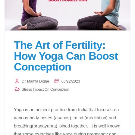
The Art of Fertility:
How Yoga Can Boost
Conception
Dr. Mamta Dighe
06/22/2023
Stress Impact On Conception
Yoga is an ancient practice from India that focuses on
various body poses (asanas), mind (meditation) and
breathing(pranayama) joined together. It is well known
that some exercises like yoga during pregnancy can