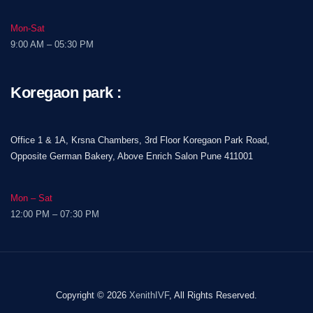
Mon-Sat
9:00 AM – 05:30 PM
Koregaon park :
Office 1 & 1A, Krsna Chambers, 3rd Floor Koregaon Park Road,
Opposite German Bakery, Above Enrich Salon Pune 411001
Mon – Sat
12:00 PM – 07:30 PM
Copyright © 2026
XenithIVF
, All Rights Reserved.