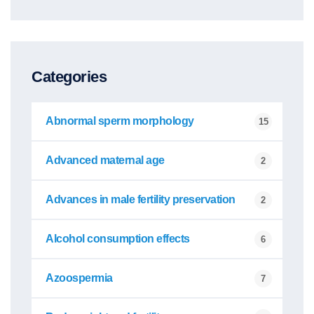
Categories
Abnormal sperm morphology
15
Advanced maternal age
2
Advances in male fertility preservation
2
Alcohol consumption effects
6
Azoospermia
7