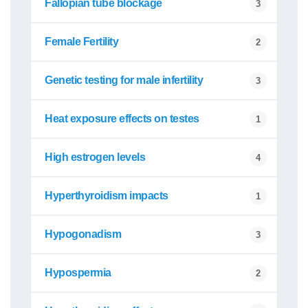
Fallopian tube blockage
3
Female Fertility
2
Genetic testing for male infertility
3
Heat exposure effects on testes
1
High estrogen levels
4
Hyperthyroidism impacts
1
Hypogonadism
3
Hypospermia
2