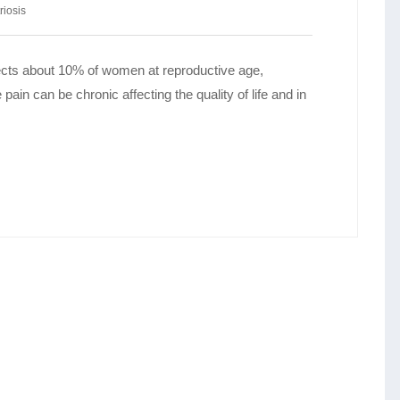
iosis
ffects about 10% of women at reproductive age,
ain can be chronic affecting the quality of life and in