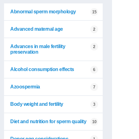
Abnormal sperm morphology
15
Advanced maternal age
2
Advances in male fertility
2
preservation
Alcohol consumption effects
6
Azoospermia
7
Body weight and fertility
3
Diet and nutrition for sperm quality
10
Donor egg considerations