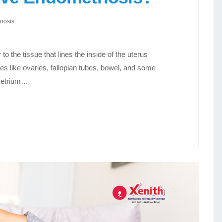
iosis
to the tissue that lines the inside of the uterus
es like ovaries, fallopian tubes, bowel, and some
ometrium…