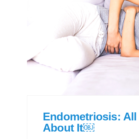
Endometriosis: Al
About It￼