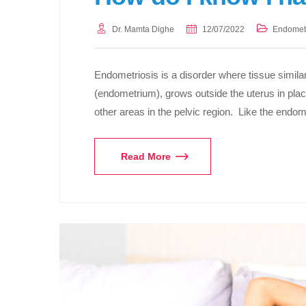
Dr. Mamta Dighe
12/07/2022
Endometr
Endometriosis is a disorder where tissue similar 
(endometrium), grows outside the uterus in plac
other areas in the pelvic region. Like the end
Read More