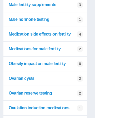
Male fertility supplements
3
Male hormone testing
1
Medication side effects on fertility
4
Medications for male fertility
2
Obesity impact on male fertility
8
Ovarian cysts
2
Ovarian reserve testing
2
Ovulation induction medications
1