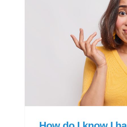
How do I know I h