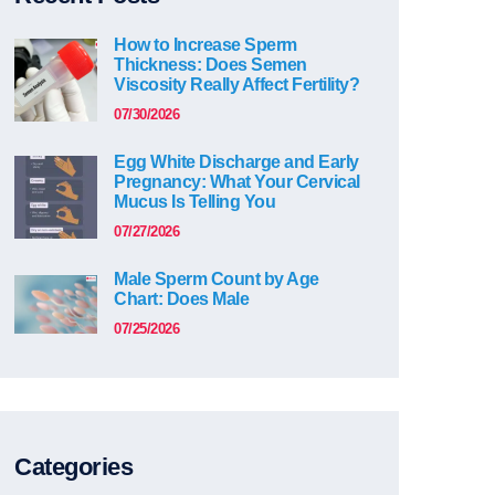
How to Increase Sperm
Thickness: Does Semen
Viscosity Really Affect Fertility?
07/30/2026
Egg White Discharge and Early
Pregnancy: What Your Cervical
Mucus Is Telling You
07/27/2026
Male Sperm Count by Age
Chart: Does Male
07/25/2026
Categories