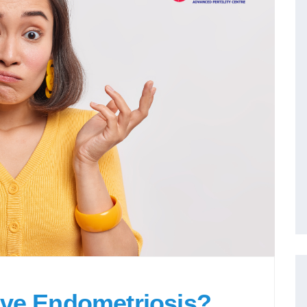
ave Endometriosis?