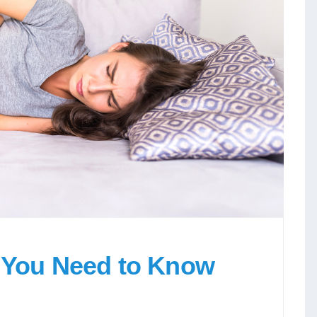
l You Need to Know