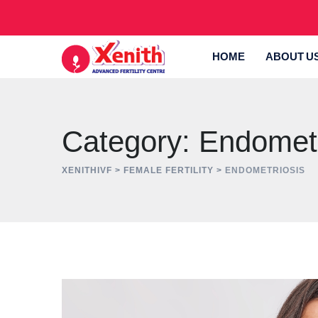
Skip
to
content
HOME
ABOUT U
Category: Endometr
XENITHIVF
>
FEMALE FERTILITY
>
ENDOMETRIOSIS