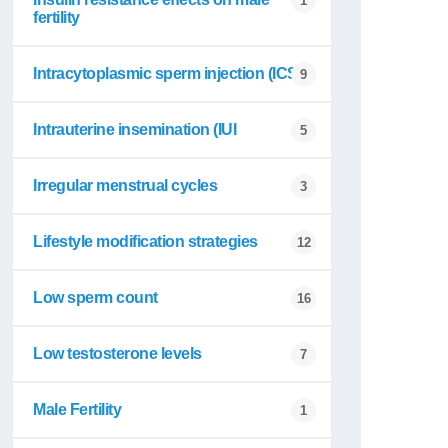
1
fertility
Intracytoplasmic sperm injection (ICSI
9
Intrauterine insemination (IUI
5
Irregular menstrual cycles
3
Lifestyle modification strategies
12
Low sperm count
16
Low testosterone levels
7
Male Fertility
1