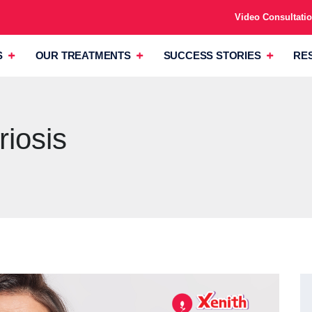
Video Consultati
S
OUR TREATMENTS
SUCCESS STORIES
RE
iosis