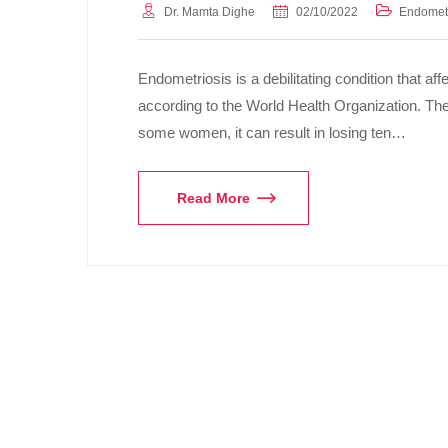
Dr. Mamta Dighe
02/10/2022
Endometr
Endometriosis is a debilitating condition that a
according to the World Health Organization. The p
some women, it can result in losing ten…
Read More