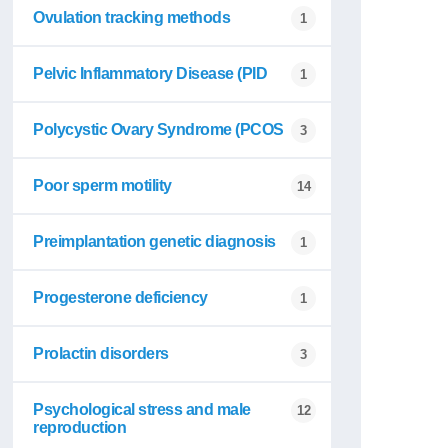
Ovulation tracking methods
1
Pelvic Inflammatory Disease (PID
1
Polycystic Ovary Syndrome (PCOS
3
Poor sperm motility
14
Preimplantation genetic diagnosis
1
Progesterone deficiency
1
Prolactin disorders
3
Psychological stress and male
12
reproduction