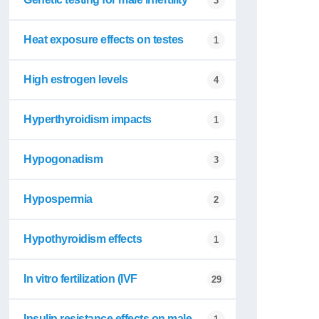
3
Heat exposure effects on testes
1
High estrogen levels
4
Hyperthyroidism impacts
1
Hypogonadism
3
Hypospermia
2
Hypothyroidism effects
1
In vitro fertilization (IVF
29
Insulin resistance effects on male