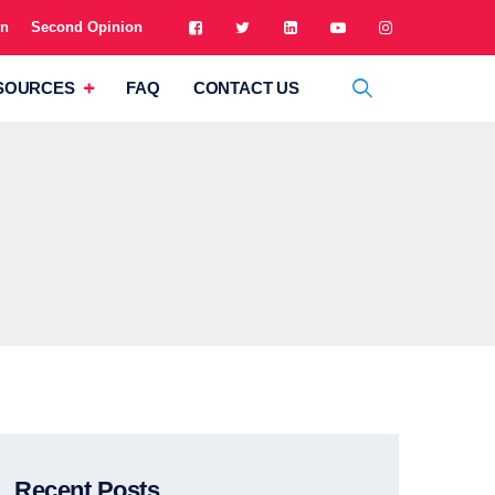
on
Second Opinion
SOURCES
FAQ
CONTACT US
Recent Posts