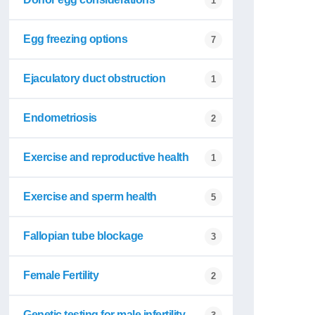
1
Egg freezing options
7
Ejaculatory duct obstruction
1
Endometriosis
2
Exercise and reproductive health
1
Exercise and sperm health
5
Fallopian tube blockage
3
Female Fertility
2
Genetic testing for male infertility