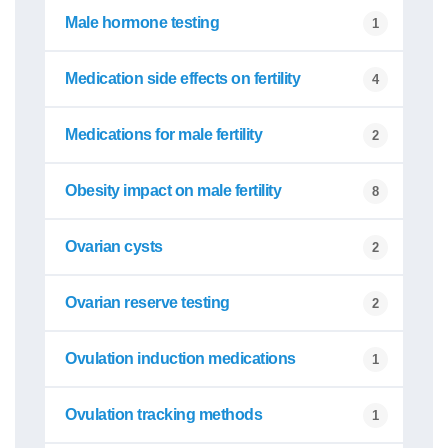
Male hormone testing
1
Medication side effects on fertility
4
Medications for male fertility
2
Obesity impact on male fertility
8
Ovarian cysts
2
Ovarian reserve testing
2
Ovulation induction medications
1
Ovulation tracking methods
1