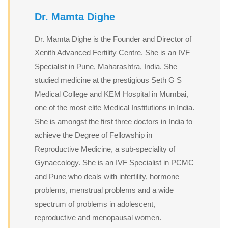
Dr. Mamta Dighe
Dr. Mamta Dighe is the Founder and Director of
Xenith Advanced Fertility Centre. She is an IVF
Specialist in Pune, Maharashtra, India. She
studied medicine at the prestigious Seth G S
Medical College and KEM Hospital in Mumbai,
one of the most elite Medical Institutions in India.
She is amongst the first three doctors in India to
achieve the Degree of Fellowship in
Reproductive Medicine, a sub-speciality of
Gynaecology. She is an IVF Specialist in PCMC
and Pune who deals with infertility, hormone
problems, menstrual problems and a wide
spectrum of problems in adolescent,
reproductive and menopausal women.