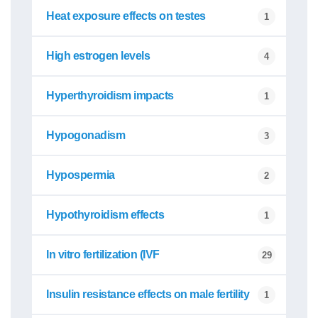
Heat exposure effects on testes
1
High estrogen levels
4
Hyperthyroidism impacts
1
Hypogonadism
3
Hypospermia
2
Hypothyroidism effects
1
In vitro fertilization (IVF
29
Insulin resistance effects on male fertility
1