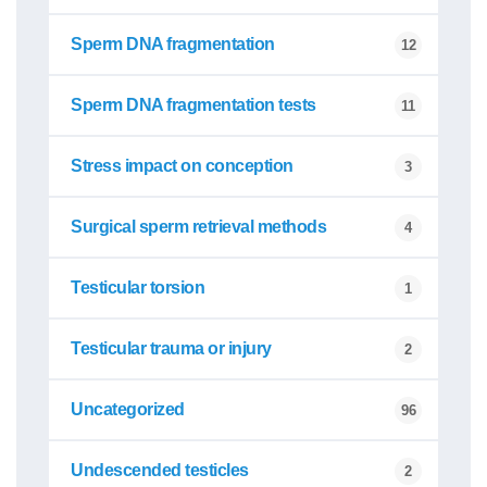
Sperm DNA fragmentation
12
Sperm DNA fragmentation tests
11
Stress impact on conception
3
Surgical sperm retrieval methods
4
Testicular torsion
1
Testicular trauma or injury
2
Uncategorized
96
Undescended testicles
2