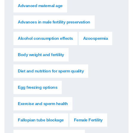
Advanced maternal age
Advances in male fertility preservation
Alcohol consumption effects
Azoospermia
Body weight and fertility
Diet and nutrition for sperm quality
Egg freezing options
Exercise and sperm health
Fallopian tube blockage
Female Fertility