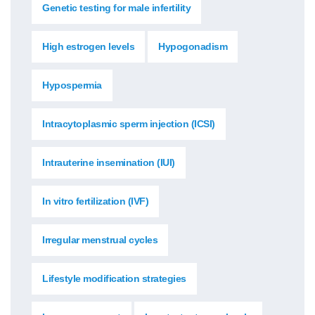
Genetic testing for male infertility
High estrogen levels
Hypogonadism
Hypospermia
Intracytoplasmic sperm injection (ICSI)
Intrauterine insemination (IUI)
In vitro fertilization (IVF)
Irregular menstrual cycles
Lifestyle modification strategies