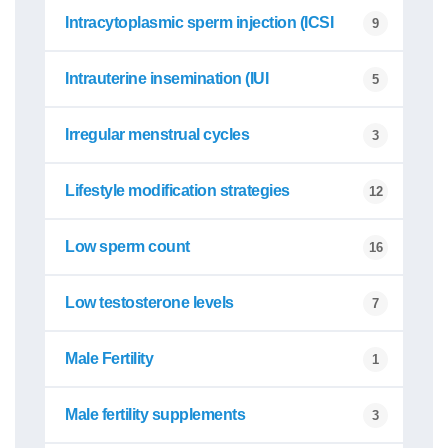
Intracytoplasmic sperm injection (ICSI
9
Intrauterine insemination (IUI
5
Irregular menstrual cycles
3
Lifestyle modification strategies
12
Low sperm count
16
Low testosterone levels
7
Male Fertility
1
Male fertility supplements
3