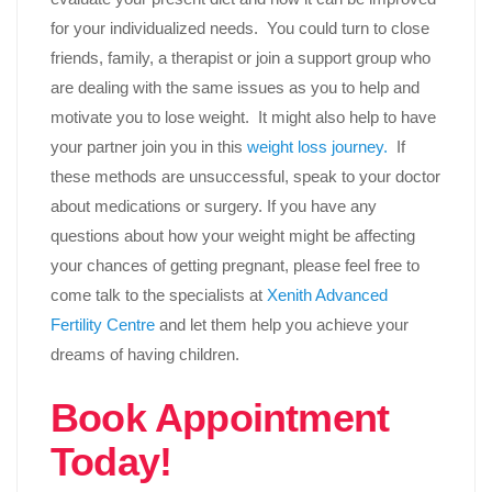
for your individualized needs. You could turn to close
friends, family, a therapist or join a support group who
are dealing with the same issues as you to help and
motivate you to lose weight. It might also help to have
your partner join you in this
weight loss journey.
If
these methods are unsuccessful, speak to your doctor
about medications or surgery. If you have any
questions about how your weight might be affecting
your chances of getting pregnant, please feel free to
come talk to the specialists at
Xenith Advanced
Fertility Centre
and let them help you achieve your
dreams of having children.
Book Appointment
Today!