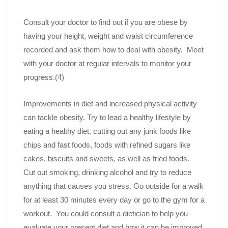
Consult your doctor to find out if you are obese by
having your height, weight and waist circumference
recorded and ask them how to deal with obesity. Meet
with your doctor at regular intervals to monitor your
progress.(4)
Improvements in diet and increased physical activity
can tackle obesity. Try to lead a healthy lifestyle by
eating a healthy diet, cutting out any junk foods like
chips and fast foods, foods with refined sugars like
cakes, biscuits and sweets, as well as fried foods.
Cut out smoking, drinking alcohol and try to reduce
anything that causes you stress. Go outside for a walk
for at least 30 minutes every day or go to the gym for a
workout. You could consult a dietician to help you
evaluate your present diet and how it can be improved