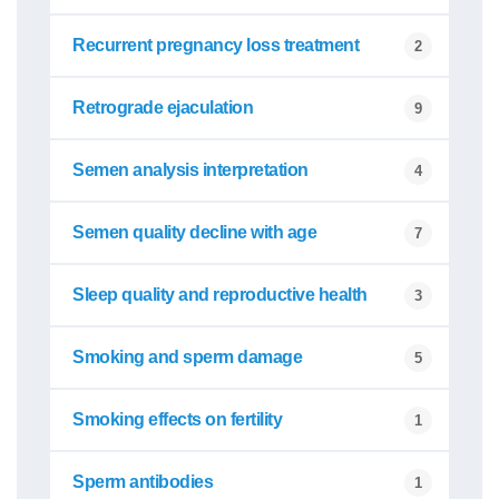
Recurrent pregnancy loss treatment
2
Retrograde ejaculation
9
Semen analysis interpretation
4
Semen quality decline with age
7
Sleep quality and reproductive health
3
Smoking and sperm damage
5
Smoking effects on fertility
1
Sperm antibodies
1