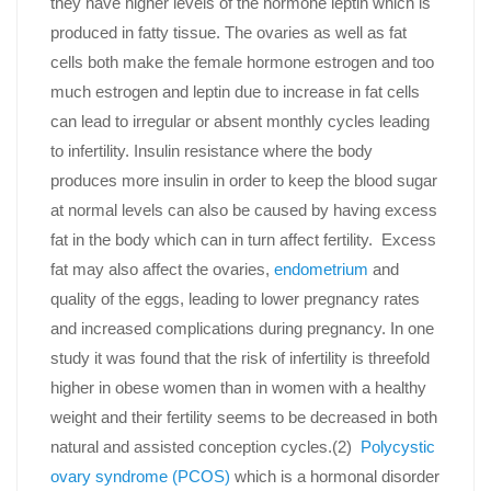
they have higher levels of the hormone leptin which is
produced in fatty tissue. The ovaries as well as fat
cells both make the female hormone estrogen and too
much estrogen and leptin due to increase in fat cells
can lead to irregular or absent monthly cycles leading
to infertility. Insulin resistance where the body
produces more insulin in order to keep the blood sugar
at normal levels can also be caused by having excess
fat in the body which can in turn affect fertility. Excess
fat may also affect the ovaries,
endometrium
and
quality of the eggs, leading to lower pregnancy rates
and increased complications during pregnancy. In one
study it was found that the risk of infertility is threefold
higher in obese women than in women with a healthy
weight and their fertility seems to be decreased in both
natural and assisted conception cycles.(2)
Polycystic
ovary syndrome (PCOS)
which is a hormonal disorder