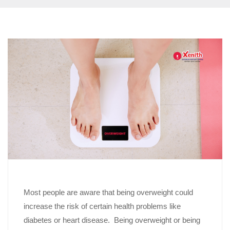
Most people are aware that being overweight could
increase the risk of certain health problems like
diabetes or heart disease. Being overweight or being