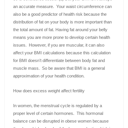
an accurate measure. Your waist circumference can
also be a good predictor of health risk because the
distribution of fat on your body is more important than
the total amount of fat. Having fat around your belly
means you are more prone to develop certain health
issues. However, if you are muscular, it can also
affect your BMI calculations because this calculation
for BMI doesn’t differentiate between body fat and
muscle mass. So be aware that BMI is a general
approximation of your health condition.
How does excess weight affect fertility
In women, the menstrual cycle is regulated by a
proper level of certain hormones. This hormonal
balance can be disrupted in obese women because