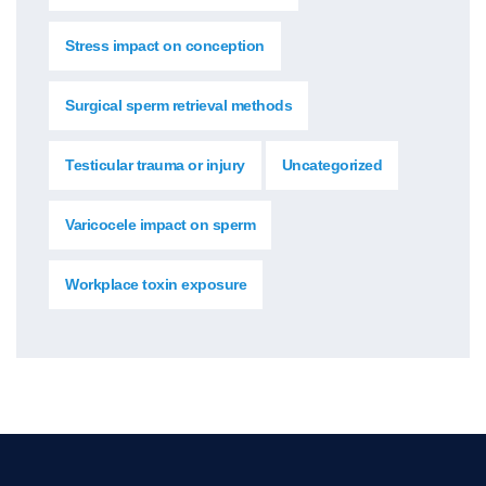
Stress impact on conception
Surgical sperm retrieval methods
Testicular trauma or injury
Uncategorized
Varicocele impact on sperm
Workplace toxin exposure