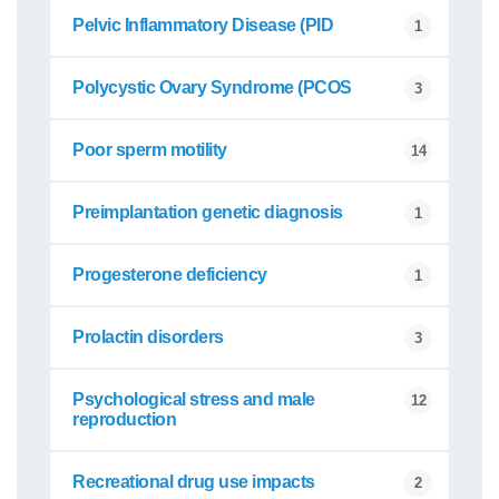
Pelvic Inflammatory Disease (PID
1
Polycystic Ovary Syndrome (PCOS
3
Poor sperm motility
14
Preimplantation genetic diagnosis
1
Progesterone deficiency
1
Prolactin disorders
3
Psychological stress and male
12
reproduction
Recreational drug use impacts
2