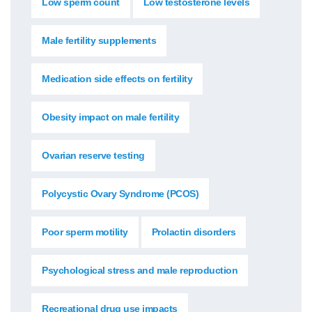
Low sperm count
Low testosterone levels
Male fertility supplements
Medication side effects on fertility
Obesity impact on male fertility
Ovarian reserve testing
Polycystic Ovary Syndrome (PCOS)
Poor sperm motility
Prolactin disorders
Psychological stress and male reproduction
Recreational drug use impacts