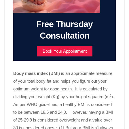
Free Thursday
Consultation
Book Your Appointment
Body mass index (BMI)
is an approximate measure
of your total body fat and helps you figure out your
optimum weight for good health. It is calculated by
2
dividing your weight (Kg) by your height squared (m
).
As per WHO guidelines, a healthy BMI is considered
to be between 18.5 and 24.9. However, having a BMI
of 25-29.9 is considered overweight and a value over
30 is considered obese. (1) But your BMI isn’t always