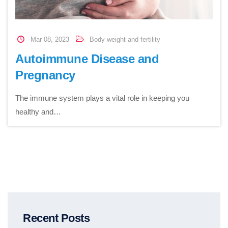
Mar 08, 2023
Body weight and fertility
Autoimmune Disease and
Pregnancy
The immune system plays a vital role in keeping you
healthy and…
Recent Posts