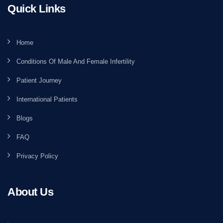
Quick Links
Home
Conditions Of Male And Female Infertility
Patient Journey
International Patients
Blogs
FAQ
Privacy Policy
About Us