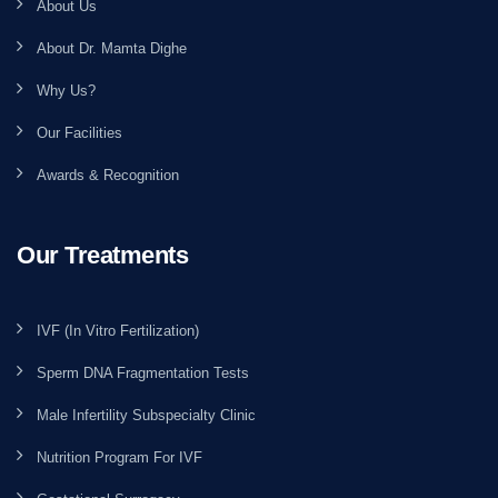
About Us
About Dr. Mamta Dighe
Why Us?
Our Facilities
Awards & Recognition
Our Treatments
IVF (In Vitro Fertilization)
Sperm DNA Fragmentation Tests
Male Infertility Subspecialty Clinic
Nutrition Program For IVF