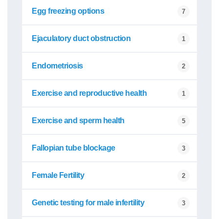
Egg freezing options
7
Ejaculatory duct obstruction
1
Endometriosis
2
Exercise and reproductive health
1
Exercise and sperm health
5
Fallopian tube blockage
3
Female Fertility
2
Genetic testing for male infertility
3