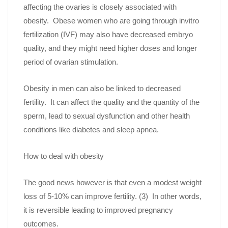
affecting the ovaries is closely associated with
obesity. Obese women who are going through invitro
fertilization (IVF) may also have decreased embryo
quality, and they might need higher doses and longer
period of ovarian stimulation.
Obesity in men can also be linked to decreased
fertility. It can affect the quality and the quantity of the
sperm, lead to sexual dysfunction and other health
conditions like diabetes and sleep apnea.
How to deal with obesity
The good news however is that even a modest weight
loss of 5-10% can improve fertility. (3) In other words,
it is reversible leading to improved pregnancy
outcomes.