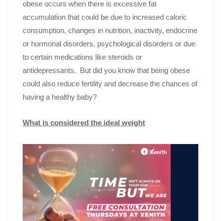
obese occurs when there is excessive fat
accumulation that could be due to increased caloric
consumption, changes in nutrition, inactivity, endocrine
or hormonal disorders, psychological disorders or due
to certain medications like steroids or
antidepressants. But did you know that being obese
could also reduce fertility and decrease the chances of
having a healthy baby?
What is considered the ideal weight