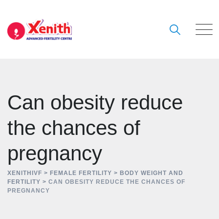
Skip
to
content
Can obesity reduce
the chances of
pregnancy
XENITHIVF
>
FEMALE FERTILITY
>
BODY WEIGHT AND
FERTILITY
>
CAN OBESITY REDUCE THE CHANCES OF
PREGNANCY