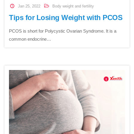
Jan 25, 2022
Body weight and fertility
Tips for Losing Weight with PCOS
PCOS is short for Polycystic Ovarian Syndrome. It is a
common endocrine…