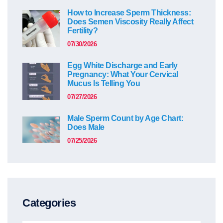
How to Increase Sperm Thickness:
Does Semen Viscosity Really Affect
Fertility?
07/30/2026
Egg White Discharge and Early
Pregnancy: What Your Cervical
Mucus Is Telling You
07/27/2026
Male Sperm Count by Age Chart:
Does Male
07/25/2026
Categories