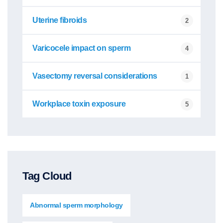
Uterine fibroids
2
Varicocele impact on sperm
4
Vasectomy reversal considerations
1
Workplace toxin exposure
5
Tag Cloud
Abnormal sperm morphology