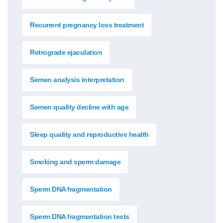
Recurrent pregnancy loss treatment
Retrograde ejaculation
Semen analysis interpretation
Semen quality decline with age
Sleep quality and reproductive health
Smoking and sperm damage
Sperm DNA fragmentation
Sperm DNA fragmentation tests