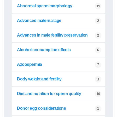
Abnormal sperm morphology
15
Advanced maternal age
2
Advances in male fertility preservation
2
Alcohol consumption effects
6
Azoospermia
7
Body weight and fertility
3
Diet and nutrition for sperm quality
10
Donor egg considerations
1