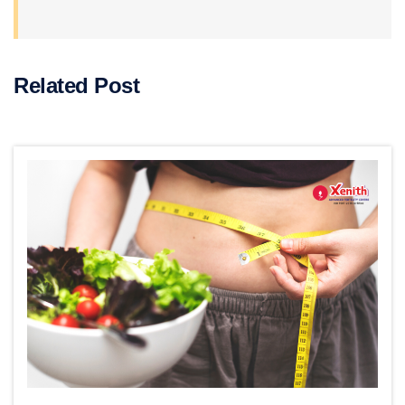
Related Post