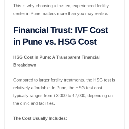
This is why choosing a trusted, experienced fertility
center in Pune matters more than you may realize.
Financial Trust: IVF Cost
in Pune vs. HSG Cost
HSG Cost in Pune: A Transparent Financial
Breakdown
Compared to larger fertility treatments, the HSG test is
relatively affordable. In Pune, the HSG test cost
typically ranges from ₹3,000 to ₹7,000, depending on
the clinic and facilities.
The Cost Usually Includes: