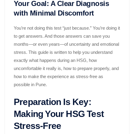
Your Goal: A Clear Diagnosis
with Minimal Discomfort
You’re not doing this test “just because.” You’re doing it
to get answers. And those answers can save you
months—or even years—of uncertainty and emotional
stress. This guide is written to help you understand
exactly what happens during an HSG, how
uncomfortable it really is, how to prepare properly, and
how to make the experience as stress-free as
possible in Pune.
Preparation Is Key:
Making Your HSG Test
Stress-Free