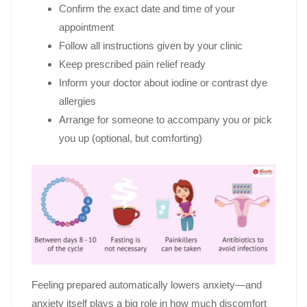
Confirm the exact date and time of your
appointment
Follow all instructions given by your clinic
Keep prescribed pain relief ready
Inform your doctor about iodine or contrast dye
allergies
Arrange for someone to accompany you or pick
you up (optional, but comforting)
Feeling prepared automatically lowers anxiety—and
anxiety itself plays a big role in how much discomfort