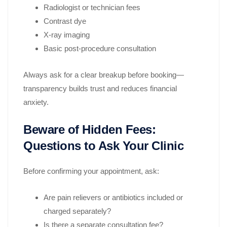
Radiologist or technician fees
Contrast dye
X-ray imaging
Basic post-procedure consultation
Always ask for a clear breakup before booking—
transparency builds trust and reduces financial
anxiety.
Beware of Hidden Fees:
Questions to Ask Your Clinic
Before confirming your appointment, ask:
Are pain relievers or antibiotics included or
charged separately?
Is there a separate consultation fee?