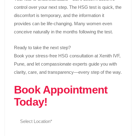
control over your next step. The HSG test is quick, the
discomfort is temporary, and the information it
provides can be life-changing. Many women even
conceive naturally in the months following the test.
Ready to take the next step?
Book your stress-free HSG consultation at Xenith IVF,
Pune, and let compassionate experts guide you with
clarity, care, and transparency—every step of the way.
Book Appointment
Today!