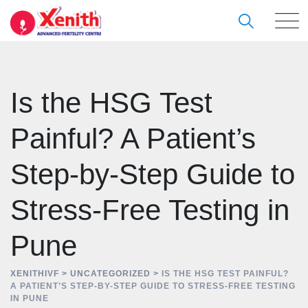
Skip
to
content
Is the HSG Test
Painful? A Patient’s
Step-by-Step Guide to
Stress-Free Testing in
Pune
XENITHIVF
>
UNCATEGORIZED
>
IS THE HSG TEST PAINFUL?
A PATIENT’S STEP-BY-STEP GUIDE TO STRESS-FREE TESTING
IN PUNE