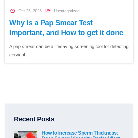
Oct 25, 2023
Uncategorized
Why is a Pap Smear Test
Important, and How to get it done
A pap smear can be a lifesaving screening tool for detecting
cervical…
Recent Posts
How to Increase Sperm Thickness: