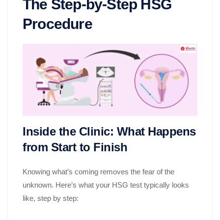
The Step-by-Step HSG
Procedure
Inside the Clinic: What Happens
from Start to Finish
Knowing what’s coming removes the fear of the
unknown. Here’s what your HSG test typically looks
like, step by step: