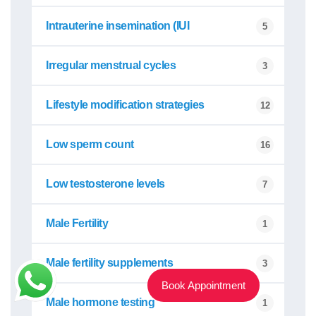
Intrauterine insemination (IUI
5
Irregular menstrual cycles
3
Lifestyle modification strategies
12
Low sperm count
16
Low testosterone levels
7
Male Fertility
1
Male fertility supplements
3
Book Appointment
Male hormone testing
1