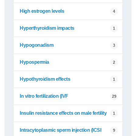
High estrogen levels
4
Hyperthyroidism impacts
1
Hypogonadism
3
Hypospermia
2
Hypothyroidism effects
1
In vitro fertilization (IVF
29
Insulin resistance effects on male fertility
1
Intracytoplasmic sperm injection (ICSI
9