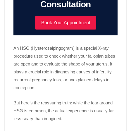
Consultation
Book Your Appointment
An HSG (Hysterosalpingogram) is a special X-ray
procedure used to check whether your fallopian tubes
are open and to evaluate the shape of your uterus. It
plays a crucial role in diagnosing causes of infertility,
recurrent pregnancy loss, or unexplained delays in
conception.
But here’s the reassuring truth: while the fear around
HSG is common, the actual experience is usually far
less scary than imagined.