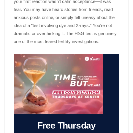
your first reaction wasn’t calm acceptance—it was
fear. You may have heard stories from friends, read
anxious posts online, or simply felt uneasy about the
idea of a “test involving dye and X-rays.” You’re not
dramatic or overthinking it. The HSG test is genuinely
one of the most feared fertility investigations.
Free Thursday