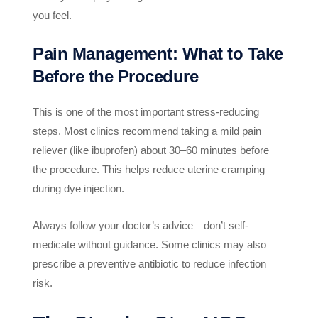
you feel.
Pain Management: What to Take
Before the Procedure
This is one of the most important stress-reducing
steps. Most clinics recommend taking a mild pain
reliever (like ibuprofen) about 30–60 minutes before
the procedure. This helps reduce uterine cramping
during dye injection.
Always follow your doctor’s advice—don’t self-
medicate without guidance. Some clinics may also
prescribe a preventive antibiotic to reduce infection
risk.