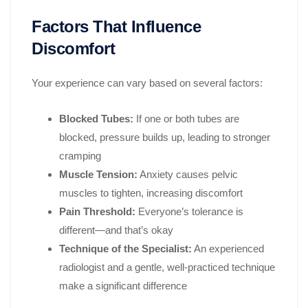
Factors That Influence
Discomfort
Your experience can vary based on several factors:
Blocked Tubes:
If one or both tubes are
blocked, pressure builds up, leading to stronger
cramping
Muscle Tension:
Anxiety causes pelvic
muscles to tighten, increasing discomfort
Pain Threshold:
Everyone’s tolerance is
different—and that’s okay
Technique of the Specialist:
An experienced
radiologist and a gentle, well-practiced technique
make a significant difference