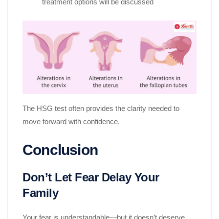
treatment options will be discussed
The HSG test often provides the clarity needed to
move forward with confidence.
Conclusion
Don’t Let Fear Delay Your
Family
Your fear is understandable—but it doesn’t deserve