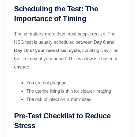
Scheduling the Test: The
Importance of Timing
Timing matters more than most people realize. The
HSG test is usually scheduled between
Day 8 and
Day 10 of your menstrual cycle
, counting Day 1 as
the first day of your period. This window is chosen to
ensure:
You are not pregnant
The uterine lining is thin for clearer imaging
The risk of infection is minimized
Pre-Test Checklist to Reduce
Stress