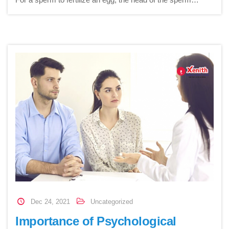
Dec 24, 2021
Uncategorized
Importance of Psychological