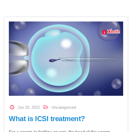
Jun 18, 2022
Uncategorized
What is ICSI treatment?
For a sperm to fertilize an egg, the head of the sperm…