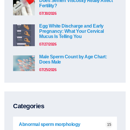
Does Semen Viscosity Really Affect
Fertility?
07/30/2026
Egg White Discharge and Early
Pregnancy: What Your Cervical
Mucus Is Telling You
07/27/2026
Male Sperm Count by Age Chart:
Does Male
07/25/2026
Categories
Abnormal sperm morphology
15