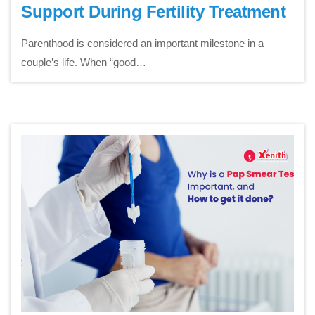
Support During Fertility Treatment
Parenthood is considered an important milestone in a
couple’s life. When “good…