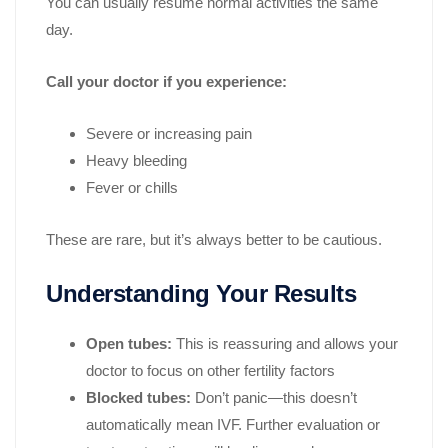
You can usually resume normal activities the same
day.
Call your doctor if you experience:
Severe or increasing pain
Heavy bleeding
Fever or chills
These are rare, but it’s always better to be cautious.
Understanding Your Results
Open tubes:
This is reassuring and allows your
doctor to focus on other fertility factors
Blocked tubes:
Don’t panic—this doesn’t
automatically mean IVF. Further evaluation or