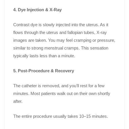
4. Dye Injection & X-Ray
Contrast dye is slowly injected into the uterus. As it
flows through the uterus and fallopian tubes, X-ray
images are taken. You may feel cramping or pressure,
similar to strong menstrual cramps. This sensation
typically lasts less than a minute.
5. Post-Procedure & Recovery
The catheter is removed, and you’ll rest for a few
minutes. Most patients walk out on their own shortly
after.
The entire procedure usually takes 10–15 minutes.