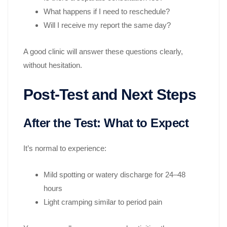
What happens if I need to reschedule?
Will I receive my report the same day?
A good clinic will answer these questions clearly,
without hesitation.
Post-Test and Next Steps
After the Test: What to Expect
It’s normal to experience:
Mild spotting or watery discharge for 24–48
hours
Light cramping similar to period pain