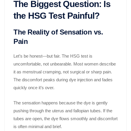
The Biggest Question: Is
the HSG Test Painful?
The Reality of Sensation vs.
Pain
Let’s be honest—but fair. The HSG test is
uncomfortable, not unbearable. Most women describe
it as menstrual cramping, not surgical or sharp pain.
The discomfort peaks during dye injection and fades
quickly once it’s over.
The sensation happens because the dye is gently
pushing through the uterus and fallopian tubes. If the
tubes are open, the dye flows smoothly and discomfort
is often minimal and brief.