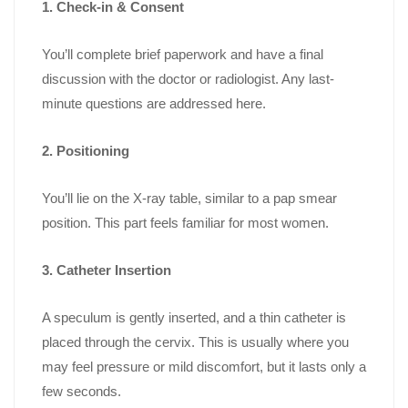
1. Check-in & Consent
You’ll complete brief paperwork and have a final
discussion with the doctor or radiologist. Any last-
minute questions are addressed here.
2. Positioning
You’ll lie on the X-ray table, similar to a pap smear
position. This part feels familiar for most women.
3. Catheter Insertion
A speculum is gently inserted, and a thin catheter is
placed through the cervix. This is usually where you
may feel pressure or mild discomfort, but it lasts only a
few seconds.