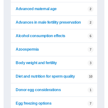
Advanced maternal age
2
Advances in male fertility preservation
2
Alcohol consumption effects
6
Azoospermia
7
Body weight and fertility
3
Diet and nutrition for sperm quality
10
Donor egg considerations
1
Egg freezing options
7