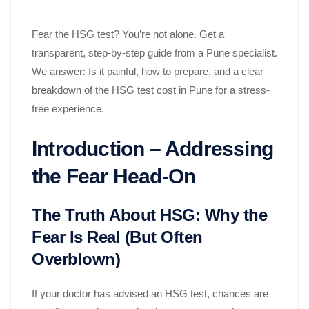
Fear the HSG test? You’re not alone. Get a
transparent, step-by-step guide from a Pune specialist.
We answer: Is it painful, how to prepare, and a clear
breakdown of the HSG test cost in Pune for a stress-
free experience.
Introduction – Addressing
the Fear Head-On
The Truth About HSG: Why the
Fear Is Real (But Often
Overblown)
If your doctor has advised an HSG test, chances are