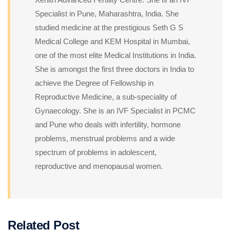
Specialist in Pune, Maharashtra, India. She
studied medicine at the prestigious Seth G S
Medical College and KEM Hospital in Mumbai,
one of the most elite Medical Institutions in India.
She is amongst the first three doctors in India to
achieve the Degree of Fellowship in
Reproductive Medicine, a sub-speciality of
Gynaecology. She is an IVF Specialist in PCMC
and Pune who deals with infertility, hormone
problems, menstrual problems and a wide
spectrum of problems in adolescent,
reproductive and menopausal women.
Related Post