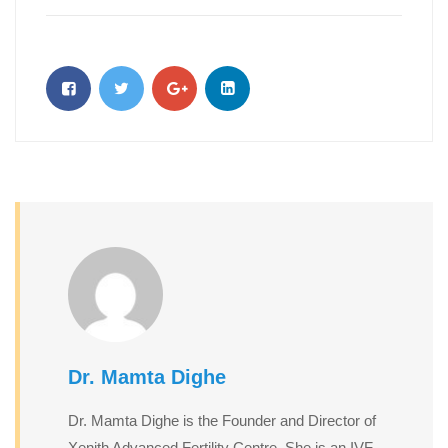
Dr. Mamta Dighe
Dr. Mamta Dighe is the Founder and Director of
Xenith Advanced Fertility Centre. She is an IVF