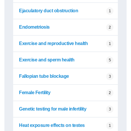
Ejaculatory duct obstruction
1
Endometriosis
2
Exercise and reproductive health
1
Exercise and sperm health
5
Fallopian tube blockage
3
Female Fertility
2
Genetic testing for male infertility
3
Heat exposure effects on testes
1