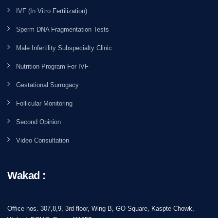
IVF (In Vitro Fertilization)
Sperm DNA Fragmentation Tests
Male Infertility Subspecialty Clinic
Nutrition Program For IVF
Gestational Surrogacy
Follicular Monitoring
Second Opinion
Video Consultation
Wakad :
Office nos. 307,8,9, 3rd floor, Wing B, GO Square, Kaspte Chowk,