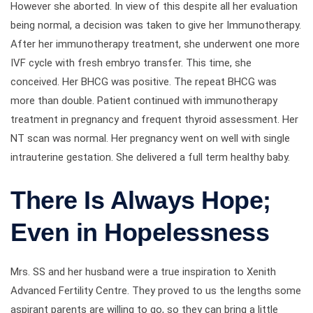
However she aborted. In view of this despite all her evaluation
being normal, a decision was taken to give her Immunotherapy.
After her immunotherapy treatment, she underwent one more
IVF cycle with fresh embryo transfer. This time, she
conceived. Her BHCG was positive. The repeat BHCG was
more than double. Patient continued with immunotherapy
treatment in pregnancy and frequent thyroid assessment. Her
NT scan was normal. Her pregnancy went on well with single
intrauterine gestation. She delivered a full term healthy baby.
There Is Always Hope;
Even in Hopelessness
Mrs. SS and her husband were a true inspiration to Xenith
Advanced Fertility Centre. They proved to us the lengths some
aspirant parents are willing to go, so they can bring a little