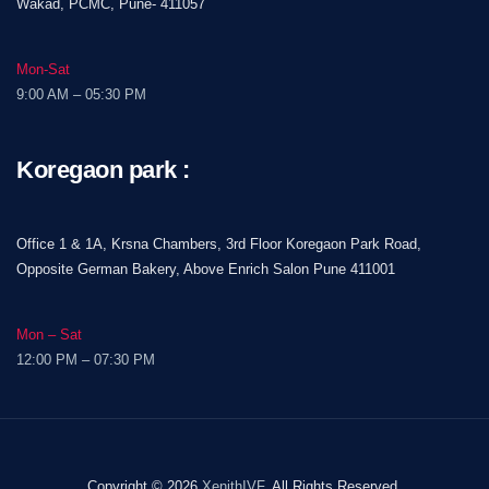
Wakad, PCMC, Pune- 411057
Mon-Sat
9:00 AM – 05:30 PM
Koregaon park :
Office 1 & 1A, Krsna Chambers, 3rd Floor Koregaon Park Road,
Opposite German Bakery, Above Enrich Salon Pune 411001
Mon – Sat
12:00 PM – 07:30 PM
Copyright © 2026
XenithIVF
, All Rights Reserved.