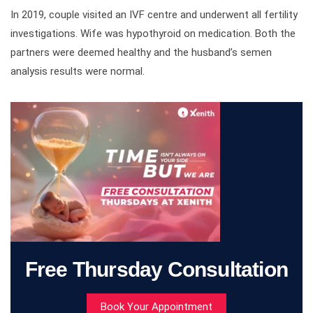
In 2019, couple visited an IVF centre and underwent all fertility
investigations. Wife was hypothyroid on medication. Both the
partners were deemed healthy and the husband’s semen
analysis results were normal.
Free Thursday Consultation
Book Your Appointment