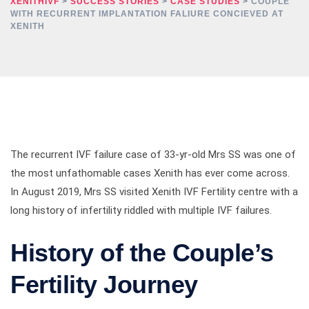
XENITHIVF
>
SUCCESS STORIES
>
CASE STUDIES
>
COUPLE
WITH RECURRENT IMPLANTATION FALIURE CONCIEVED AT
XENITH
The recurrent IVF failure case of 33-yr-old Mrs SS was one of
the most unfathomable cases Xenith has ever come across.
In August 2019, Mrs SS visited Xenith IVF Fertility centre with a
long history of infertility riddled with multiple IVF failures.
History of the Couple’s
Fertility Journey