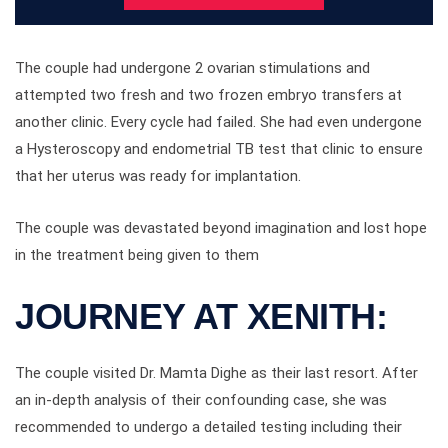
The couple had undergone 2 ovarian stimulations and
attempted two fresh and two frozen embryo transfers at
another clinic. Every cycle had failed. She had even undergone
a Hysteroscopy and endometrial TB test that clinic to ensure
that her uterus was ready for implantation.
The couple was devastated beyond imagination and lost hope
in the treatment being given to them
JOURNEY AT XENITH:
The couple visited Dr. Mamta Dighe as their last resort. After
an in-depth analysis of their confounding case, she was
recommended to undergo a detailed testing including their