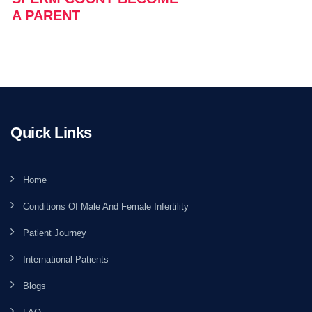
A PARENT
Quick Links
Home
Conditions Of Male And Female Infertility
Patient Journey
International Patients
Blogs