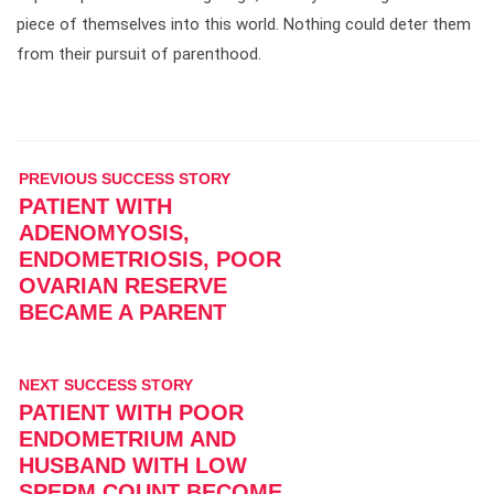
piece of themselves into this world. Nothing could deter them
from their pursuit of parenthood.
PREVIOUS SUCCESS STORY
PATIENT WITH
ADENOMYOSIS,
ENDOMETRIOSIS, POOR
OVARIAN RESERVE
BECAME A PARENT
NEXT SUCCESS STORY
PATIENT WITH POOR
ENDOMETRIUM AND
HUSBAND WITH LOW
SPERM COUNT BECOME