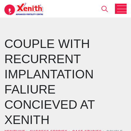
COUPLE WITH
RECURRENT
IMPLANTATION
FALIURE
CONCIEVED AT
XENITH