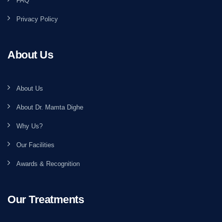
FAQ
Privacy Policy
About Us
About Us
About Dr. Mamta Dighe
Why Us?
Our Facilities
Awards & Recognition
Our Treatments