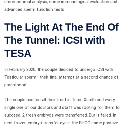
chromosomal analysis, some immunological evaluation and
advanced sperm function tests.
The Light At The End Of
The Tunnel: ICSI with
TESA
In February 2020, the couple decided to undergo ICSI with
Testicular sperm—their final attempt at a second chance of
parenthood.
The couple had put all their trust in Team Xenith and every
single one of our doctors and staff was rooting for them to
succeed. 2 fresh embryos were transferred. But it failed. In
next frozen embryo transfer cycle, the BHCG came positive.