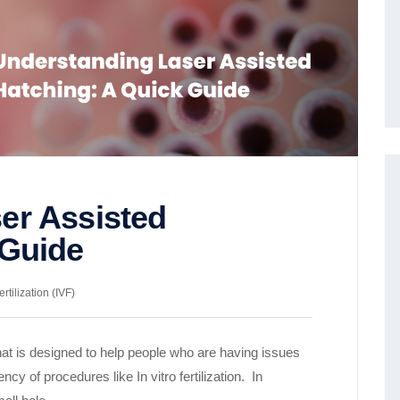
er Assisted
 Guide
ertilization (IVF)
at is designed to help people who are having issues
ency of procedures like In vitro fertilization. In