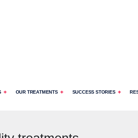
S
OUR TREATMENTS
SUCCESS STORIES
RE