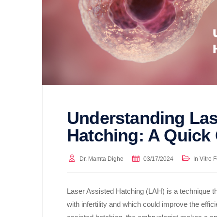
Understanding Las
Hatching: A Quick
Dr. Mamta Dighe
03/17/2024
In Vitro F
Laser Assisted Hatching (LAH) is a technique th
with infertility and which could improve the effici