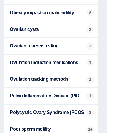
Obesity impact on male fertility
8
Ovarian cysts
2
Ovarian reserve testing
2
Ovulation induction medications
1
Ovulation tracking methods
1
Pelvic Inflammatory Disease (PID
1
Polycystic Ovary Syndrome (PCOS
3
Poor sperm motility
14