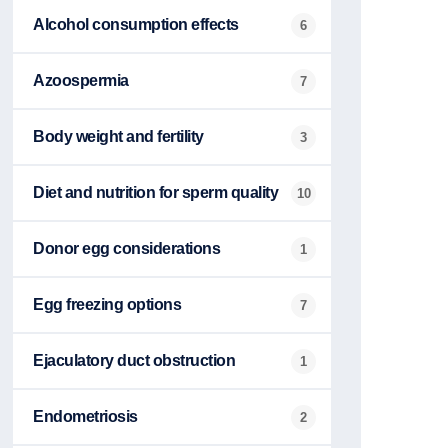
Alcohol consumption effects
6
Azoospermia
7
Body weight and fertility
3
Diet and nutrition for sperm quality
10
Donor egg considerations
1
Egg freezing options
7
Ejaculatory duct obstruction
1
Endometriosis
2