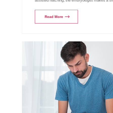
assisted hatching, the embryologist makes a s
Read More