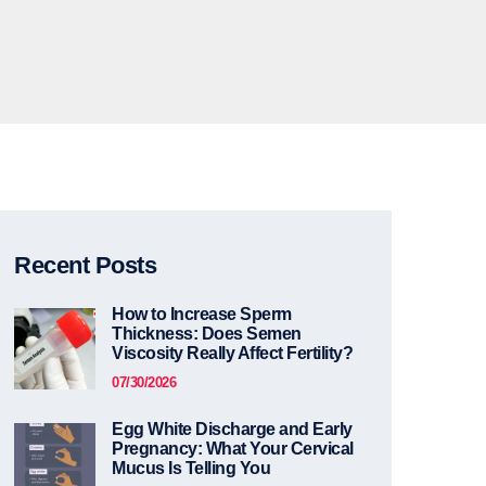
Recent Posts
How to Increase Sperm
Thickness: Does Semen
Viscosity Really Affect Fertility?
07/30/2026
Egg White Discharge and Early
Pregnancy: What Your Cervical
Mucus Is Telling You