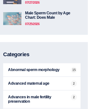
07/27/2026
Male Sperm Count by Age
Chart: Does Male
07/25/2026
Categories
Abnormal sperm morphology
15
Advanced maternal age
2
Advances in male fertility
2
preservation