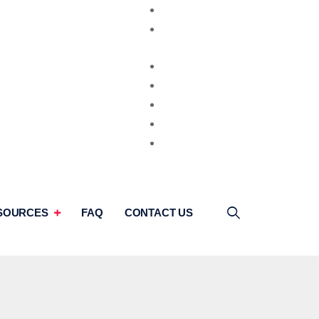
Video Consultation
Second Opinion
SOURCES
FAQ
CONTACT US