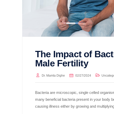
The Impact of Bacte
Male Fertility
Dr. Mamta Dighe
02/27/2024
Uncateg
Bacteria are microscopic, single celled organi
many beneficial bacteria present in your body b
causing illness either by growing and multiplyi