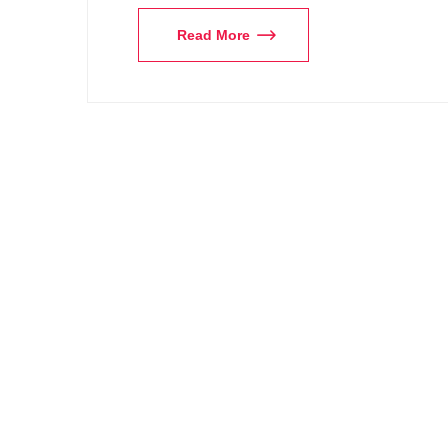
Read More