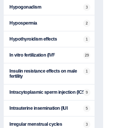
Hypogonadism
3
Hypospermia
2
Hypothyroidism effects
1
In vitro fertilization (IVF
29
Insulin resistance effects on male
1
fertility
Intracytoplasmic sperm injection (ICSI
9
Intrauterine insemination (IUI
5
Irregular menstrual cycles
3