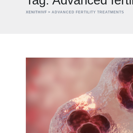
Tag: Advanced ferti
XENITHIVF
>
ADVANCED FERTILITY TREATMENTS