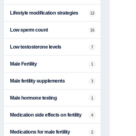
Lifestyle modification strategies
12
Low sperm count
16
Low testosterone levels
7
Male Fertility
1
Male fertility supplements
3
Male hormone testing
1
Medication side effects on fertility
4
Medications for male fertility
2