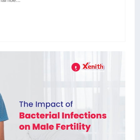
mall hole…