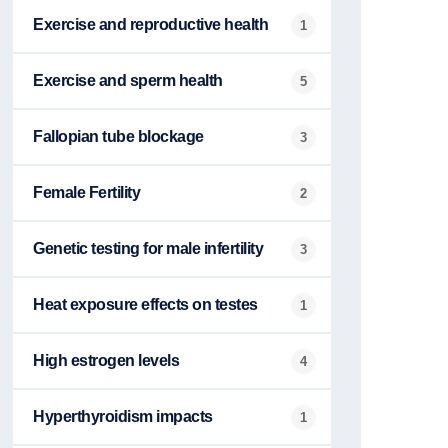
Exercise and reproductive health
1
Exercise and sperm health
5
Fallopian tube blockage
3
Female Fertility
2
Genetic testing for male infertility
3
Heat exposure effects on testes
1
High estrogen levels
4
Hyperthyroidism impacts
1