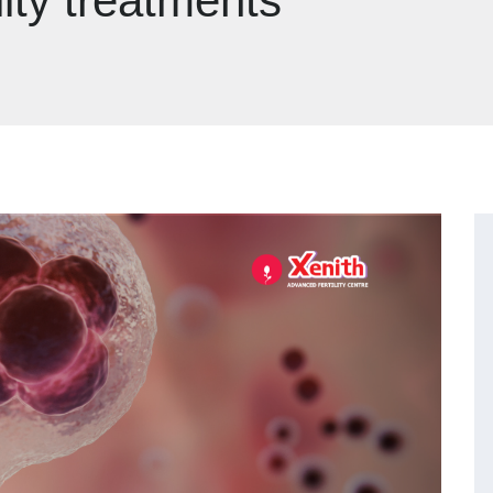
lity treatments