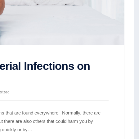
rial Infections on
orized
sms that are found everywhere. Normally, there are
ut there are also others that could harm you by
ng quickly or by…