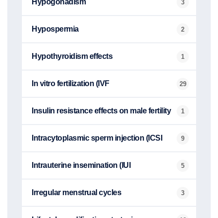
Hypogonadism
3
Hypospermia
2
Hypothyroidism effects
1
In vitro fertilization (IVF
29
Insulin resistance effects on male fertility
1
Intracytoplasmic sperm injection (ICSI
9
Intrauterine insemination (IUI
5
Irregular menstrual cycles
3