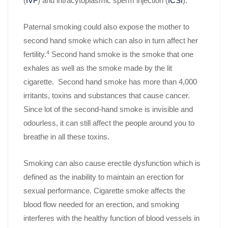
(
IVF
) and intracytoplasmic sperm injection (
ICSI
).
Paternal smoking could also expose the mother to
second hand smoke which can also in turn affect her
4
fertility.
Second hand smoke is the smoke that one
exhales as well as the smoke made by the lit
cigarette. Second hand smoke has more than 4,000
irritants, toxins and substances that cause cancer.
Since lot of the second-hand smoke is invisible and
odourless, it can still affect the people around you to
breathe in all these toxins.
Smoking can also cause erectile dysfunction which is
defined as the inability to maintain an erection for
sexual performance. Cigarette smoke affects the
blood flow needed for an erection, and smoking
interferes with the healthy function of blood vessels in