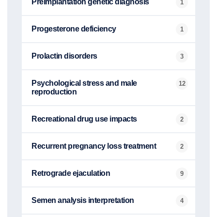
Preimplantation genetic diagnosis
1
Progesterone deficiency
1
Prolactin disorders
3
Psychological stress and male
12
reproduction
Recreational drug use impacts
2
Recurrent pregnancy loss treatment
2
Retrograde ejaculation
9
Semen analysis interpretation
4