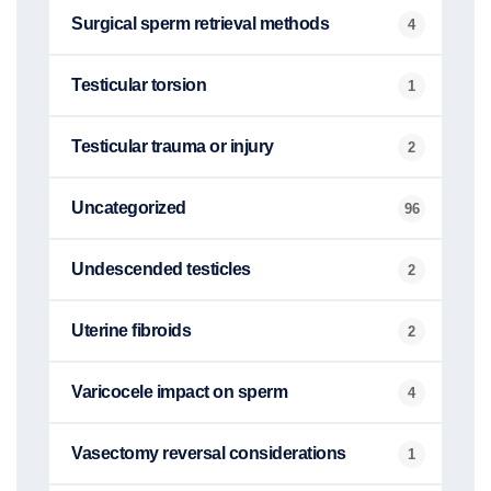
Surgical sperm retrieval methods
4
Testicular torsion
1
Testicular trauma or injury
2
Uncategorized
96
Undescended testicles
2
Uterine fibroids
2
Varicocele impact on sperm
4
Vasectomy reversal considerations
1