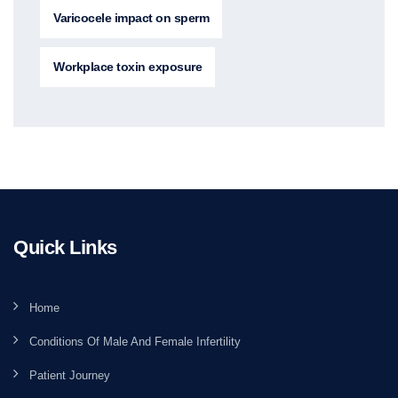
Varicocele impact on sperm
Workplace toxin exposure
Quick Links
Home
Conditions Of Male And Female Infertility
Patient Journey