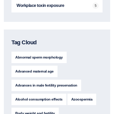
Workplace toxin exposure
5
Tag Cloud
Abnormal sperm morphology
Advanced maternal age
Advances in male fertility preservation
Alcohol consumption effects
Azoospermia
Body weight and fertility