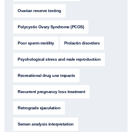
Ovarian reserve testing
Polycystic Ovary Syndrome (PCOS)
Poor sperm motility
Prolactin disorders
Psychological stress and male reproduction
Recreational drug use impacts
Recurrent pregnancy loss treatment
Retrograde ejaculation
Semen analysis interpretation