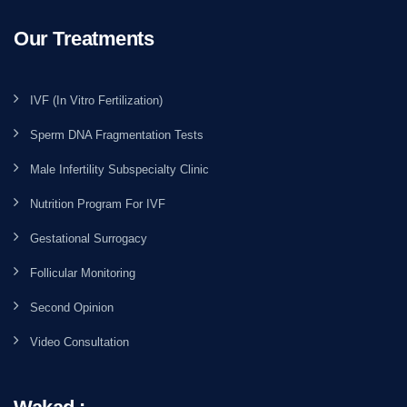
Our Treatments
IVF (In Vitro Fertilization)
Sperm DNA Fragmentation Tests
Male Infertility Subspecialty Clinic
Nutrition Program For IVF
Gestational Surrogacy
Follicular Monitoring
Second Opinion
Video Consultation