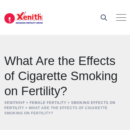
Skip
to
content
What Are the Effects
of Cigarette Smoking
on Fertility?
XENITHIVF
>
FEMALE FERTILITY
>
SMOKING EFFECTS ON
FERTILITY
>
WHAT ARE THE EFFECTS OF CIGARETTE
SMOKING ON FERTILITY?