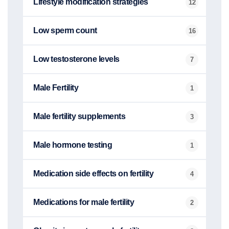
Lifestyle modification strategies
12
Low sperm count
16
Low testosterone levels
7
Male Fertility
1
Male fertility supplements
3
Male hormone testing
1
Medication side effects on fertility
4
Medications for male fertility
2