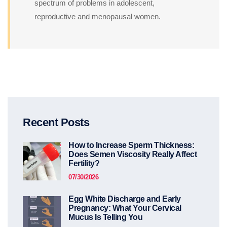
spectrum of problems in adolescent,
reproductive and menopausal women.
Recent Posts
How to Increase Sperm Thickness:
Does Semen Viscosity Really Affect
Fertility?
07/30/2026
Egg White Discharge and Early
Pregnancy: What Your Cervical
Mucus Is Telling You