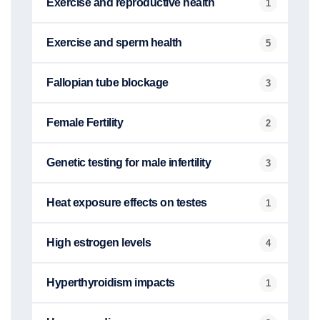
Exercise and reproductive health
1
Exercise and sperm health
5
Fallopian tube blockage
3
Female Fertility
2
Genetic testing for male infertility
3
Heat exposure effects on testes
1
High estrogen levels
4
Hyperthyroidism impacts
1