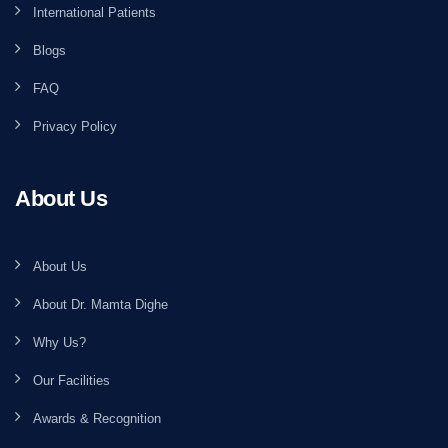
International Patients
Blogs
FAQ
Privacy Policy
About Us
About Us
About Dr. Mamta Dighe
Why Us?
Our Facilities
Awards & Recognition