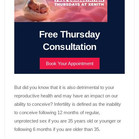
Free Thursday
Consultation
Book Your Appointment
But did you know that it is also detrimental to your
reproductive health and may have an impact on our
ability to conceive? Infertility is defined as the inability
to conceive following 12 months of regular,
unprotected sex if you are 35 years old or younger or
following 6 months if you are older than 35.