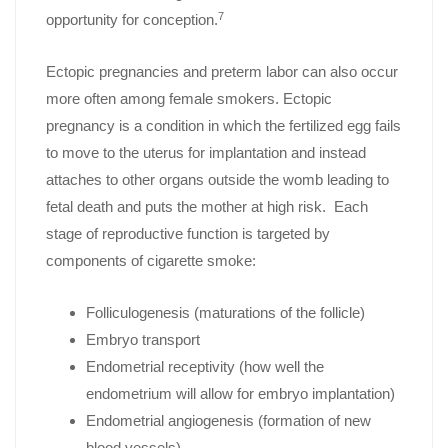
7
opportunity for conception.
Ectopic pregnancies and preterm labor can also occur
more often among female smokers. Ectopic
pregnancy is a condition in which the fertilized egg fails
to move to the uterus for implantation and instead
attaches to other organs outside the womb leading to
fetal death and puts the mother at high risk. Each
stage of reproductive function is targeted by
components of cigarette smoke:
Folliculogenesis (maturations of the follicle)
Embryo transport
Endometrial receptivity (how well the
endometrium will allow for embryo implantation)
Endometrial angiogenesis (formation of new
blood vessels)