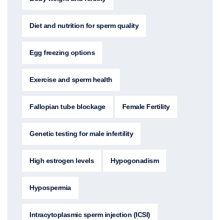
Diet and nutrition for sperm quality
Egg freezing options
Exercise and sperm health
Fallopian tube blockage
Female Fertility
Genetic testing for male infertility
High estrogen levels
Hypogonadism
Hypospermia
Intracytoplasmic sperm injection (ICSI)