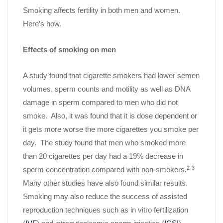
Smoking affects fertility in both men and women.
Here’s how.
Effects of smoking on men
A study found that cigarette smokers had lower semen
volumes, sperm counts and motility as well as DNA
damage in sperm compared to men who did not
smoke. Also, it was found that it is dose dependent or
it gets more worse the more cigarettes you smoke per
day. The study found that men who smoked more
than 20 cigarettes per day had a 19% decrease in
2-3
sperm concentration compared with non-smokers.
Many other studies have also found similar results.
Smoking may also reduce the success of assisted
reproduction techniques such as in vitro fertilization