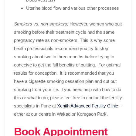
Uterine blood flow and various other processes
Smokers vs. non-smokers:
However, women who quit
smoking before their treatment cycle had the same
pregnancy rate as non-smokers. This is why some
health professionals recommend you try to stop
smoking about two to three months before trying to
conceive to get the full benefits of quitting. For optimal
results for conception, it is recommended that you
have a cigarette smoking cessation plan and cut out
smoking from your life. If you need help with how to do
this or what to do, please feel free to contact the fertility
specialists in Pune at
Xenith Advanced Fertility Clinic
–
either at our centre in Wakad or Koregaon Park.
Book Appointment