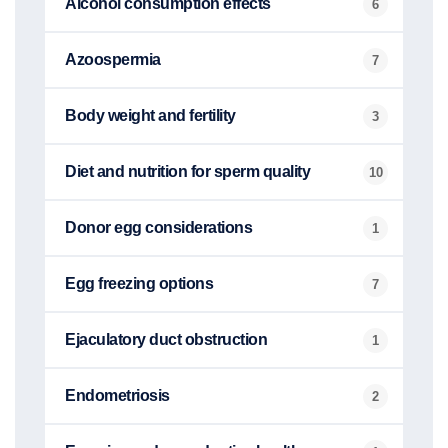
Alcohol consumption effects
6
Azoospermia
7
Body weight and fertility
3
Diet and nutrition for sperm quality
10
Donor egg considerations
1
Egg freezing options
7
Ejaculatory duct obstruction
1
Endometriosis
2