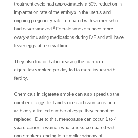
treatment cycle had approximately a 50% reduction in
implantation rate of the embryo in the uterus and
ongoing pregnancy rate compared with women who
6
had never smoked.
Female smokers need more
ovary-stimulating medications during IVF and still have
fewer eggs at retrieval time.
They also found that increasing the number of
cigarettes smoked per day led to more issues with
fertility.
Chemicals in cigarette smoke can also speed up the
number of eggs lost and since each woman is born
with only a limited number of eggs, they cannot be
replaced. Due to this, menopause can occur 1 to 4
years earlier in women who smoke compared with
non-smokers leading to a smaller window of