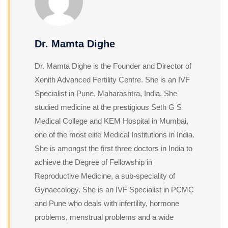
Dr. Mamta Dighe
Dr. Mamta Dighe is the Founder and Director of
Xenith Advanced Fertility Centre. She is an IVF
Specialist in Pune, Maharashtra, India. She
studied medicine at the prestigious Seth G S
Medical College and KEM Hospital in Mumbai,
one of the most elite Medical Institutions in India.
She is amongst the first three doctors in India to
achieve the Degree of Fellowship in
Reproductive Medicine, a sub-speciality of
Gynaecology. She is an IVF Specialist in PCMC
and Pune who deals with infertility, hormone
problems, menstrual problems and a wide