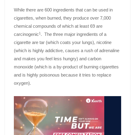
While there are 600 ingredients that can be used in
cigarettes, when burned, they produce over 7,000
chemical compounds of which at least 69 are
1
carcinogenic
. The three major ingredients of a
cigarette are tar (which coats your lungs), nicotine
(which is highly addictive, causes a rush of adrenaline
and makes you feel less hungry) and carbon
monoxide (which is a by-product of burning cigarettes
and is highly poisonous because it tries to replace
oxygen).