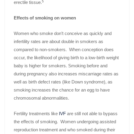
5
erectile tissue.
Effects of smoking on women
Women who smoke don’t conceive as quickly and
infertility rates are about double in smokers as
compared to non-smokers. When conception does
occur, the likelihood of giving birth to a low-birth weight
baby is higher for smokers. Smoking before and
during pregnancy also increases miscarriage rates as
well as birth defect rates (like Down syndrome), as
smoking increases the chance for an egg to have
chromosomal abnormalities.
Fertility treatments like
IVF
are still not able to bypass
the effects of smoking. Women undergoing assisted
reproduction treatment and who smoked during their