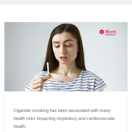
Cigarette smoking has been associated with many
health risks impacting respiratory and cardiovascular
health.