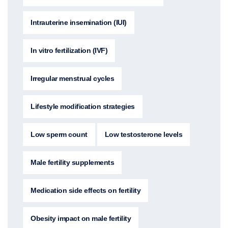
Intrauterine insemination (IUI)
In vitro fertilization (IVF)
Irregular menstrual cycles
Lifestyle modification strategies
Low sperm count
Low testosterone levels
Male fertility supplements
Medication side effects on fertility
Obesity impact on male fertility