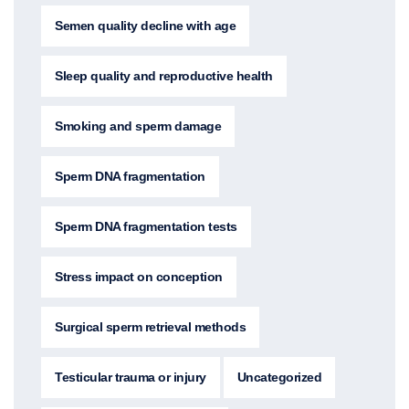
Semen quality decline with age
Sleep quality and reproductive health
Smoking and sperm damage
Sperm DNA fragmentation
Sperm DNA fragmentation tests
Stress impact on conception
Surgical sperm retrieval methods
Testicular trauma or injury
Uncategorized