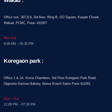
Wakad :
Office nos. 307,8,9, 3rd floor, Wing B, GO Square, Kaspte Chowk,
Wakad, PCMC, Pune- 411057
Mon-Sat
9:00 AM – 05:30 PM
Koregaon park :
Office 1 & 1A, Krsna Chambers, 3rd Floor Koregaon Park Road,
Opposite German Bakery, Above Enrich Salon Pune 411001
Mon – Sat
12:00 PM – 07:30 PM