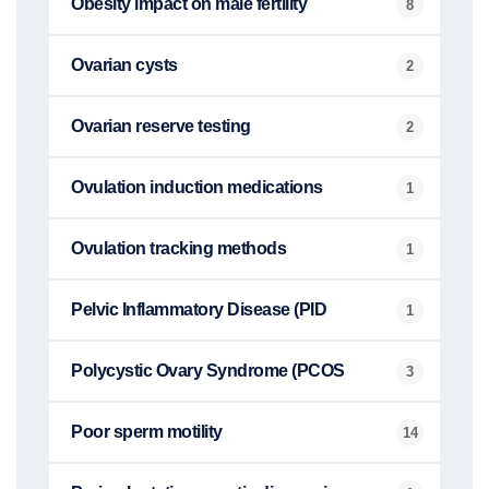
Obesity impact on male fertility
8
Ovarian cysts
2
Ovarian reserve testing
2
Ovulation induction medications
1
Ovulation tracking methods
1
Pelvic Inflammatory Disease (PID
1
Polycystic Ovary Syndrome (PCOS
3
Poor sperm motility
14