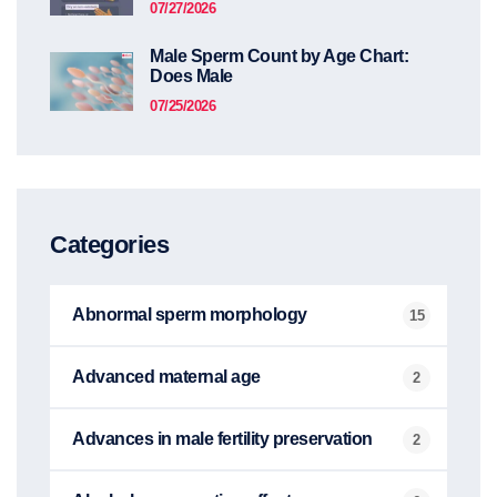
07/27/2026
Male Sperm Count by Age Chart:
Does Male
07/25/2026
Categories
Abnormal sperm morphology
15
Advanced maternal age
2
Advances in male fertility preservation
2