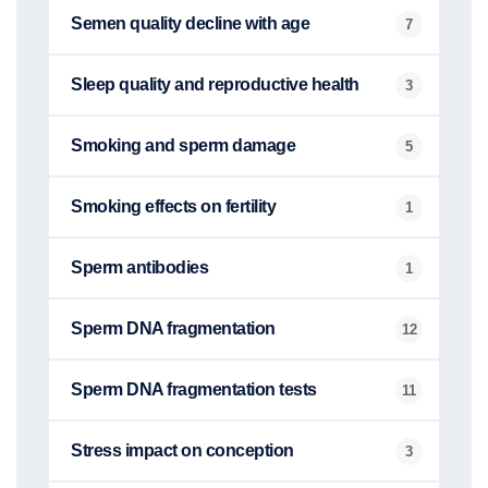
Semen quality decline with age
7
Sleep quality and reproductive health
3
Smoking and sperm damage
5
Smoking effects on fertility
1
Sperm antibodies
1
Sperm DNA fragmentation
12
Sperm DNA fragmentation tests
11
Stress impact on conception
3