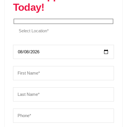
Today!