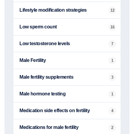
Lifestyle modification strategies
12
Low sperm count
16
Low testosterone levels
7
Male Fertility
1
Male fertility supplements
3
Male hormone testing
1
Medication side effects on fertility
4
Medications for male fertility
2