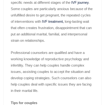
specific needs at different stages of the
IVF journey
.
Some couples are particularly anxious because of the
unfulfilled desire to get pregnant, the repeated cycles
of interventions with
IVF treatment,
long-lasting wait
that often creates frustration, disappointment that can
put an additional marital, familial, and interpersonal
strain on relationships.
Professional counselors are qualified and have a
working knowledge of reproductive psychology and
infertility. They can help couples handle complex
issues, assisting couples to accept the situation and
develop coping strategies. Such counselors can also
help couples deal with specific issues they are facing
in their marital life.
Tips for couples