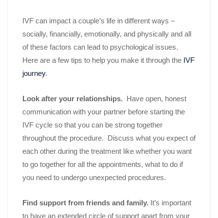
IVF can impact a couple’s life in different ways –
socially, financially, emotionally, and physically and all
of these factors can lead to psychological issues.
Here are a few tips to help you make it through the
IVF
journey
.
Look after your relationships.
Have open, honest
communication with your partner before starting the
IVF cycle so that you can be strong together
throughout the procedure. Discuss what you expect of
each other during the treatment like whether you want
to go together for all the appointments, what to do if
you need to undergo unexpected procedures.
Find support from friends and family.
It’s important
to have an extended circle of support apart from your