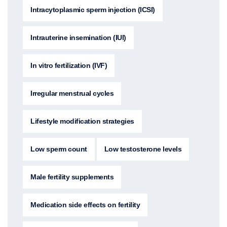
Intracytoplasmic sperm injection (ICSI)
Intrauterine insemination (IUI)
In vitro fertilization (IVF)
Irregular menstrual cycles
Lifestyle modification strategies
Low sperm count
Low testosterone levels
Male fertility supplements
Medication side effects on fertility