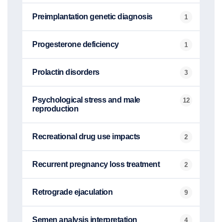
Preimplantation genetic diagnosis
1
Progesterone deficiency
1
Prolactin disorders
3
Psychological stress and male
12
reproduction
Recreational drug use impacts
2
Recurrent pregnancy loss treatment
2
Retrograde ejaculation
9
Semen analysis interpretation
4