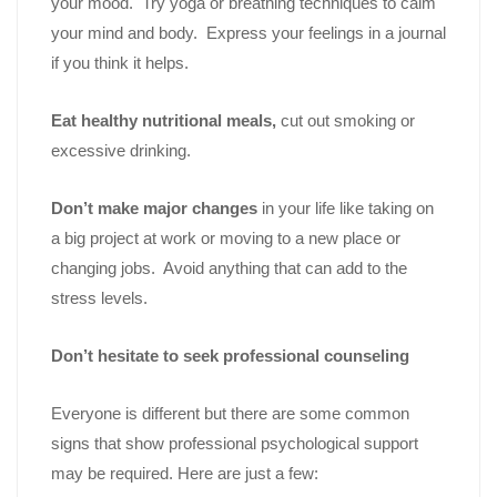
your mood. Try yoga or breathing techniques to calm
your mind and body. Express your feelings in a journal
if you think it helps.
Eat healthy nutritional meals,
cut out smoking or
excessive drinking.
Don’t make major changes
in your life like taking on
a big project at work or moving to a new place or
changing jobs. Avoid anything that can add to the
stress levels.
Don’t hesitate to seek professional counseling
Everyone is different but there are some common
signs that show professional psychological support
may be required. Here are just a few: