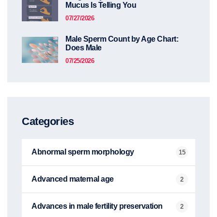
Mucus Is Telling You
07/27/2026
Male Sperm Count by Age Chart:
Does Male
07/25/2026
Categories
Abnormal sperm morphology
15
Advanced maternal age
2
Advances in male fertility preservation
2