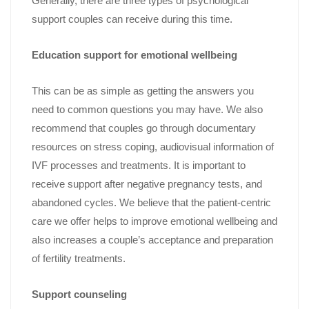
Generally, there are three types of psychological
support couples can receive during this time.
Education support for emotional wellbeing
This can be as simple as getting the answers you
need to common questions you may have. We also
recommend that couples go through documentary
resources on stress coping, audiovisual information of
IVF processes and treatments. It is important to
receive support after negative pregnancy tests, and
abandoned cycles. We believe that the patient-centric
care we offer helps to improve emotional wellbeing and
also increases a couple’s acceptance and preparation
of fertility treatments.
Support counseling