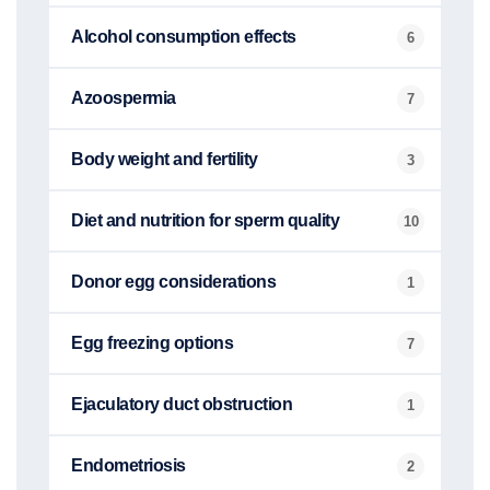
Alcohol consumption effects
6
Azoospermia
7
Body weight and fertility
3
Diet and nutrition for sperm quality
10
Donor egg considerations
1
Egg freezing options
7
Ejaculatory duct obstruction
1
Endometriosis
2