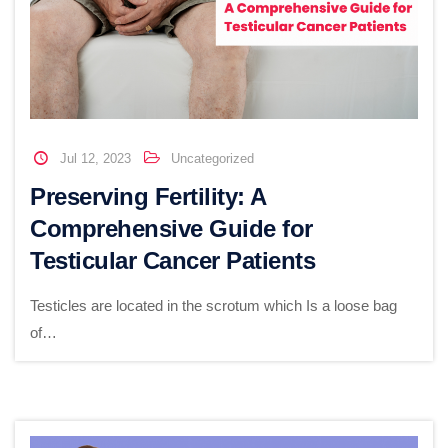
Jul 12, 2023
Uncategorized
Preserving Fertility: A
Comprehensive Guide for
Testicular Cancer Patients
Testicles are located in the scrotum which Is a loose bag
of…