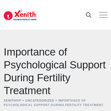
Skip
to
content
Importance of
Psychological Support
During Fertility
Treatment
XENITHIVF
>
UNCATEGORIZED
>
IMPORTANCE OF
PSYCHOLOGICAL SUPPORT DURING FERTILITY TREATMENT