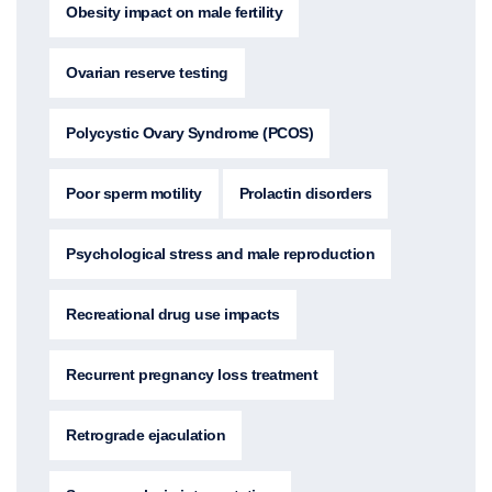
Obesity impact on male fertility
Ovarian reserve testing
Polycystic Ovary Syndrome (PCOS)
Poor sperm motility
Prolactin disorders
Psychological stress and male reproduction
Recreational drug use impacts
Recurrent pregnancy loss treatment
Retrograde ejaculation