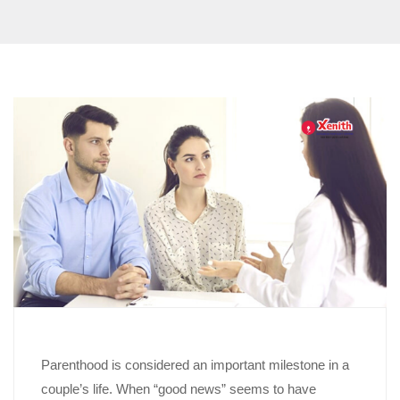
Parenthood is considered an important milestone in a
couple’s life. When “good news” seems to have