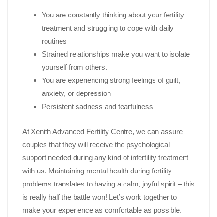
You are constantly thinking about your fertility
treatment and struggling to cope with daily
routines
Strained relationships make you want to isolate
yourself from others.
You are experiencing strong feelings of guilt,
anxiety, or depression
Persistent sadness and tearfulness
At Xenith Advanced Fertility Centre, we can assure
couples that they will receive the psychological
support needed during any kind of infertility treatment
with us. Maintaining mental health during fertility
problems translates to having a calm, joyful spirit – this
is really half the battle won! Let’s work together to
make your experience as comfortable as possible.