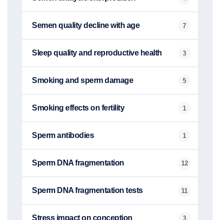
Semen quality decline with age
7
Sleep quality and reproductive health
3
Smoking and sperm damage
5
Smoking effects on fertility
1
Sperm antibodies
1
Sperm DNA fragmentation
12
Sperm DNA fragmentation tests
11
Stress impact on conception
3