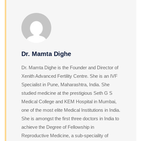
Dr. Mamta Dighe
Dr. Mamta Dighe is the Founder and Director of
Xenith Advanced Fertility Centre. She is an IVF
Specialist in Pune, Maharashtra, India. She
studied medicine at the prestigious Seth G S
Medical College and KEM Hospital in Mumbai,
one of the most elite Medical Institutions in India.
She is amongst the first three doctors in India to
achieve the Degree of Fellowship in
Reproductive Medicine, a sub-speciality of