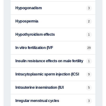
Hypogonadism
3
Hypospermia
2
Hypothyroidism effects
1
In vitro fertilization (IVF
29
Insulin resistance effects on male fertility
1
Intracytoplasmic sperm injection (ICSI
9
Intrauterine insemination (IUI
5
Irregular menstrual cycles
3