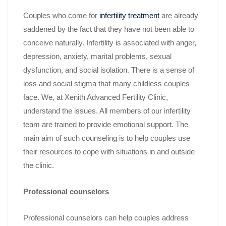
Couples who come for
infertility treatment
are already
saddened by the fact that they have not been able to
conceive naturally. Infertility is associated with anger,
depression, anxiety, marital problems, sexual
dysfunction, and social isolation. There is a sense of
loss and social stigma that many childless couples
face. We, at Xenith Advanced Fertility Clinic,
understand the issues. All members of our infertility
team are trained to provide emotional support. The
main aim of such counseling is to help couples use
their resources to cope with situations in and outside
the clinic.
Professional counselors
Professional counselors can help couples address