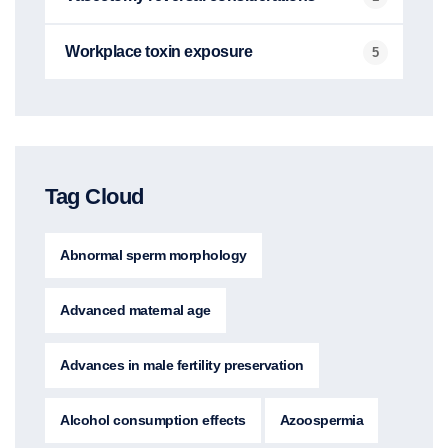
Workplace toxin exposure
5
Tag Cloud
Abnormal sperm morphology
Advanced maternal age
Advances in male fertility preservation
Alcohol consumption effects
Azoospermia