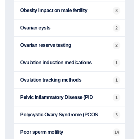
Obesity impact on male fertility
8
Ovarian cysts
2
Ovarian reserve testing
2
Ovulation induction medications
1
Ovulation tracking methods
1
Pelvic Inflammatory Disease (PID
1
Polycystic Ovary Syndrome (PCOS
3
Poor sperm motility
14