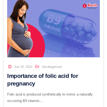
Jun 10, 2022
Uncategorized
Importance of folic acid for
pregnancy
Folic acid is produced synthetically to mimic a naturally
occurring B9 vitamin…