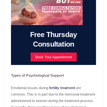
Free Thursday
Consultation
Book Your Appointment
Types of Psychological Support
Emotional issues during
fertility treatment
are
common. This is in part due to the hormonal treatment
administered to women during the treatment process.