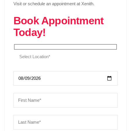
Visit or schedule an appointment at Xenith.
Book Appointment
Today!