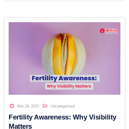
Mar 29, 2023
Uncategorized
Fertility Awareness: Why Visibility
Matters