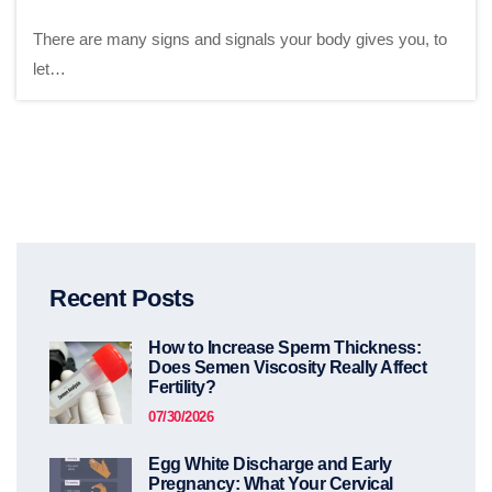
There are many signs and signals your body gives you, to
let…
Recent Posts
How to Increase Sperm Thickness:
Does Semen Viscosity Really Affect
Fertility?
07/30/2026
Egg White Discharge and Early
Pregnancy: What Your Cervical