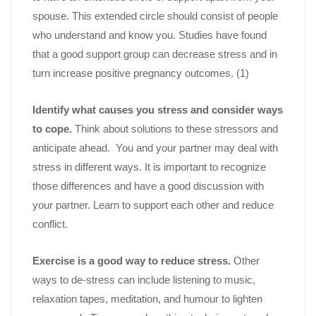
spouse. This extended circle should consist of people
who understand and know you. Studies have found
that a good support group can decrease stress and in
turn increase positive pregnancy outcomes. (1)
Identify what causes you stress and consider ways
to cope.
Think about solutions to these stressors and
anticipate ahead. You and your partner may deal with
stress in different ways. It is important to recognize
those differences and have a good discussion with
your partner. Learn to support each other and reduce
conflict.
Exercise is a good way to reduce stress.
Other
ways to de-stress can include listening to music,
relaxation tapes, meditation, and humour to lighten