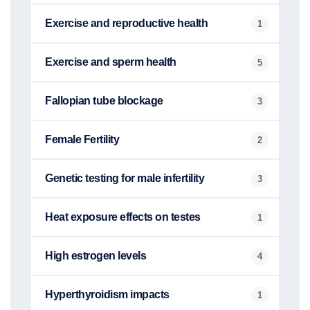
Exercise and reproductive health
1
Exercise and sperm health
5
Fallopian tube blockage
3
Female Fertility
2
Genetic testing for male infertility
3
Heat exposure effects on testes
1
High estrogen levels
4
Hyperthyroidism impacts
1