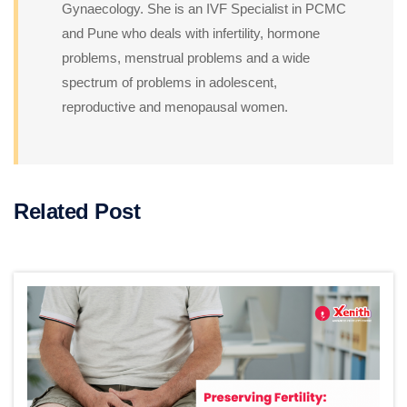
Gynaecology. She is an IVF Specialist in PCMC
and Pune who deals with infertility, hormone
problems, menstrual problems and a wide
spectrum of problems in adolescent,
reproductive and menopausal women.
Related Post