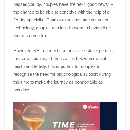
passed you by, couples have the next “good news” –
the chance to be able to conceive with the help of a
fertility specialist. Thanks to science and advanced
technology, couples can look forward to having their
dreams come true.
However, IVF treatment can be a stressful experience
for some couples. There is a link between mental
health and fertility. It is important for couples to
recognize the need for psychological support during
this time to make the journey as comfortable as
possible.