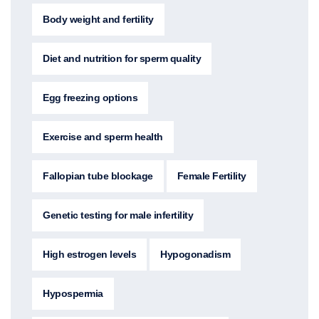
Body weight and fertility
Diet and nutrition for sperm quality
Egg freezing options
Exercise and sperm health
Fallopian tube blockage
Female Fertility
Genetic testing for male infertility
High estrogen levels
Hypogonadism
Hypospermia