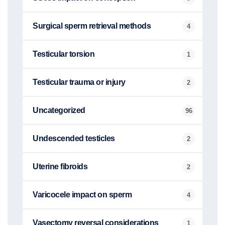
Surgical sperm retrieval methods
4
Testicular torsion
1
Testicular trauma or injury
2
Uncategorized
96
Undescended testicles
2
Uterine fibroids
2
Varicocele impact on sperm
4
Vasectomy reversal considerations
1