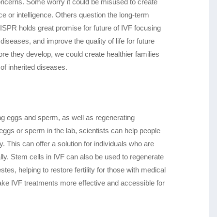
concerns. Some worry it could be misused to create
ce or intelligence. Others question the long-term
ISPR holds great promise for future of IVF focusing
diseases, and improve the quality of life for future
re they develop, we could create healthier families
of inherited diseases.
ting eggs and sperm, as well as regenerating
 eggs or sperm in the lab, scientists can help people
y. This can offer a solution for individuals who are
lly. Stem cells in IVF can also be used to regenerate
tes, helping to restore fertility for those with medical
 make IVF treatments more effective and accessible for