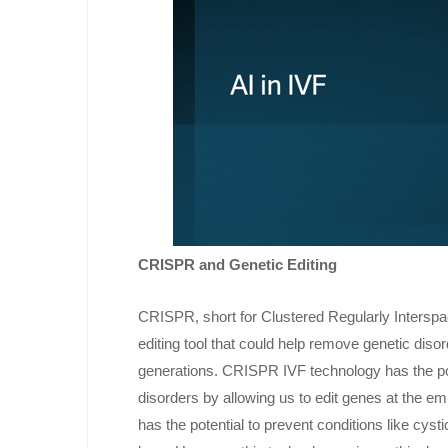
CRISPR and Genetic Editing
CRISPR, short for Clustered Regularly Interspa
editing tool that could help remove genetic diso
generations. CRISPR IVF technology has the pot
disorders by allowing us to edit genes at the 
has the potential to prevent conditions like cyst