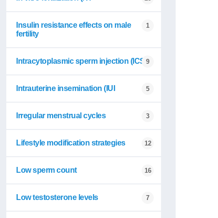
Insulin resistance effects on male
1
fertility
Intracytoplasmic sperm injection (ICSI
9
Intrauterine insemination (IUI
5
Irregular menstrual cycles
3
Lifestyle modification strategies
12
Low sperm count
16
Low testosterone levels
7