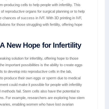
-producing cells to help people with infertility. This
f reproductive organs for surgical planning or to help
e chances of success in IVF. With 3D printing in IVF,
ons for those struggling with fertility, offering hope
 New Hope for Infertility
ing solution for infertility, offering hope to those
e important possibilities is the ability to create eggs
 to develop into reproductive cells in the lab,
e to produce their own eggs or sperm due to medical
ment could make it possible for people with infertility
l methods fail. Stem cells also have the potential to
ns. For example, researchers are exploring how stem
e ovaries, enabling women who have lost ovarian