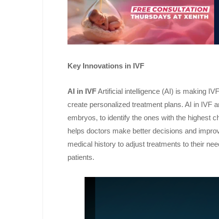
Key Innovations in IVF
AI in IVF
Artificial intelligence (AI) is making 
create personalized treatment plans. AI in IVF 
embryos, to identify the ones with the highest 
helps doctors make better decisions and improv
medical history to adjust treatments to their ne
patients.