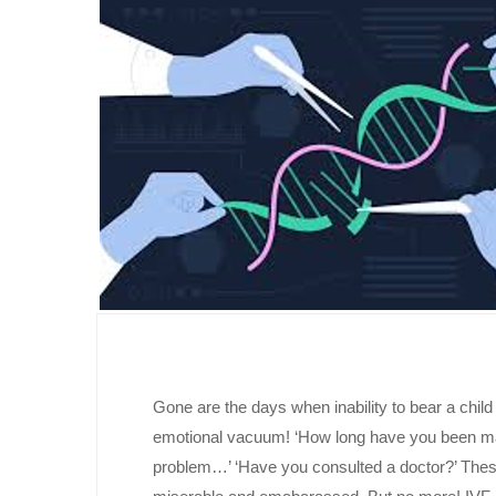
Gone are the days when inability to bear a chi
emotional vacuum! ‘How long have you been marr
problem…’ ‘Have you consulted a doctor?’ Thes