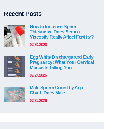
Recent Posts
How to Increase Sperm
Thickness: Does Semen
Viscosity Really Affect Fertility?
07/30/2026
Egg White Discharge and Early
Pregnancy: What Your Cervical
Mucus Is Telling You
07/27/2026
Male Sperm Count by Age
Chart: Does Male
07/25/2026