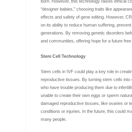
born. However, this technology raises ethical 
“designer babies,” choosing traits like appearan
effects and safety of gene editing. However, CR
on its ability to reduce human suffering, prevent 
generations. By removing genetic disorders befo
and communities, offering hope for a future free 
Stem Cell Technology
Stem cells in IVF could play a key role in crea
reproductive tissues. By turning stem cells into
who have trouble producing them due to infertilit
unable to create their own eggs or sperm natura
damaged reproductive tissues, like ovaries or tes
conditions or injuries. In the future, this could
many people.