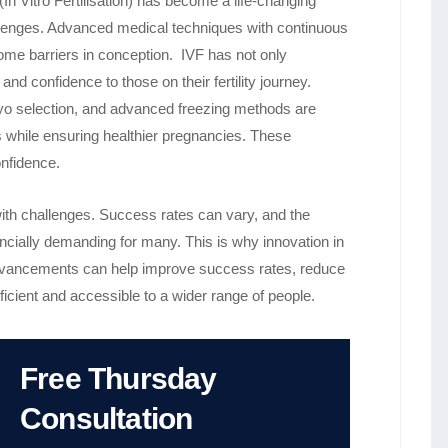
 Vitro Fertilisation) has become a life-changing
 challenges. Advanced medical techniques with continuous
ome barriers in conception. IVF has not only
d confidence to those on their fertility journey.
ryo selection, and advanced freezing methods are
ts while ensuring healthier pregnancies. These
onfidence.
ith challenges. Success rates can vary, and the
ancially demanding for many. This is why innovation in
 advancements can help improve success rates, reduce
cient and accessible to a wider range of people.
Free Thursday
Consultation