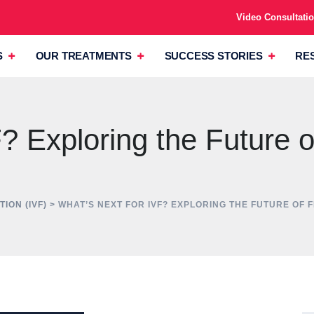
Video Consultati
S
OUR TREATMENTS
SUCCESS STORIES
RE
 Exploring the Future of 
TION (IVF)
>
WHAT’S NEXT FOR IVF? EXPLORING THE FUTURE OF 