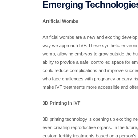
Emerging Technologie
Artificial Wombs
Artificial wombs are a new and exciting develop
way we approach IVF. These synthetic environme
womb, allowing embryos to grow outside the human
ability to provide a safe, controlled space for
could reduce complications and improve success
who face challenges with pregnancy or carry risks
make IVF treatments more accessible and offer new
3D Printing in IVF
3D printing technology is opening up exciting new 
even creating reproductive organs. In the future
custom fertility treatments based on a person’s