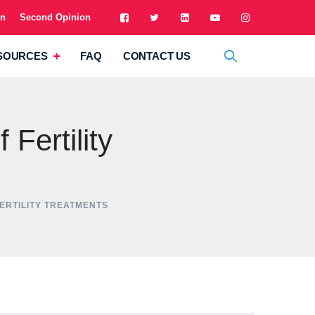
on
Second Opinion
SOURCES
FAQ
CONTACT US
Fertility
FERTILITY TREATMENTS