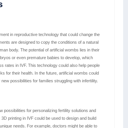
s
ment in reproductive technology that could change the
nts are designed to copy the conditions of a natural
 body. The potential of artificial wombs lies in their
 embryos or even premature babies to develop, which
 rates in IVF. This technology could also help people
 for their health. In the future, artificial wombs could
 possibilities for families struggling with infertility.
possibilities for personalizing fertility solutions and
, 3D printing in IVF could be used to design and build
 unique needs. For example, doctors might be able to