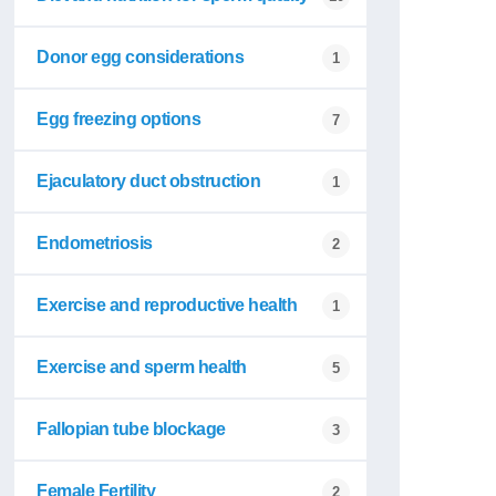
Donor egg considerations
1
Egg freezing options
7
Ejaculatory duct obstruction
1
Endometriosis
2
Exercise and reproductive health
1
Exercise and sperm health
5
Fallopian tube blockage
3
Female Fertility
2