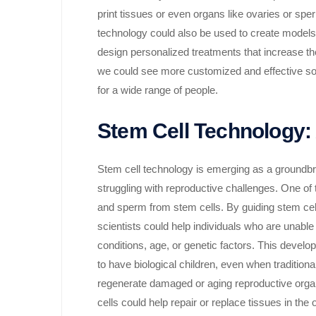
print tissues or even organs like ovaries or sperm
technology could also be used to create models o
design personalized treatments that increase th
we could see more customized and effective soluti
for a wide range of people.
Stem Cell Technology: A
Stem cell technology is emerging as a groundbreak
struggling with reproductive challenges. One of th
and sperm from stem cells. By guiding stem cells
scientists could help individuals who are unabl
conditions, age, or genetic factors. This develop
to have biological children, even when traditiona
regenerate damaged or aging reproductive orga
cells could help repair or replace tissues in th