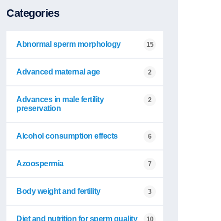
Categories
Abnormal sperm morphology
15
Advanced maternal age
2
Advances in male fertility
2
preservation
Alcohol consumption effects
6
Azoospermia
7
Body weight and fertility
3
Diet and nutrition for sperm quality
10