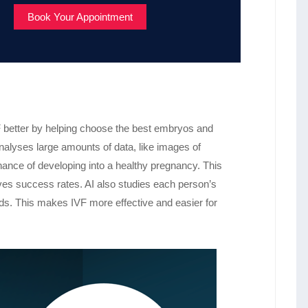
Book Your Appointment
IVF better by helping choose the best embryos and
analyses large amounts of data, like images of
chance of developing into a healthy pregnancy. This
es success rates. AI also studies each person’s
eds. This makes IVF more effective and easier for