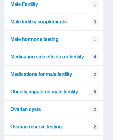
Male Fertility
1
Male fertility supplements
3
Male hormone testing
1
Medication side effects on fertility
4
Medications for male fertility
2
Obesity impact on male fertility
8
Ovarian cysts
2
Ovarian reserve testing
2