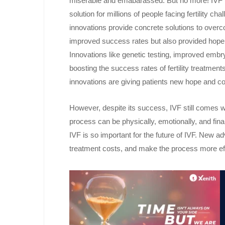
miserable and emabarassed. But no more! IVF (In
solution for millions of people facing fertility
innovations provide concrete solutions to overc
improved success rates but also provided hope an
Innovations like genetic testing, improved emb
boosting the success rates of fertility treatmen
innovations are giving patients new hope and c
However, despite its success, IVF still comes w
process can be physically, emotionally, and fin
IVF is so important for the future of IVF. New
treatment costs, and make the process more effi