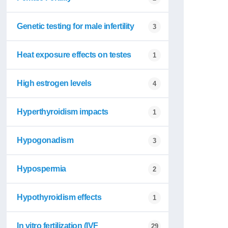
Genetic testing for male infertility
3
Heat exposure effects on testes
1
High estrogen levels
4
Hyperthyroidism impacts
1
Hypogonadism
3
Hypospermia
2
Hypothyroidism effects
1
In vitro fertilization (IVF
29