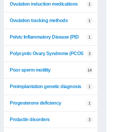
Ovulation induction medications
1
Ovulation tracking methods
1
Pelvic Inflammatory Disease (PID
1
Polycystic Ovary Syndrome (PCOS
3
Poor sperm motility
14
Preimplantation genetic diagnosis
1
Progesterone deficiency
1
Prolactin disorders
3