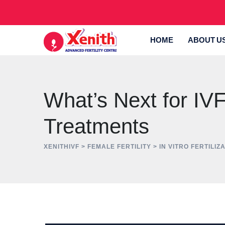
Skip
to
content
HOME
ABOUT U
What’s Next for IVF?
Treatments
XENITHIVF
>
FEMALE FERTILITY
>
IN VITRO FERTILIZA