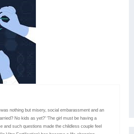
ld was nothing but misery, social embarassment and an
ied? No kids as yet?’ ‘The girl must be having a
e and such questions made the childless couple feel