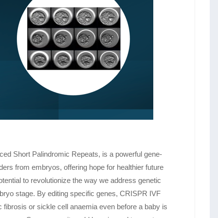
ced Short Palindromic Repeats, is a powerful gene-
rders from embryos, offering hope for healthier future
ential to revolutionize the way we address genetic
embryo stage. By editing specific genes, CRISPR IVF
ic fibrosis or sickle cell anaemia even before a baby is