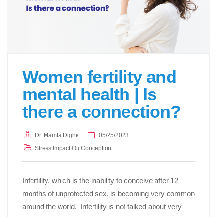
Women fertility and
mental health | Is
there a connection?
Dr. Mamta Dighe
05/25/2023
Stress Impact On Conception
Infertility, which is the inability to conceive after 12
months of unprotected sex, is becoming very common
around the world. Infertility is not talked about very