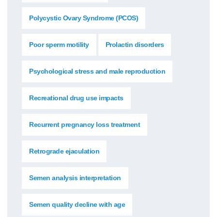
Polycystic Ovary Syndrome (PCOS)
Poor sperm motility
Prolactin disorders
Psychological stress and male reproduction
Recreational drug use impacts
Recurrent pregnancy loss treatment
Retrograde ejaculation
Semen analysis interpretation
Semen quality decline with age