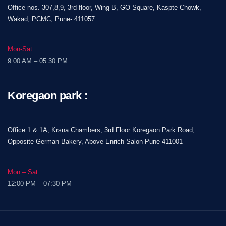
Office nos. 307,8,9, 3rd floor, Wing B, GO Square, Kaspte Chowk,
Wakad, PCMC, Pune- 411057
Mon-Sat
9:00 AM – 05:30 PM
Koregaon park :
Office 1 & 1A, Krsna Chambers, 3rd Floor Koregaon Park Road,
Opposite German Bakery, Above Enrich Salon Pune 411001
Mon – Sat
12:00 PM – 07:30 PM