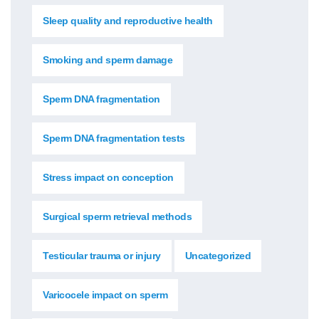
Sleep quality and reproductive health
Smoking and sperm damage
Sperm DNA fragmentation
Sperm DNA fragmentation tests
Stress impact on conception
Surgical sperm retrieval methods
Testicular trauma or injury
Uncategorized
Varicocele impact on sperm