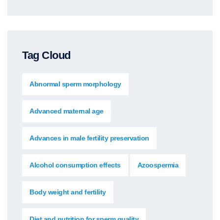
Tag Cloud
Abnormal sperm morphology
Advanced maternal age
Advances in male fertility preservation
Alcohol consumption effects
Azoospermia
Body weight and fertility
Diet and nutrition for sperm quality