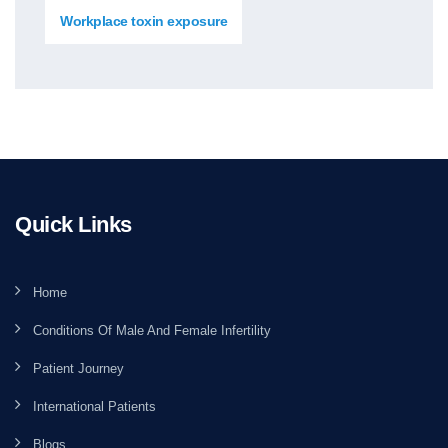
Workplace toxin exposure
Quick Links
Home
Conditions Of Male And Female Infertility
Patient Journey
International Patients
Blogs