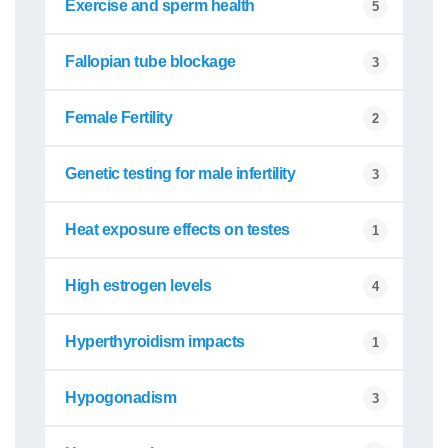
Exercise and sperm health
5
Fallopian tube blockage
3
Female Fertility
2
Genetic testing for male infertility
3
Heat exposure effects on testes
1
High estrogen levels
4
Hyperthyroidism impacts
1
Hypogonadism
3