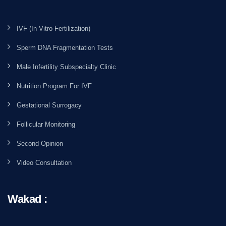
IVF (In Vitro Fertilization)
Sperm DNA Fragmentation Tests
Male Infertility Subspecialty Clinic
Nutrition Program For IVF
Gestational Surrogacy
Follicular Monitoring
Second Opinion
Video Consultation
Wakad :