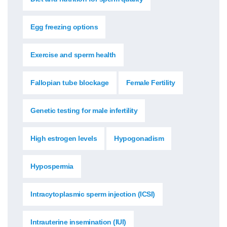
Egg freezing options
Exercise and sperm health
Fallopian tube blockage
Female Fertility
Genetic testing for male infertility
High estrogen levels
Hypogonadism
Hypospermia
Intracytoplasmic sperm injection (ICSI)
Intrauterine insemination (IUI)