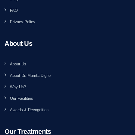
FAQ
Privacy Policy
About Us
About Us
About Dr. Mamta Dighe
Why Us?
Our Facilities
Awards & Recognition
Our Treatments