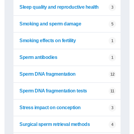
Sleep quality and reproductive health
3
Smoking and sperm damage
5
Smoking effects on fertility
1
Sperm antibodies
1
Sperm DNA fragmentation
12
Sperm DNA fragmentation tests
11
Stress impact on conception
3
Surgical sperm retrieval methods
4