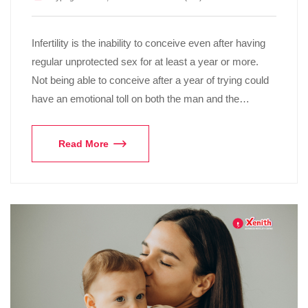
Infertility is the inability to conceive even after having
regular unprotected sex for at least a year or more.
Not being able to conceive after a year of trying could
have an emotional toll on both the man and the…
Read More