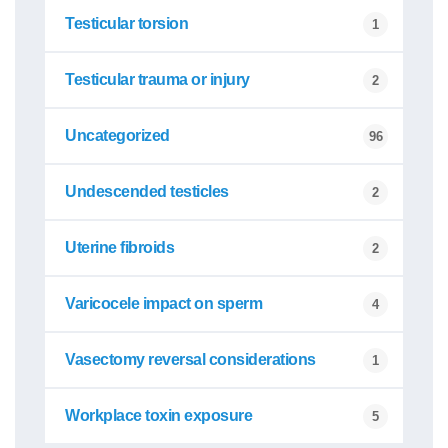
Testicular torsion
1
Testicular trauma or injury
2
Uncategorized
96
Undescended testicles
2
Uterine fibroids
2
Varicocele impact on sperm
4
Vasectomy reversal considerations
1
Workplace toxin exposure
5