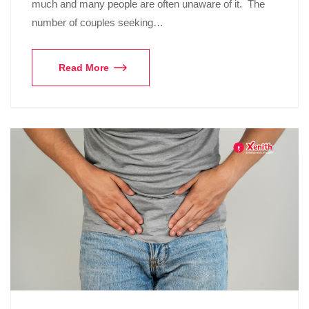
much and many people are often unaware of it. The
number of couples seeking…
Read More