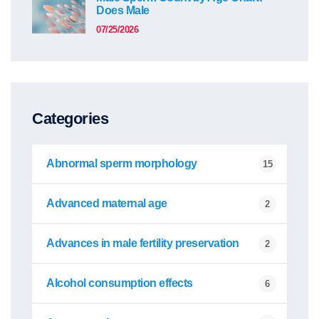
Does Male
07/25/2026
Categories
Abnormal sperm morphology
15
Advanced maternal age
2
Advances in male fertility preservation
2
Alcohol consumption effects
6