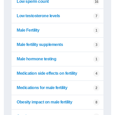
Low sperm count
16
Low testosterone levels
7
Male Fertility
1
Male fertility supplements
3
Male hormone testing
1
Medication side effects on fertility
4
Medications for male fertility
2
Obesity impact on male fertility
8