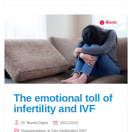
The emotional toll of
infertility and IVF
Dr. Mamta Dighe
05/11/2023
Hypogonadism
,
In Vitro Fertilization (IVF)