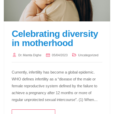
Celebrating diversity
in motherhood
Dr. Mamta Dighe
05/04/2023
Uncategorized
Currently, infertility has become a global epidemic.
WHO defines infertility as a “disease of the male or
female reproductive system defined by the failure to
achieve a pregnancy after 12 months or more of
regular unprotected sexual intercourse”. (1) When…