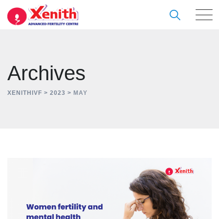
Skip
to
content
Archives
XENITHIVF
>
2023
>
MAY