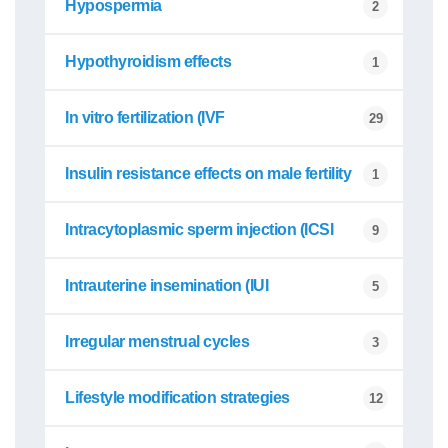
Hypospermia
2
Hypothyroidism effects
1
In vitro fertilization (IVF
29
Insulin resistance effects on male fertility
1
Intracytoplasmic sperm injection (ICSI
9
Intrauterine insemination (IUI
5
Irregular menstrual cycles
3
Lifestyle modification strategies
12