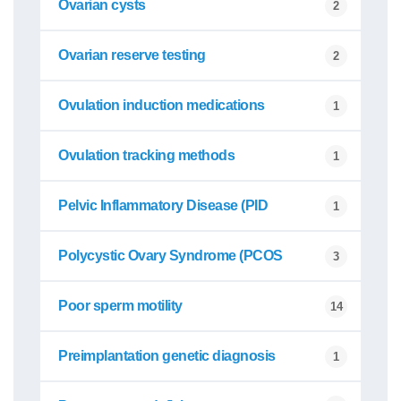
Ovarian cysts
2
Ovarian reserve testing
2
Ovulation induction medications
1
Ovulation tracking methods
1
Pelvic Inflammatory Disease (PID
1
Polycystic Ovary Syndrome (PCOS
3
Poor sperm motility
14
Preimplantation genetic diagnosis
1