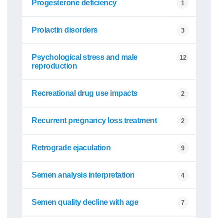
Progesterone deficiency
1
Prolactin disorders
3
Psychological stress and male
12
reproduction
Recreational drug use impacts
2
Recurrent pregnancy loss treatment
2
Retrograde ejaculation
9
Semen analysis interpretation
4
Semen quality decline with age
7