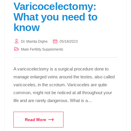
Varicocelectomy:
What you need to
know
Dr. Mamta Dighe
05/18/2023
Male Fertility Supplements
A varicocelectomy is a surgical procedure done to
manage enlarged veins around the testes, also called
varicoceles, in the scrotum. Varicoceles are quite
common, might not be noticed at all throughout your
life and are rarely dangerous. What is a…
Read More