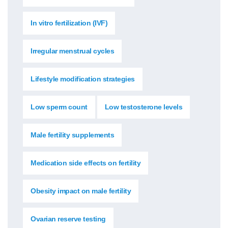
In vitro fertilization (IVF)
Irregular menstrual cycles
Lifestyle modification strategies
Low sperm count
Low testosterone levels
Male fertility supplements
Medication side effects on fertility
Obesity impact on male fertility
Ovarian reserve testing