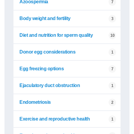
Azoospermia
7
Body weight and fertility
3
Diet and nutrition for sperm quality
10
Donor egg considerations
1
Egg freezing options
7
Ejaculatory duct obstruction
1
Endometriosis
2
Exercise and reproductive health
1