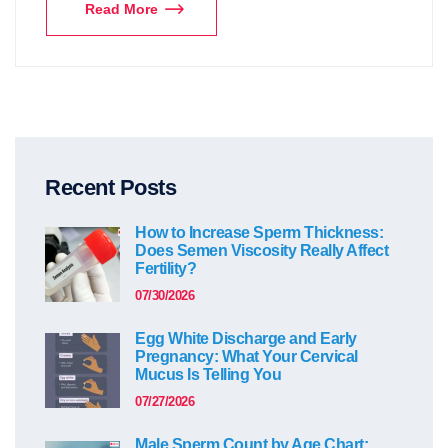
Read More
Recent Posts
How to Increase Sperm Thickness:
Does Semen Viscosity Really Affect
Fertility?
07/30/2026
Egg White Discharge and Early
Pregnancy: What Your Cervical
Mucus Is Telling You
07/27/2026
Male Sperm Count by Age Chart: