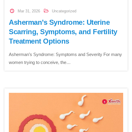
Mar 31, 2026
Uncategorized
Asherman’s Syndrome: Uterine
Scarring, Symptoms, and Fertility
Treatment Options
Asherman’s Syndrome: Symptoms and Severity For many
women trying to conceive, the…