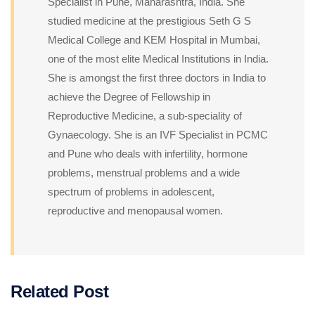
Specialist in Pune, Maharashtra, India. She
studied medicine at the prestigious Seth G S
Medical College and KEM Hospital in Mumbai,
one of the most elite Medical Institutions in India.
She is amongst the first three doctors in India to
achieve the Degree of Fellowship in
Reproductive Medicine, a sub-speciality of
Gynaecology. She is an IVF Specialist in PCMC
and Pune who deals with infertility, hormone
problems, menstrual problems and a wide
spectrum of problems in adolescent,
reproductive and menopausal women.
Related Post