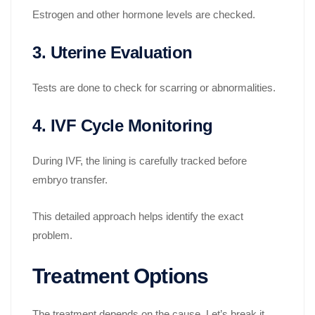
Estrogen and other hormone levels are checked.
3. Uterine Evaluation
Tests are done to check for scarring or abnormalities.
4. IVF Cycle Monitoring
During IVF, the lining is carefully tracked before
embryo transfer.
This detailed approach helps identify the exact
problem.
Treatment Options
The treatment depends on the cause. Let’s break it