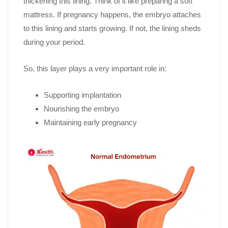
thickening this lining. Think of it like preparing a soft
mattress. If pregnancy happens, the embryo attaches
to this lining and starts growing. If not, the lining sheds
during your period.
So, this layer plays a very important role in:
Supporting implantation
Nourishing the embryo
Maintaining early pregnancy