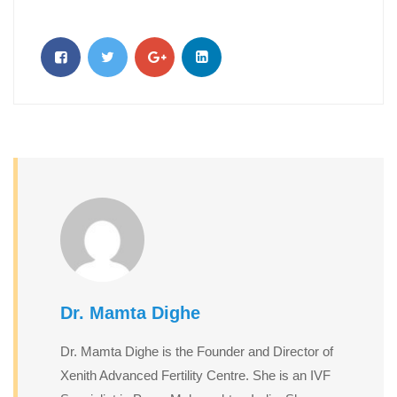
Dr. Mamta Dighe
Dr. Mamta Dighe is the Founder and Director of
Xenith Advanced Fertility Centre. She is an IVF