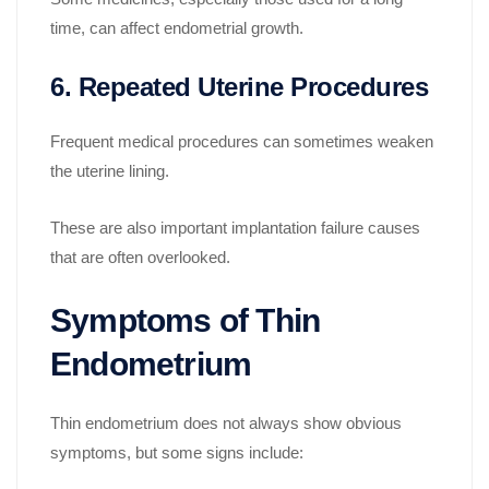
time, can affect endometrial growth.
6. Repeated Uterine Procedures
Frequent medical procedures can sometimes weaken
the uterine lining.
These are also important implantation failure causes
that are often overlooked.
Symptoms of Thin
Endometrium
Thin endometrium does not always show obvious
symptoms, but some signs include: