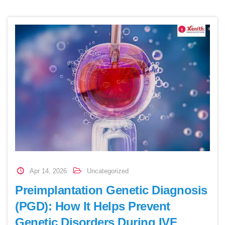
Apr 14, 2026
Uncategorized
Preimplantation Genetic Diagnosis
(PGD): How It Helps Prevent
Genetic Disorders During IVF