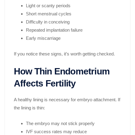
Light or scanty periods
Short menstrual cycles
Difficulty in conceiving
Repeated implantation failure
Early miscarriage
If you notice these signs, it’s worth getting checked.
How Thin Endometrium
Affects Fertility
A healthy lining is necessary for embryo attachment. If
the lining is thin:
The embryo may not stick properly
IVF success rates may reduce