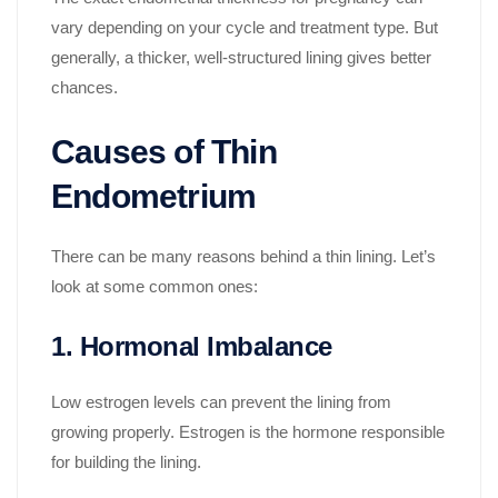
vary depending on your cycle and treatment type. But
generally, a thicker, well-structured lining gives better
chances.
Causes of Thin
Endometrium
There can be many reasons behind a thin lining. Let’s
look at some common ones:
1. Hormonal Imbalance
Low estrogen levels can prevent the lining from
growing properly. Estrogen is the hormone responsible
for building the lining.