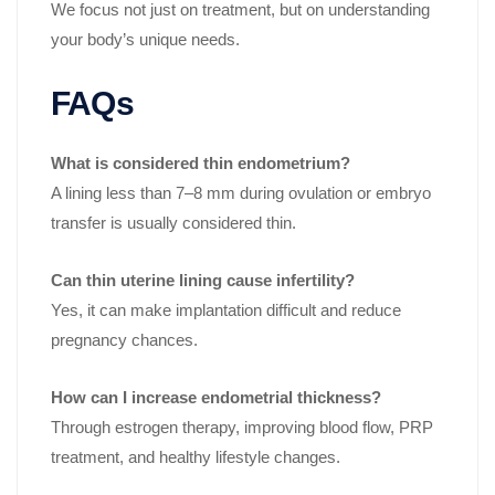
We focus not just on treatment, but on understanding
your body’s unique needs.
FAQs
What is considered thin endometrium?
A lining less than 7–8 mm during ovulation or embryo
transfer is usually considered thin.
Can thin uterine lining cause infertility?
Yes, it can make implantation difficult and reduce
pregnancy chances.
How can I increase endometrial thickness?
Through estrogen therapy, improving blood flow, PRP
treatment, and healthy lifestyle changes.