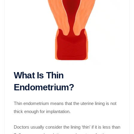
What Is Thin
Endometrium?
Thin endometrium means that the uterine lining is not
thick enough for implantation.
Doctors usually consider the lining ‘thin’ if it is less than