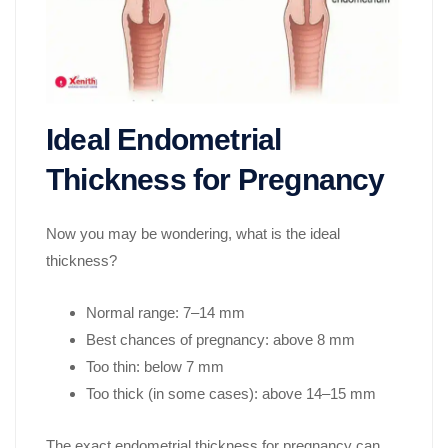
Ideal Endometrial
Thickness for Pregnancy
Now you may be wondering, what is the ideal
thickness?
Normal range: 7–14 mm
Best chances of pregnancy: above 8 mm
Too thin: below 7 mm
Too thick (in some cases): above 14–15 mm
The exact endometrial thickness for pregnancy can