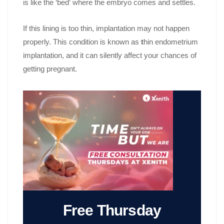
is like the ‘bed’ where the embryo comes and settles.
If this lining is too thin, implantation may not happen
properly. This condition is known as
t
hin endometrium
implantation, and it can silently affect your chances of
getting pregnant.
Free Thursday