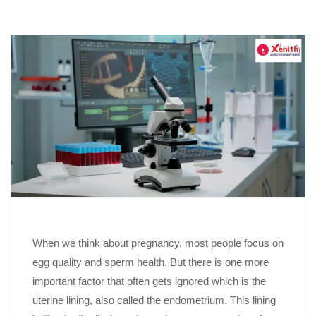
When we think about pregnancy, most people focus on
egg quality and sperm health. But there is one more
important factor that often gets ignored which is the
uterine lining, also called the endometrium. This lining