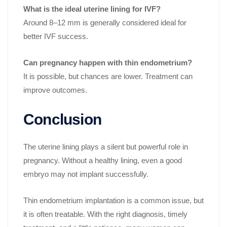
What is the ideal uterine lining for IVF?
Around 8–12 mm is generally considered ideal for
better IVF success.
Can pregnancy happen with thin endometrium?
It is possible, but chances are lower. Treatment can
improve outcomes.
Conclusion
The uterine lining plays a silent but powerful role in
pregnancy. Without a healthy lining, even a good
embryo may not implant successfully.
Thin endometrium implantation is a common issue, but
it is often treatable. With the right diagnosis, timely