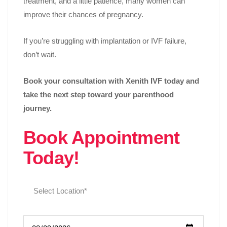
treatment, and a little patience, many women can
improve their chances of pregnancy.
If you’re struggling with implantation or IVF failure,
don’t wait.
Book your consultation with Xenith IVF today and
take the next step toward your parenthood
journey.
Book Appointment
Today!