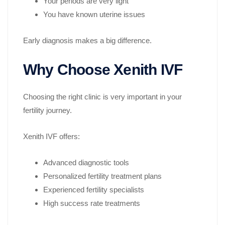
Your periods are very light
You have known uterine issues
Early diagnosis makes a big difference.
Why Choose Xenith IVF
Choosing the right clinic is very important in your
fertility journey.
Xenith IVF offers:
Advanced diagnostic tools
Personalized fertility treatment plans
Experienced fertility specialists
High success rate treatments