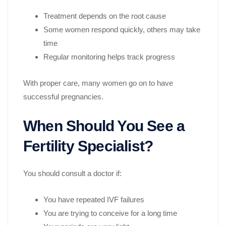
Treatment depends on the root cause
Some women respond quickly, others may take
time
Regular monitoring helps track progress
With proper care, many women go on to have
successful pregnancies.
When Should You See a
Fertility Specialist?
You should consult a doctor if:
You have repeated IVF failures
You are trying to conceive for a long time