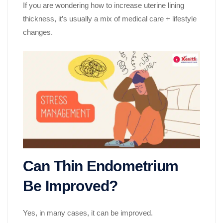
If you are wondering how to increase uterine lining
thickness, it’s usually a mix of medical care + lifestyle
changes.
Can Thin Endometrium
Be Improved?
Yes, in many cases, it can be improved.