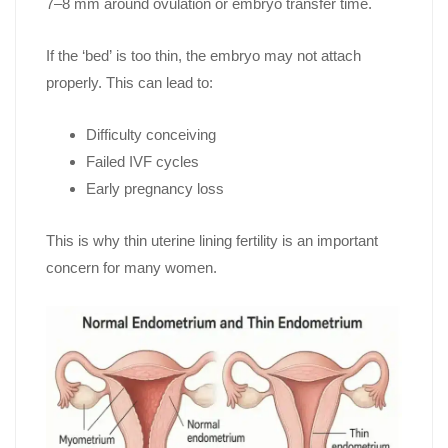
7–8 mm around ovulation or embryo transfer time.
If the ‘bed’ is too thin, the embryo may not attach
properly. This can lead to:
Difficulty conceiving
Failed IVF cycles
Early pregnancy loss
This is why thin uterine lining fertility is an important
concern for many women.