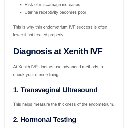
Risk of miscarriage increases
Uterine receptivity becomes poor
This is why thin endometrium IVF success is often
lower if not treated properly.
Diagnosis at Xenith IVF
At Xenith IVF, doctors use advanced methods to
check your uterine lining:
1. Transvaginal Ultrasound
This helps measure the thickness of the endometrium.
2. Hormonal Testing