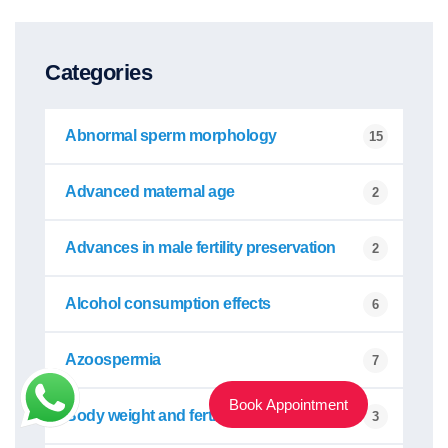
Categories
Abnormal sperm morphology
15
Advanced maternal age
2
Advances in male fertility preservation
2
Alcohol consumption effects
6
Azoospermia
7
Book Appointment
Body weight and fertility
3