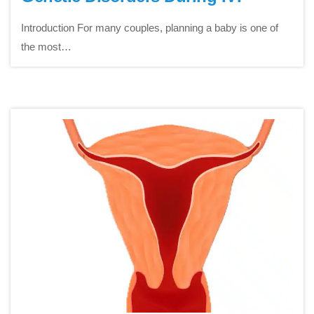
Introduction For many couples, planning a baby is one of
the most…