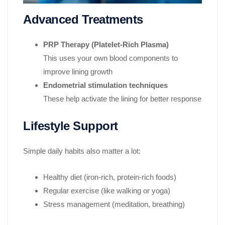
Advanced Treatments
PRP Therapy (Platelet-Rich Plasma)
This uses your own blood components to
improve lining growth
Endometrial stimulation techniques
These help activate the lining for better response
Lifestyle Support
Simple daily habits also matter a lot:
Healthy diet (iron-rich, protein-rich foods)
Regular exercise (like walking or yoga)
Stress management (meditation, breathing)