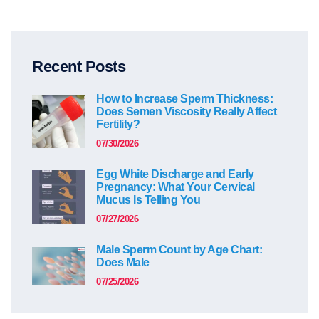
Recent Posts
How to Increase Sperm Thickness:
Does Semen Viscosity Really Affect
Fertility?
07/30/2026
Egg White Discharge and Early
Pregnancy: What Your Cervical
Mucus Is Telling You
07/27/2026
Male Sperm Count by Age Chart:
Does Male
07/25/2026