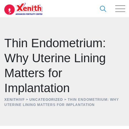
Skip
to
content
Thin Endometrium:
Why Uterine Lining
Matters for
Implantation
XENITHIVF
>
UNCATEGORIZED
>
THIN ENDOMETRIUM: WHY
UTERINE LINING MATTERS FOR IMPLANTATION