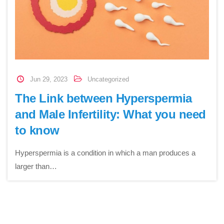
Jun 29, 2023
Uncategorized
The Link between Hyperspermia
and Male Infertility: What you need
to know
Hyperspermia is a condition in which a man produces a
larger than…