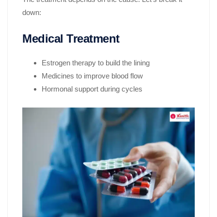
down:
Medical Treatment
Estrogen therapy to build the lining
Medicines to improve blood flow
Hormonal support during cycles