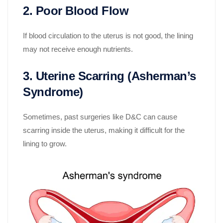
2. Poor Blood Flow
If blood circulation to the uterus is not good, the lining
may not receive enough nutrients.
3. Uterine Scarring (Asherman
’
s
Syndrome)
Sometimes, past surgeries like D&C can cause
scarring inside the uterus, making it difficult for the
lining to grow.