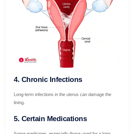
4. Chronic Infections
Long-term infections in the uterus can damage the
lining.
5. Certain Medications
Some medicines, especially those used for a long