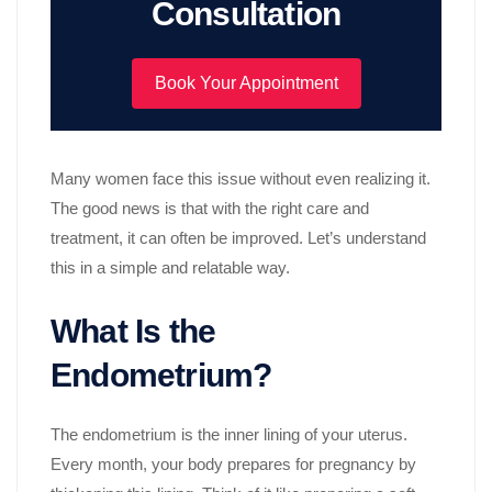
Consultation
Book Your Appointment
Many women face this issue without even realizing it.
The good news is that with the right care and
treatment, it can often be improved. Let’s understand
this in a simple and relatable way.
What Is the
Endometrium?
The endometrium is the inner lining of your uterus.
Every month, your body prepares for pregnancy by